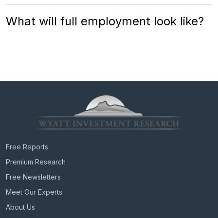
What will full employment look like?
Free Reports
Premium Research
Free Newsletters
Meet Our Experts
About Us