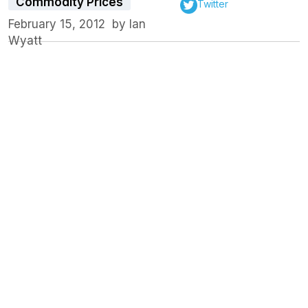
Commodity Prices
Twitter
February 15, 2012
by
Ian
Wyatt