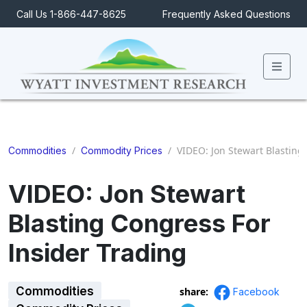
Call Us 1-866-447-8625
Frequently Asked Questions
Men
/
/
VIDEO: Jon Stewart Blasting
Commodities
Commodity Prices
VIDEO: Jon Stewart
Blasting Congress For
Insider Trading
Commodities
share:
Facebook