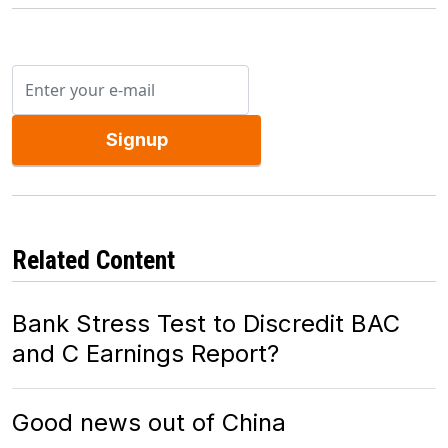
Signup
Related Content
Bank Stress Test to Discredit BAC
and C Earnings Report?
Good news out of China