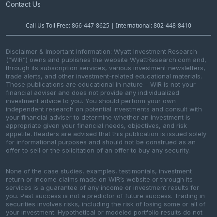
Contact Us
Call Us Toll Free: 866-447-8625 | International: 802-448-8410
Disclaimer & Important Information: Wyatt Investment Research
(“WIR”) owns and publishes the website WyattResearch.com and,
through its subscription services, various investment newsletters,
trade alerts, and other investment-related educational materials.
Those publications are educational in nature – WIR is not your
financial adviser and does not provide any individualized
investment advice to you. You should perform your own
independent research on potential investments and consult with
your financial adviser to determine whether an investment is
appropriate given your financial needs, objectives, and risk
appetite. Readers are advised that this publication is issued solely
for informational purposes and should not be construed as an
offer to sell or the solicitation of an offer to buy any security.
None of the case studies, examples, testimonials, investment
return or income claims made on WIR’s website or through its
services is a guarantee of any income or investment results for
you. Past success is not a predictor of future success. Trading in
securities involves risks, including the risk of losing some or all of
your investment. Hypothetical or modeled portfolio results do not