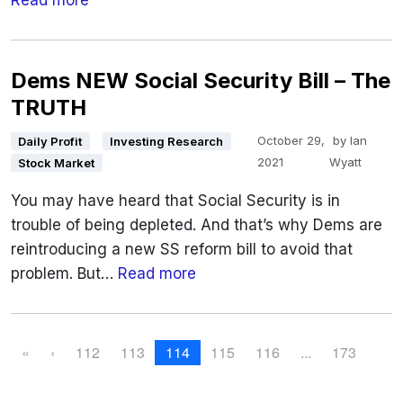
Read more
Dems NEW Social Security Bill – The
TRUTH
October 29,
by
Ian
Daily Profit
Investing Research
2021
Wyatt
Stock Market
You may have heard that Social Security is in
trouble of being depleted. And that’s why Dems are
reintroducing a new SS reform bill to avoid that
problem. But…
Read more
P
P
P
C
P
P
«
‹
112
113
114
115
116
...
173
a
a
u
a
a
a
g
g
r
g
g
g
e
e
r
e
e