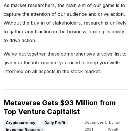
As market researchers, the main aim of our game is to
capture the attention of our audience and drive action.
Without the buy-in of stakeholders, research is unlikely
to gather any traction in the business, limiting its ability
to drive action.
We’ve put together these comprehensive articles’ list to
give you the information you need to keep you well-
informed on all aspects in the stock market.
Metaverse Gets $93 Million from
Top Venture Capitalist
December 1,
by
Ian
Cryptocurrency
Daily Profit
2021
Wyatt
Investing Research