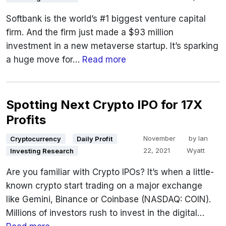
Softbank is the world’s #1 biggest venture capital
firm. And the firm just made a $93 million
investment in a new metaverse startup. It’s sparking
a huge move for…
Read more
Spotting Next Crypto IPO for 17X
Profits
November
by
Ian
Cryptocurrency
Daily Profit
22, 2021
Wyatt
Investing Research
Are you familiar with Crypto IPOs? It’s when a little-
known crypto start trading on a major exchange
like Gemini, Binance or Coinbase (NASDAQ: COIN).
Millions of investors rush to invest in the digital…