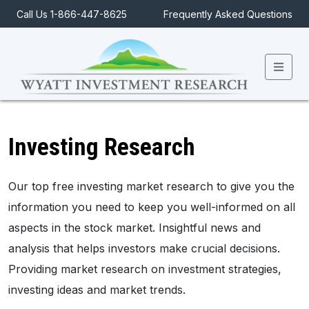
Call Us 1-866-447-8625
Frequently Asked Questions
Men
Investing Research
Our top free investing market research to give you the
information you need to keep you well-informed on all
aspects in the stock market. Insightful news and
analysis that helps investors make crucial decisions.
Providing market research on investment strategies,
investing ideas and market trends.