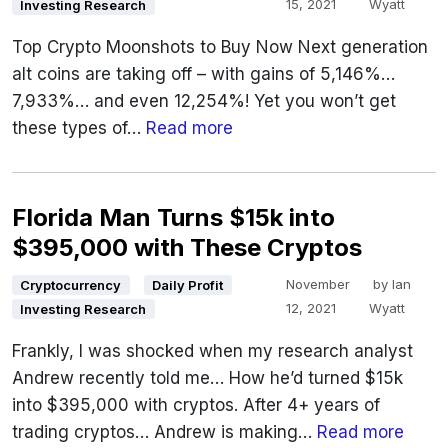
15, 2021
Wyatt
Investing Research
Top Crypto Moonshots to Buy Now Next generation
alt coins are taking off – with gains of 5,146%…
7,933%… and even 12,254%! Yet you won’t get
these types of…
Read more
Florida Man Turns $15k into
$395,000 with These Cryptos
November
by
Ian
Cryptocurrency
Daily Profit
12, 2021
Wyatt
Investing Research
Frankly, I was shocked when my research analyst
Andrew recently told me… How he’d turned $15k
into $395,000 with cryptos. After 4+ years of
trading cryptos… Andrew is making…
Read more