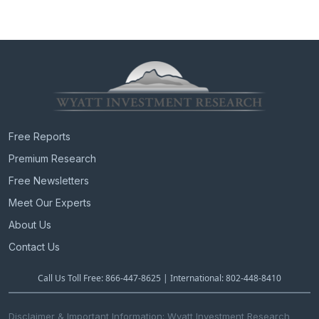
e
e
n
n
t
P
a
a
v
g
e
i
g
a
t
Free Reports
i
Premium Research
o
n
Free Newsletters
Meet Our Experts
About Us
Contact Us
Call Us Toll Free: 866-447-8625 | International: 802-448-8410
Disclaimer & Important Information: Wyatt Investment Research