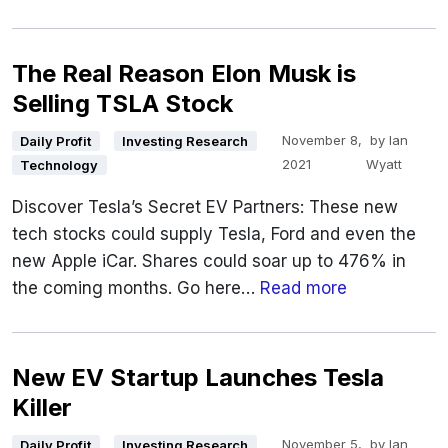
The Real Reason Elon Musk is
Selling TSLA Stock
November 8,
by
Ian
Daily Profit
Investing Research
2021
Wyatt
Technology
Discover Tesla’s Secret EV Partners: These new
tech stocks could supply Tesla, Ford and even the
new Apple iCar. Shares could soar up to 476% in
the coming months. Go here…
Read more
New EV Startup Launches Tesla
Killer
November 5,
by
Ian
Daily Profit
Investing Research