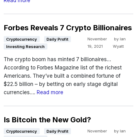
Read more
Forbes Reveals 7 Crypto Billionaires
November
by
Ian
Cryptocurrency
Daily Profit
19, 2021
Wyatt
Investing Research
The crypto boom has minted 7 billionaires…
According to Forbes Magazine list of the richest
Americans. They’ve built a combined fortune of
$22.5 billion – by betting on early stage digital
currencies….
Read more
Is Bitcoin the New Gold?
November
by
Ian
Cryptocurrency
Daily Profit