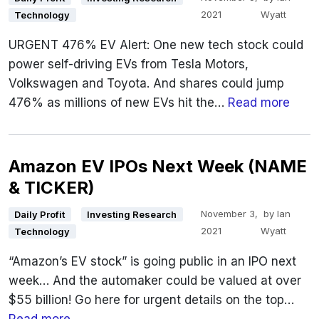
2021
Wyatt
Technology
URGENT 476% EV Alert: One new tech stock could
power self-driving EVs from Tesla Motors,
Volkswagen and Toyota. And shares could jump
476% as millions of new EVs hit the…
Read more
Amazon EV IPOs Next Week (NAME
& TICKER)
November 3,
by
Ian
Daily Profit
Investing Research
2021
Wyatt
Technology
“Amazon’s EV stock” is going public in an IPO next
week… And the automaker could be valued at over
$55 billion! Go here for urgent details on the top…