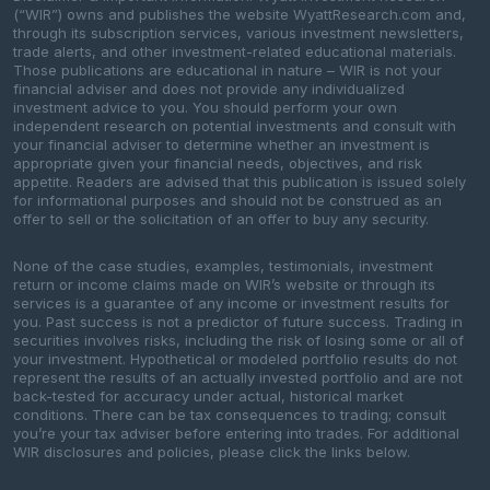
(“WIR”) owns and publishes the website WyattResearch.com and,
through its subscription services, various investment newsletters,
trade alerts, and other investment-related educational materials.
Those publications are educational in nature – WIR is not your
financial adviser and does not provide any individualized
investment advice to you. You should perform your own
independent research on potential investments and consult with
your financial adviser to determine whether an investment is
appropriate given your financial needs, objectives, and risk
appetite. Readers are advised that this publication is issued solely
for informational purposes and should not be construed as an
offer to sell or the solicitation of an offer to buy any security.
None of the case studies, examples, testimonials, investment
return or income claims made on WIR’s website or through its
services is a guarantee of any income or investment results for
you. Past success is not a predictor of future success. Trading in
securities involves risks, including the risk of losing some or all of
your investment. Hypothetical or modeled portfolio results do not
represent the results of an actually invested portfolio and are not
back-tested for accuracy under actual, historical market
conditions. There can be tax consequences to trading; consult
you’re your tax adviser before entering into trades. For additional
WIR disclosures and policies, please click the links below.