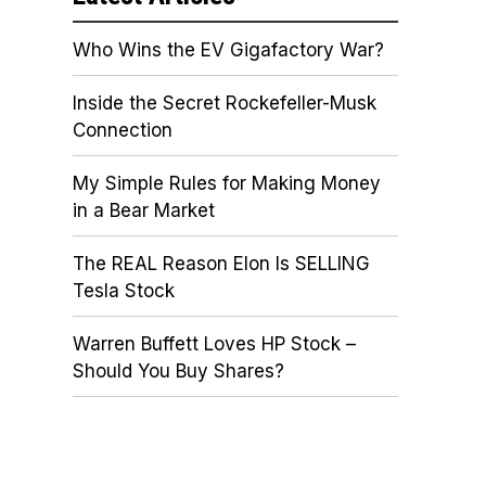
Who Wins the EV Gigafactory War?
Inside the Secret Rockefeller-Musk
Connection
My Simple Rules for Making Money
in a Bear Market
The REAL Reason Elon Is SELLING
Tesla Stock
Warren Buffett Loves HP Stock –
Should You Buy Shares?