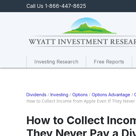
Call Us 1-866-447-8625
Investing Research
Free Reports
/
/
/
/
Dividends
Investing
Options
Options Advantage
How to Collect Income from Apple Even If They Never
How to Collect Inco
They Never Pay a Di