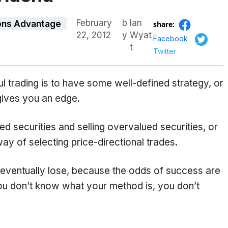
February
b
Ian
ons Advantage
share:
22, 2012
y
Wyat
Facebook
t
Twitter
 trading is to have some well-defined strategy, or
gives you an edge.
 securities and selling overvalued securities, or
y of selecting price-directional trades.
l eventually lose, because the odds of success are
ou don’t know what your method is, you don’t