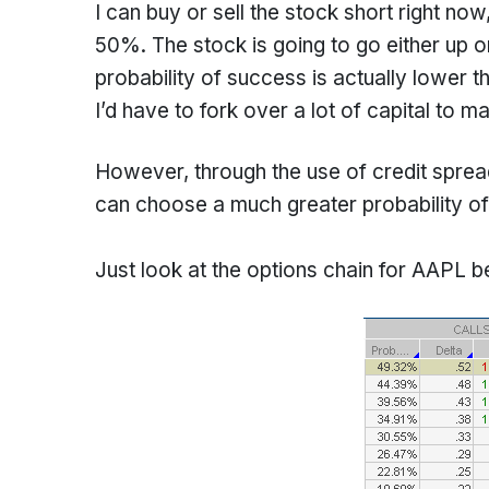
I can buy or sell the stock short right no
50%. The stock is going to go either up 
probability of success is actually lower 
I’d have to fork over a lot of capital to m
However, through the use of credit spreads
can choose a much greater probability of
Just look at the options chain for AAPL b