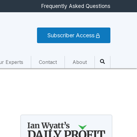
Frequently Asked Questions
Subscriber Access
ur Experts
Contact
About