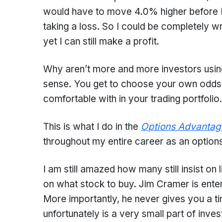
would have to move 4.0% higher before Ma
taking a loss. So I could be completely 
yet I can still make a profit.
Why aren’t more and more investors using
sense. You get to choose your own odds b
comfortable with in your trading portfolio.
This is what I do in the
Options Advantag
throughout my entire career as an options
I am still amazed how many still insist on 
on what stock to buy. Jim Cramer is enter
More importantly, he never gives you a ti
unfortunately is a very small part of inves