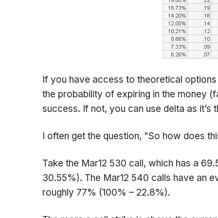
If you have access to theoretical options
the probability of expiring in the money (f
success. If not, you can use delta as it’s
I often get the question, "So how does th
Take the Mar12 530 call, which has a 69
30.55%). The Mar12 540 calls have an eve
roughly 77% (100% – 22.8%).