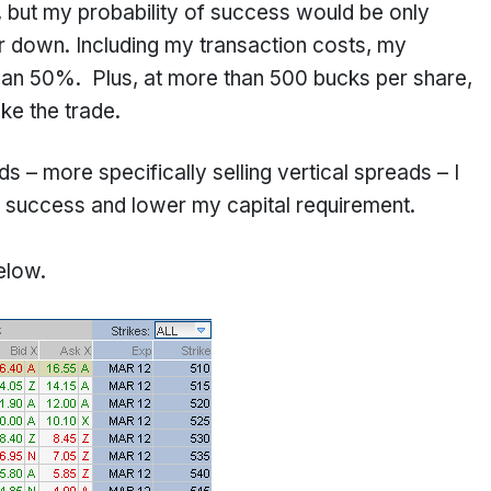
w, but my probability of success would be only
or down. Including my transaction costs, my
than 50%. Plus, at more than 500 bucks per share,
ake the trade.
 – more specifically selling vertical spreads – I
 success and lower my capital requirement.
elow.