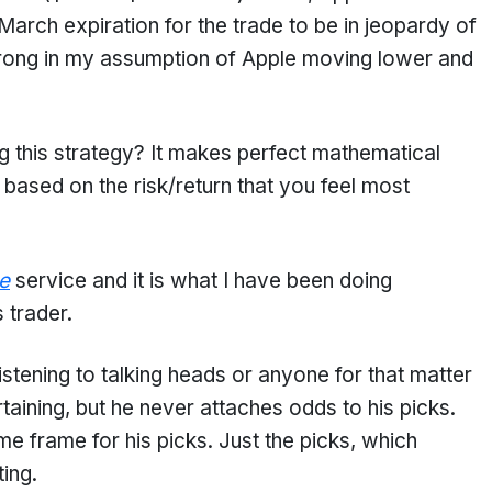
rch expiration for the trade to be in jeopardy of
wrong in my assumption of Apple moving lower and
 this strategy? It makes perfect mathematical
ased on the risk/return that you feel most
e
service and it is what I have been doing
 trader.
listening to talking heads or anyone for that matter
taining, but he never attaches odds to his picks.
me frame for his picks. Just the picks, which
ting.