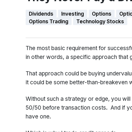
Dividends
Investing
Options
Opti
Options Trading
Technology Stocks
The most basic requirement for successful
in other words, a specific approach that 
That approach could be buying undervalued
it could be some better-than-breakeven wa
Without such a strategy or edge, you wil
50/50 before transaction costs. And if y
have one.