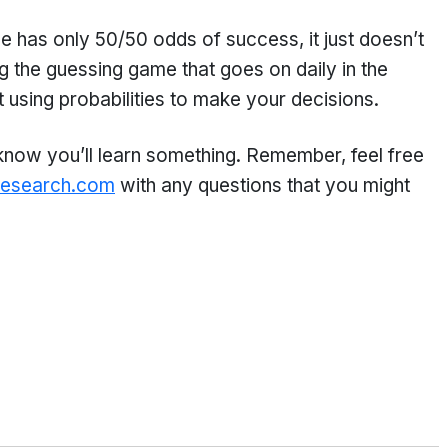
 has only 50/50 odds of success, it just doesn’t
 the guessing game that goes on daily in the
 using probabilities to make your decisions.
 know you’ll learn something. Remember, feel free
research.com
with any questions that you might