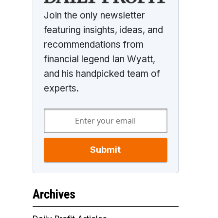
Join the only newsletter
featuring insights, ideas, and
recommendations from
financial legend Ian Wyatt,
and his handpicked team of
experts.
Submit
Archives