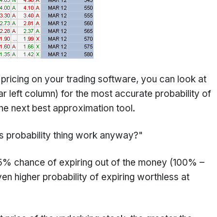
 pricing on your trading software, you can look at
ar left column) for the most accurate probability of
 the next best approximation tool.
is probability thing work anyway?"
.5% chance of expiring out of the money (100% –
n higher probability of expiring worthless at