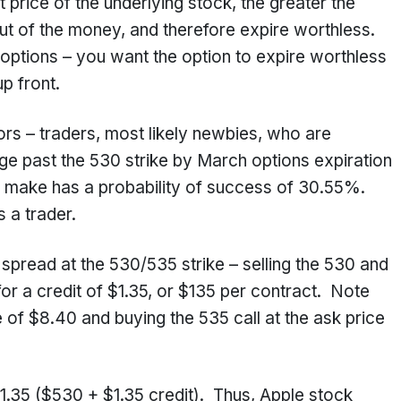
t price of the underlying stock, the greater the
e out of the money, and therefore expire worthless.
g options – you want the option to expire worthless
p front.
tors – traders, most likely newbies, who are
rge past the 530 strike by March options expiration
o make has a probability of success of 30.55%.
 a trader.
l spread at the 530/535 strike – selling the 530 and
for a credit of $1.35, or $135 per contract. Note
ice of $8.40 and buying the 535 call at the ask price
31.35 ($530 + $1.35 credit). Thus, Apple stock