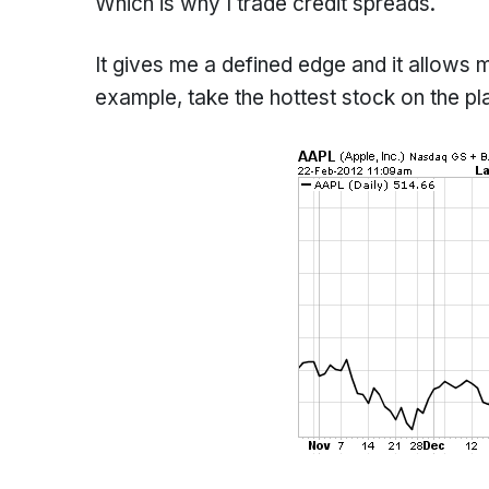
Which is why I trade credit spreads.
It gives me a defined edge and it allows
example, take the hottest stock on the pl