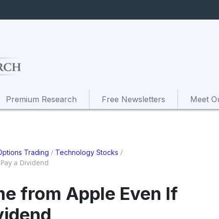
Premium Research
Free Newsletters
Meet O
/
/
Options Trading
Technology Stocks
 Pay a Dividend
me from Apple Even If
vidend