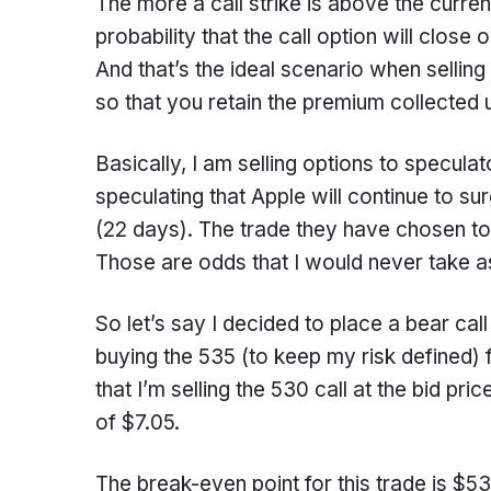
The more a call strike is above the curren
probability that the call option will clos
And that’s the ideal scenario when sellin
so that you retain the premium collected u
Basically, I am selling options to specula
speculating that Apple will continue to su
(22 days). The trade they have chosen t
Those are odds that I would never take as
So let’s say I decided to place a bear cal
buying the 535 (to keep my risk defined) 
that I’m selling the 530 call at the bid pr
of $7.05.
The break-even point for this trade is $5