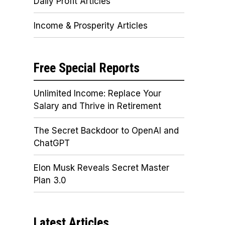
Daily Profit Articles
Income & Prosperity Articles
Free Special Reports
Unlimited Income: Replace Your
Salary and Thrive in Retirement
The Secret Backdoor to OpenAI and
ChatGPT
Elon Musk Reveals Secret Master
Plan 3.0
Latest Articles