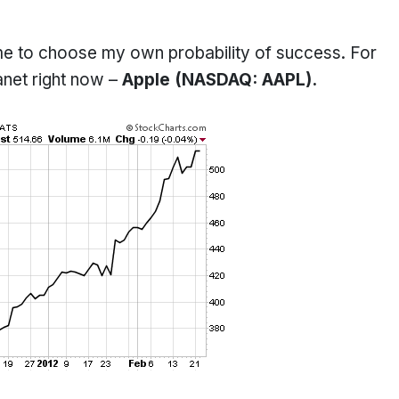
 me to choose my own probability of success. For
anet right now –
Apple (NASDAQ: AAPL).