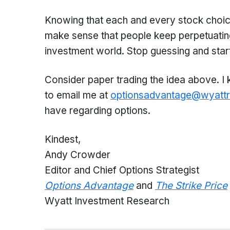
Knowing that each and every stock choice
make sense that people keep perpetuating
investment world. Stop guessing and start
Consider paper trading the idea above. I
to email me at
optionsadvantage@wyatt
have regarding options.
Kindest,
Andy Crowder
Editor and Chief Options Strategist
Options Advantage
and
The Strike Price
Wyatt Investment Research