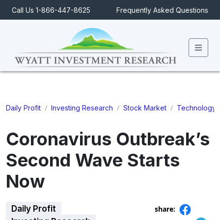
Call Us 1-866-447-8625
Frequently Asked Questions
Men
/
/
/
Daily Profit
Investing Research
Stock Market
Technology
Coronavirus Outbreak’s
Second Wave Starts
Now
Daily Profit
share: