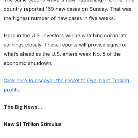
country reported 169 new cases on Sunday. That was
the highest number of new cases in five weeks.
Here in the U.S. investors will be watching corporate
earnings closely. These reports will provide signs for
what’s ahead as the U.S. enters week No. 5 of the
economic shutdown.
Click here to discover the secret to Overnight Trading
profits.
The Big News…
New $1 Trillion Stimulus