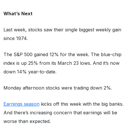
What’s
Next
Last week, stocks saw their single biggest weekly gain
since 1974.
The S&P 500 gained 12% for the week. The blue-chip
index is up 25% from its March 23 lows. And it’s now
down 14% year-to-date.
Monday afternoon stocks were trading down 2%.
Earnings season
kicks off this week with the big banks.
And there’s increasing concern that earnings will be
worse than expected.