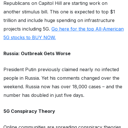
Republicans on Capitol Hill are starting work on
another stimulus bill. This one is expected to top $1
trillion and include huge spending on infrastructure
projects including 5G.
Go here for the top All-American
5G stocks to BUY NOW.
Russia: Outbreak Gets Worse
President Putin previously claimed nearly no infected
people in Russia. Yet his comments changed over the
weekend. Russia now has over 18,000 cases – and the
number has doubled in just five days.
5G Conspiracy Theory
Online communities are spreading conspiracy theories