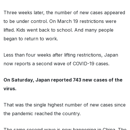
Three weeks later, the number of new cases appeared
to be under control. On March 19 restrictions were
lifted. Kids went back to school. And many people
began to return to work.
Less than four weeks after lifting restrictions, Japan
now reports a second wave of COVID-19 cases.
On Saturday, Japan reported 743 new cases of the
virus.
That was the single highest number of new cases since
the pandemic reached the country.
The same second wave is now happening in China. The