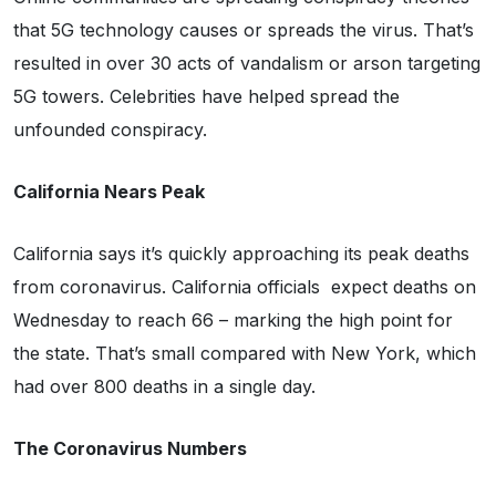
that 5G technology causes or spreads the virus. That’s
resulted in over 30 acts of vandalism or arson targeting
5G towers. Celebrities have helped spread the
unfounded conspiracy.
California Nears Peak
California says it’s quickly approaching its peak deaths
from coronavirus. California officials expect deaths on
Wednesday to reach 66 – marking the high point for
the state. That’s small compared with New York, which
had over 800 deaths in a single day.
The Coronavirus Numbers