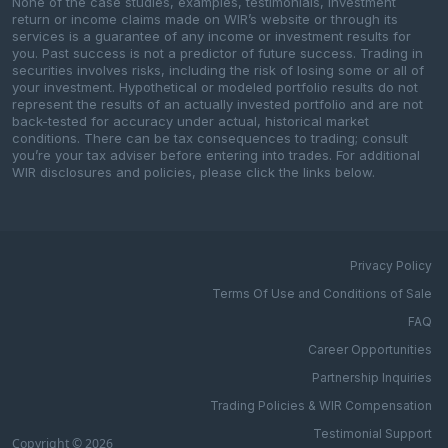
None of the case studies, examples, testimonials, investment
return or income claims made on WIR’s website or through its
services is a guarantee of any income or investment results for
you. Past success is not a predictor of future success. Trading in
securities involves risks, including the risk of losing some or all of
your investment. Hypothetical or modeled portfolio results do not
represent the results of an actually invested portfolio and are not
back-tested for accuracy under actual, historical market
conditions. There can be tax consequences to trading; consult
you’re your tax adviser before entering into trades. For additional
WIR disclosures and policies, please click the links below.
Privacy Policy
Terms Of Use and Conditions of Sale
FAQ
Career Opportunities
Partnership Inquiries
Trading Policies & WIR Compensation
Testimonial Support
Copyright © 2026