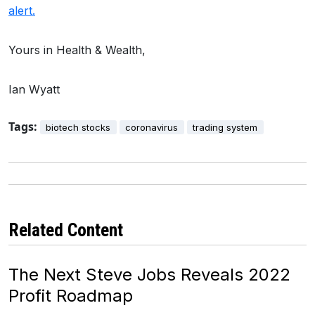
alert.
Yours in Health & Wealth,
Ian Wyatt
Tags:
biotech stocks
coronavirus
trading system
Related Content
The Next Steve Jobs Reveals 2022
Profit Roadmap