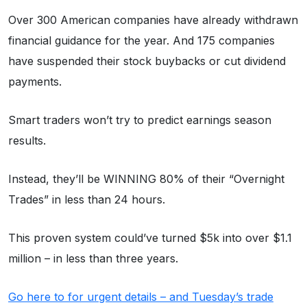
Over 300 American companies have already withdrawn
financial guidance for the year. And 175 companies
have suspended their stock buybacks or cut dividend
payments.
Smart traders won’t try to predict earnings season
results.
Instead, they’ll be WINNING 80% of their “Overnight
Trades” in less than 24 hours.
This proven system could’ve turned $5k into over $1.1
million – in less than three years.
Go here to for urgent details – and Tuesday’s trade