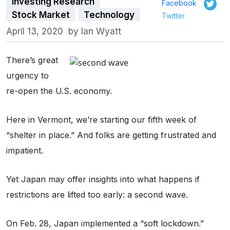
Investing Research
Facebook
Stock Market
Technology
Twitter
April 13, 2020
by
Ian Wyatt
There’s great
urgency to
re-open the U.S. economy.
Here in Vermont, we’re starting our fifth week of
“shelter in place.” And folks are getting frustrated and
impatient.
Yet Japan may offer insights into what happens if
restrictions are lifted too early: a second wave.
On Feb. 28, Japan implemented a “soft lockdown.”