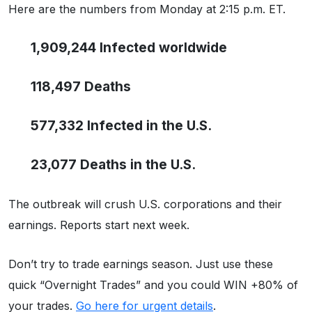
Here are the numbers from Monday at 2:15 p.m. ET.
1,909,244 Infected worldwide
118,497 Deaths
577,332 Infected in the U.S.
23,077 Deaths in the U.S.
The outbreak will crush U.S. corporations and their
earnings. Reports start next week.
Don’t try to trade earnings season. Just use these
quick “Overnight Trades” and you could WIN +80% of
your trades.
Go here for urgent details
.