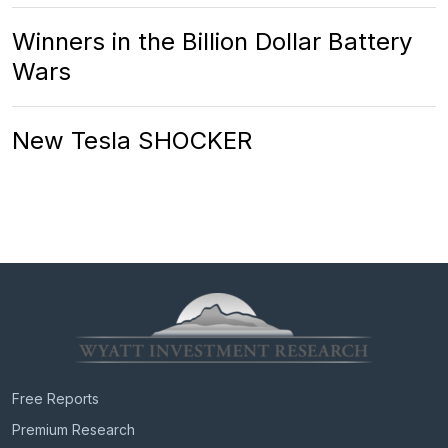
Winners in the Billion Dollar Battery
Wars
New Tesla SHOCKER
Free Reports
Premium Research