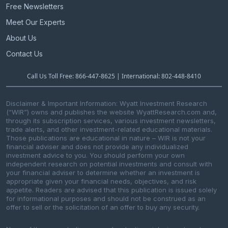
Free Newsletters
Meet Our Experts
About Us
Contact Us
Call Us Toll Free: 866-447-8625 | International: 802-448-8410
Disclaimer & Important Information: Wyatt Investment Research
(“WIR”) owns and publishes the website WyattResearch.com and,
through its subscription services, various investment newsletters,
trade alerts, and other investment-related educational materials.
Those publications are educational in nature – WIR is not your
financial adviser and does not provide any individualized
investment advice to you. You should perform your own
independent research on potential investments and consult with
your financial adviser to determine whether an investment is
appropriate given your financial needs, objectives, and risk
appetite. Readers are advised that this publication is issued solely
for informational purposes and should not be construed as an
offer to sell or the solicitation of an offer to buy any security.