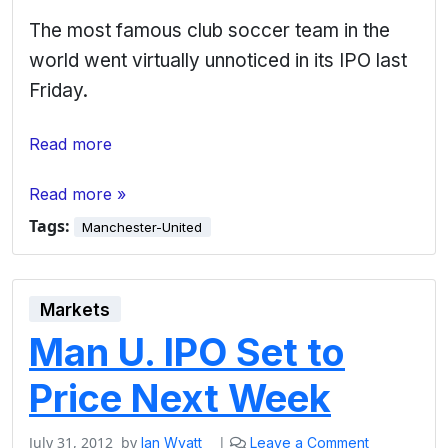
The most famous club soccer team in the
world went virtually unnoticed in its IPO last
Friday.
Read more
Read more »
Tags:
Manchester-United
Markets
Man U. IPO Set to
Price Next Week
July 31, 2012
by
|
Ian Wyatt
Leave a Comment