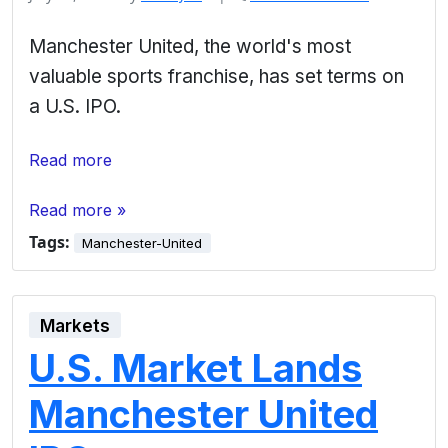
Manchester United, the world's most
valuable sports franchise, has set terms on
a U.S. IPO.
Read more
Read more »
Tags:
Manchester-United
Markets
U.S. Market Lands
Manchester United