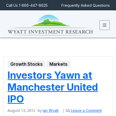
Call Us 1-866-447-8625
Frequently Asked Questions
Men
Growth Stocks
Markets
Investors Yawn at
Manchester United
IPO
August 13, 2012
by
|
Ian Wyatt
Leave a Comment