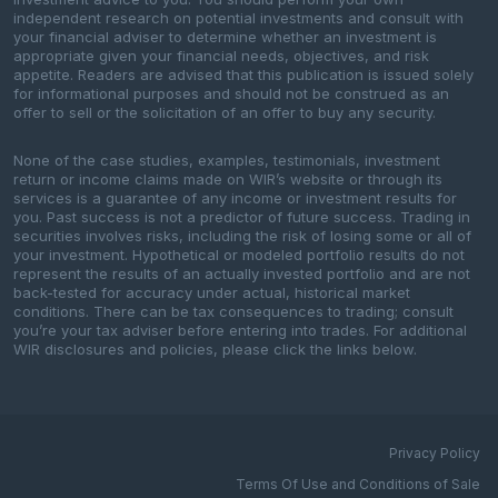
independent research on potential investments and consult with
your financial adviser to determine whether an investment is
appropriate given your financial needs, objectives, and risk
appetite. Readers are advised that this publication is issued solely
for informational purposes and should not be construed as an
offer to sell or the solicitation of an offer to buy any security.
None of the case studies, examples, testimonials, investment
return or income claims made on WIR’s website or through its
services is a guarantee of any income or investment results for
you. Past success is not a predictor of future success. Trading in
securities involves risks, including the risk of losing some or all of
your investment. Hypothetical or modeled portfolio results do not
represent the results of an actually invested portfolio and are not
back-tested for accuracy under actual, historical market
conditions. There can be tax consequences to trading; consult
you’re your tax adviser before entering into trades. For additional
WIR disclosures and policies, please click the links below.
Privacy Policy
Terms Of Use and Conditions of Sale