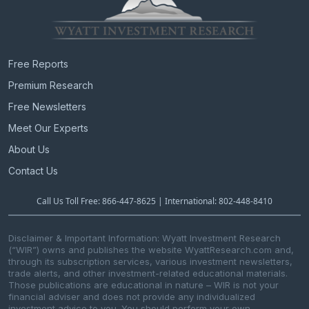
Free Reports
Premium Research
Free Newsletters
Meet Our Experts
About Us
Contact Us
Call Us Toll Free: 866-447-8625 | International: 802-448-8410
Disclaimer & Important Information: Wyatt Investment Research
(“WIR”) owns and publishes the website WyattResearch.com and,
through its subscription services, various investment newsletters,
trade alerts, and other investment-related educational materials.
Those publications are educational in nature – WIR is not your
financial adviser and does not provide any individualized
investment advice to you. You should perform your own