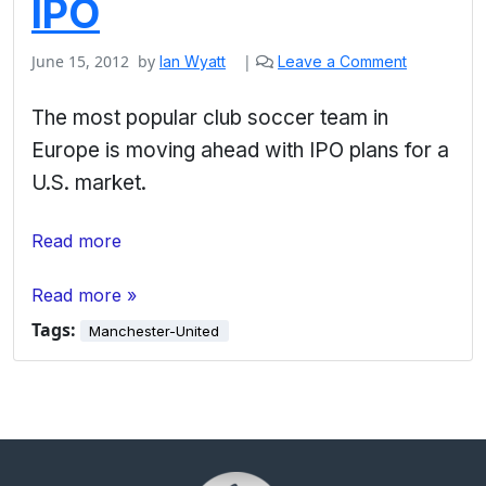
IPO
June 15, 2012
by
|
Ian Wyatt
Leave a Comment
The most popular club soccer team in
Europe is moving ahead with IPO plans for a
U.S. market.
Read more
Read more »
Tags:
Manchester-United