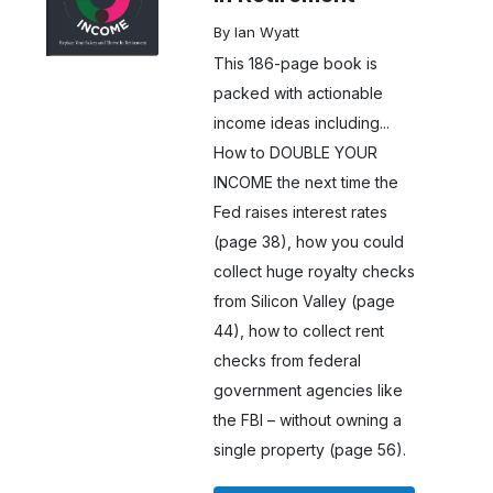
By Ian Wyatt
This 186-page book is
packed with actionable
income ideas including...
How to DOUBLE YOUR
INCOME the next time the
Fed raises interest rates
(page 38), how you could
collect huge royalty checks
from Silicon Valley (page
44), how to collect rent
checks from federal
government agencies like
the FBI – without owning a
single property (page 56).