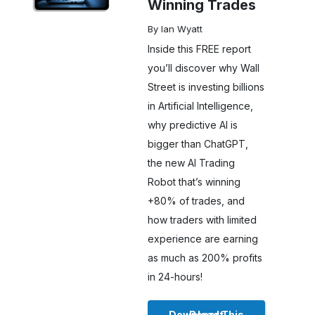
Winning Trades
By Ian Wyatt
Inside this FREE report
you’ll discover why Wall
Street is investing billions
in Artificial Intelligence,
why predictive AI is
bigger than ChatGPT,
the new AI Trading
Robot that’s winning
+80% of trades, and
how traders with limited
experience are earning
as much as 200% profits
in 24-hours!
Download This Report