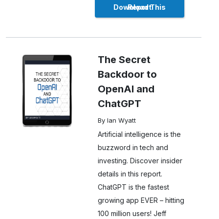
Download This Report
The Secret
Backdoor to
OpenAI and
ChatGPT
By Ian Wyatt
Artificial intelligence is the
buzzword in tech and
investing. Discover insider
details in this report.
ChatGPT is the fastest
growing app EVER – hitting
100 million users! Jeff