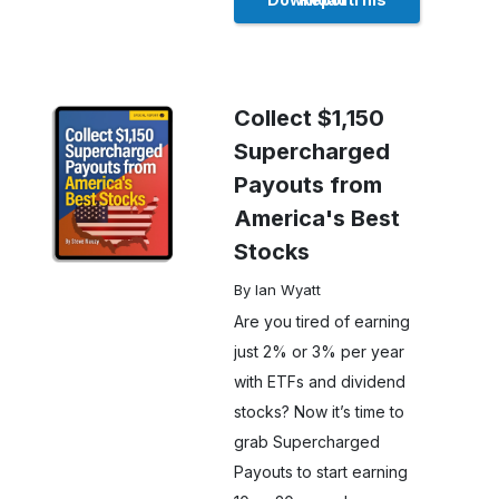
Collect $1,150
Supercharged
Payouts from
America's Best
Stocks
By Ian Wyatt
Are you tired of earning
just 2% or 3% per year
with ETFs and dividend
stocks? Now it’s time to
grab Supercharged
Payouts to start earning