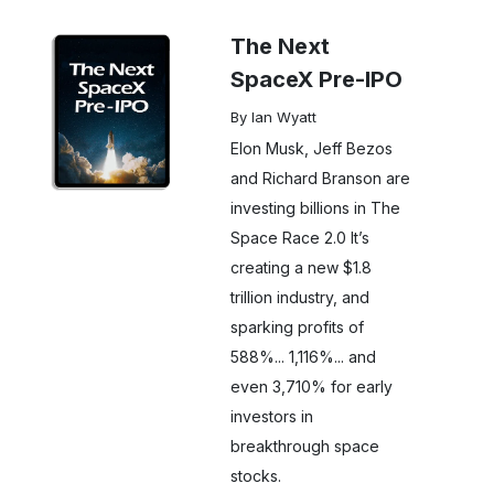
The Next
SpaceX Pre-IPO
By Ian Wyatt
Elon Musk, Jeff Bezos
and Richard Branson are
investing billions in The
Space Race 2.0 It’s
creating a new $1.8
trillion industry, and
sparking profits of
588%... 1,116%... and
even 3,710% for early
investors in
breakthrough space
stocks.