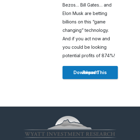
Bezos… Bill Gates… and
Elon Musk are betting
billions on this “game
changing” technology.
And if you act now and
you could be looking
potential profits of 874%!
Download This Report