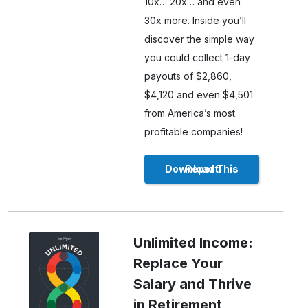
10x… 20x… and even
30x more. Inside you’ll
discover the simple way
you could collect 1-day
payouts of $2,860,
$4,120 and even $4,501
from America’s most
profitable companies!
Download This Report
Unlimited Income:
Replace Your
Salary and Thrive
in Retirement