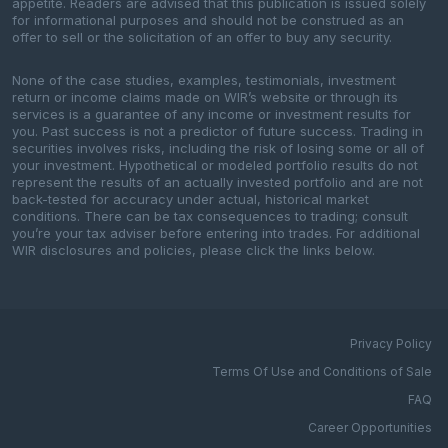
appetite. Readers are advised that this publication is issued solely
for informational purposes and should not be construed as an
offer to sell or the solicitation of an offer to buy any security.
None of the case studies, examples, testimonials, investment
return or income claims made on WIR’s website or through its
services is a guarantee of any income or investment results for
you. Past success is not a predictor of future success. Trading in
securities involves risks, including the risk of losing some or all of
your investment. Hypothetical or modeled portfolio results do not
represent the results of an actually invested portfolio and are not
back-tested for accuracy under actual, historical market
conditions. There can be tax consequences to trading; consult
you’re your tax adviser before entering into trades. For additional
WIR disclosures and policies, please click the links below.
Privacy Policy
Terms Of Use and Conditions of Sale
FAQ
Career Opportunities