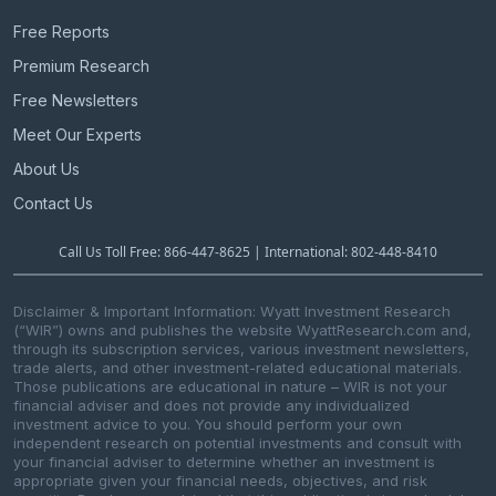
Free Reports
Premium Research
Free Newsletters
Meet Our Experts
About Us
Contact Us
Call Us Toll Free: 866-447-8625 | International: 802-448-8410
Disclaimer & Important Information: Wyatt Investment Research
(“WIR”) owns and publishes the website WyattResearch.com and,
through its subscription services, various investment newsletters,
trade alerts, and other investment-related educational materials.
Those publications are educational in nature – WIR is not your
financial adviser and does not provide any individualized
investment advice to you. You should perform your own
independent research on potential investments and consult with
your financial adviser to determine whether an investment is
appropriate given your financial needs, objectives, and risk