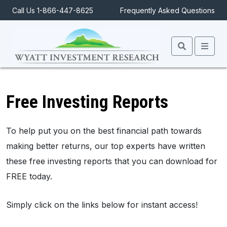
Call Us 1-866-447-8625
Frequently Asked Questions
Search
Men
Free Investing Reports
To help put you on the best financial path towards
making better returns, our top experts have written
these free investing reports that you can download for
FREE today.
Simply click on the links below for instant access!