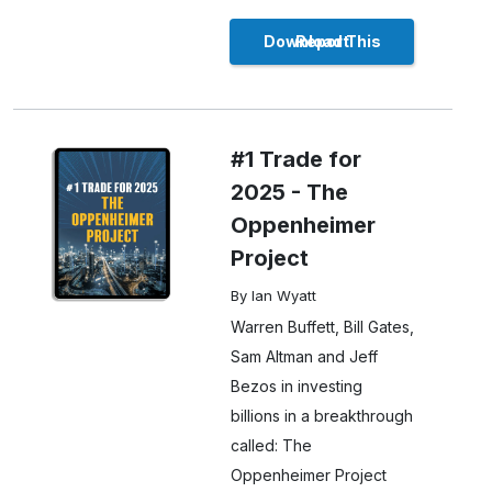
Download This Report
#1 Trade for
2025 - The
Oppenheimer
Project
By Ian Wyatt
Warren Buffett, Bill Gates,
Sam Altman and Jeff
Bezos in investing
billions in a breakthrough
called: The
Oppenheimer Project