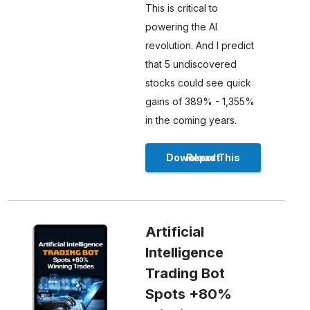
This is critical to
powering the AI
revolution. And I predict
that 5 undiscovered
stocks could see quick
gains of 389% - 1,355%
in the coming years.
Download This Report
Artificial
Intelligence
Trading Bot
Spots +80%