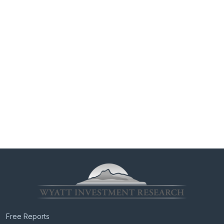
Free Reports