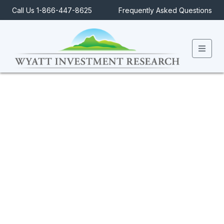
Call Us 1-866-447-8625
Frequently Asked Questions
Men