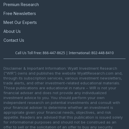
Premium Research
Free Newsletters
Meet Our Experts
About Us
Contact Us
Call Us Toll Free: 866-447-8625 | International: 802-448-8410
Disclaimer & Important Information: Wyatt Investment Research
(“WIR”) owns and publishes the website WyattResearch.com and,
through its subscription services, various investment newsletters,
trade alerts, and other investment-related educational materials.
Those publications are educational in nature – WIR is not your
financial adviser and does not provide any individualized
investment advice to you. You should perform your own
independent research on potential investments and consult with
your financial adviser to determine whether an investment is
appropriate given your financial needs, objectives, and risk
appetite. Readers are advised that this publication is issued solely
for informational purposes and should not be construed as an
offer to sell or the solicitation of an offer to buy any security.