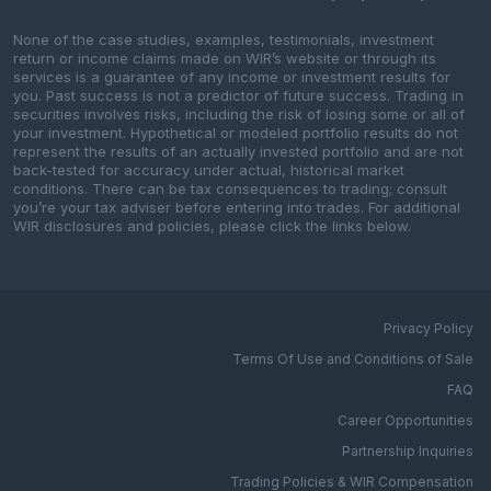
None of the case studies, examples, testimonials, investment
return or income claims made on WIR’s website or through its
services is a guarantee of any income or investment results for
you. Past success is not a predictor of future success. Trading in
securities involves risks, including the risk of losing some or all of
your investment. Hypothetical or modeled portfolio results do not
represent the results of an actually invested portfolio and are not
back-tested for accuracy under actual, historical market
conditions. There can be tax consequences to trading; consult
you’re your tax adviser before entering into trades. For additional
WIR disclosures and policies, please click the links below.
Privacy Policy
Terms Of Use and Conditions of Sale
FAQ
Career Opportunities
Partnership Inquiries
Trading Policies & WIR Compensation