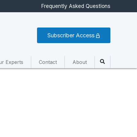
Frequently Asked Questions
Subscriber Access
ur Experts
Contact
About