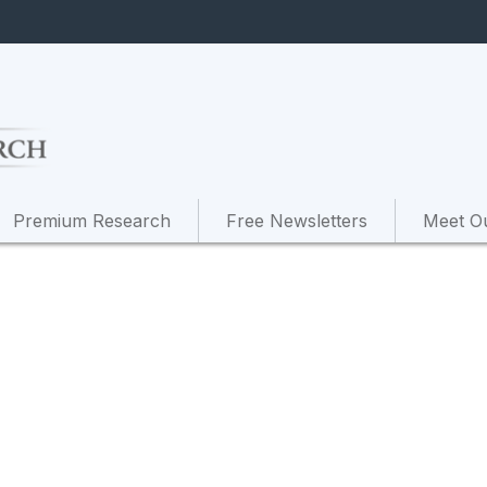
Premium Research
Free Newsletters
Meet O