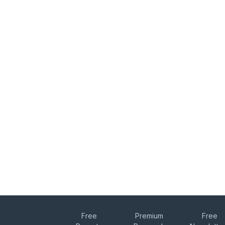
Free
Premium
Free