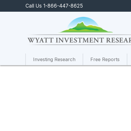
Call Us 1-866-447-8625
Investing Research
Free Reports