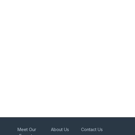
Meet Our
About Us
Contact Us