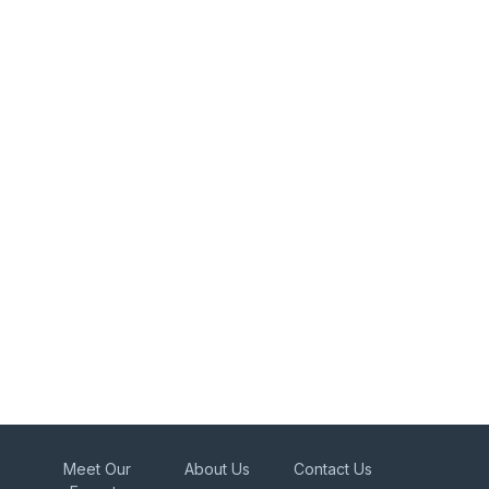
Meet Our
About Us
Contact Us