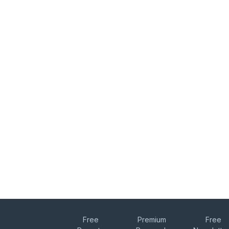
Free
Premium
Free