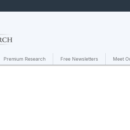
Premium Research
Free Newsletters
Meet O