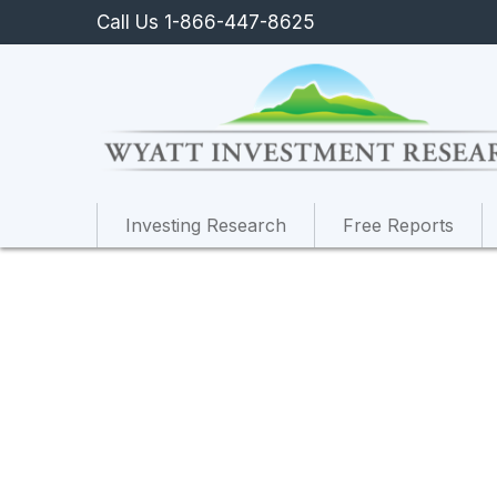
Call Us 1-866-447-8625
Investing Research
Free Reports