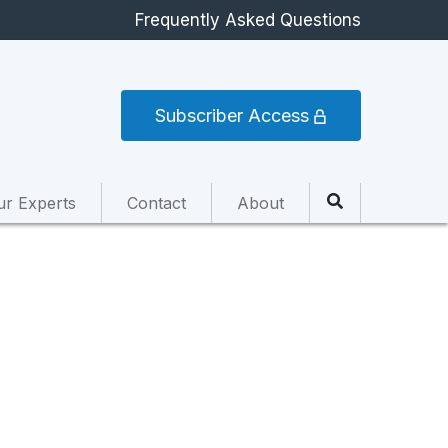
Frequently Asked Questions
Subscriber Access
ur Experts
Contact
About