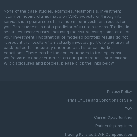
None of the case studies, examples, testimonials, investment
return or income claims made on WIR’s website or through its
services is a guarantee of any income or investment results for
you. Past success is not a predictor of future success. Trading in
securities involves risks, including the risk of losing some or all of
your investment. Hypothetical or modeled portfolio results do not
represent the results of an actually invested portfolio and are not
back-tested for accuracy under actual, historical market
conditions. There can be tax consequences to trading; consult
you’re your tax adviser before entering into trades. For additional
WIR disclosures and policies, please click the links below.
Privacy Policy
Terms Of Use and Conditions of Sale
FAQ
Career Opportunities
Partnership Inquiries
Trading Policies & WIR Compensation