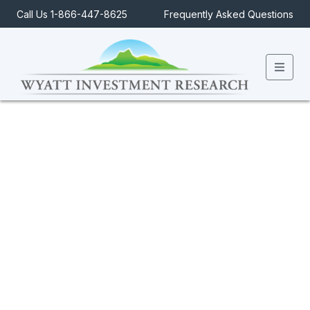
Call Us 1-866-447-8625
Frequently Asked Questions
Men