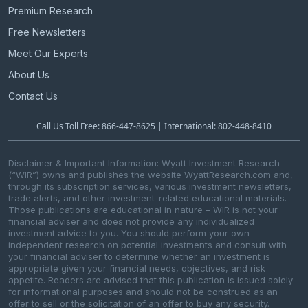
Premium Research
Free Newsletters
Meet Our Experts
About Us
Contact Us
Call Us Toll Free: 866-447-8625 | International: 802-448-8410
Disclaimer & Important Information: Wyatt Investment Research
(“WIR”) owns and publishes the website WyattResearch.com and,
through its subscription services, various investment newsletters,
trade alerts, and other investment-related educational materials.
Those publications are educational in nature – WIR is not your
financial adviser and does not provide any individualized
investment advice to you. You should perform your own
independent research on potential investments and consult with
your financial adviser to determine whether an investment is
appropriate given your financial needs, objectives, and risk
appetite. Readers are advised that this publication is issued solely
for informational purposes and should not be construed as an
offer to sell or the solicitation of an offer to buy any security.