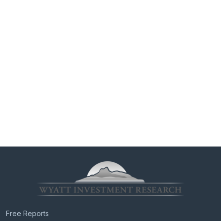
Free Reports