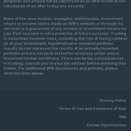
purposes and should not be construed as an offer to sell or the
solicitation of an offer to buy any security.
None of the case studies, examples, testimonials, investment
return or income claims made on WIR’s website or through its
services is a guarantee of any income or investment results for
you. Past success is not a predictor of future success. Trading
in securities involves risks, including the risk of losing some or
all of your investment. Hypothetical or modeled portfolio
results do not represent the results of an actually invested
portfolio and are not back-tested for accuracy under actual,
historical market conditions. There can be tax consequences
to trading; consult you’re your tax adviser before entering into
trades. For additional WIR disclosures and policies, please
click the links below.
Privacy Policy
Terms Of Use and Conditions of Sale
FAQ
Career Opportunities