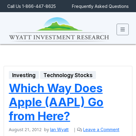
Call Us 1-866-447-8625
Frequently Asked Questions
Men
Investing
Technology Stocks
Which Way Does
Apple (AAPL) Go
from Here?
August 21, 2012
by
|
Ian Wyatt
Leave a Comment