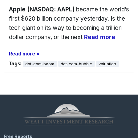
Apple (NASDAQ: AAPL)
became the world’s
first $620 billion company yesterday. Is the
tech giant on its way to becoming a trillion
dollar company, or the next
Read more
Read more »
Tags:
dot-com-boom
dot-com-bubble
valuation
Free Reports