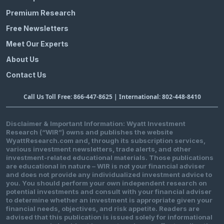
Premium Research
Free Newsletters
Meet Our Experts
About Us
Contact Us
Call Us Toll Free: 866-447-8625 | International: 802-448-8410
Disclaimer & Important Information: Wyatt Investment
Research (“WIR”) owns and publishes the website
WyattResearch.com and, through its subscription services,
various investment newsletters, trade alerts, and other
investment-related educational materials. Those publications
are educational in nature – WIR is not your financial adviser
and does not provide any individualized investment advice to
you. You should perform your own independent research on
potential investments and consult with your financial adviser
to determine whether an investment is appropriate given your
financial needs, objectives, and risk appetite. Readers are
advised that this publication is issued solely for informational