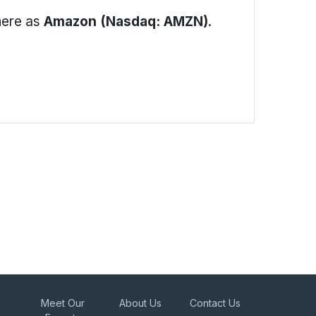
here as
Amazon (Nasdaq: AMZN)
.
Meet Our
About Us
Contact Us