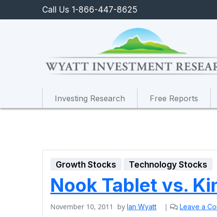
Call Us 1-866-447-8625
Investing Research
Free Reports
Growth Stocks
Technology Stocks
Nook Tablet vs. Ki
November 10, 2011
by
|
Ian Wyatt
Leave a C