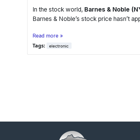
In the stock world,
Barnes & Noble (N
Barnes & Noble’s stock price hasn’t a
Read more »
Tags:
electronic