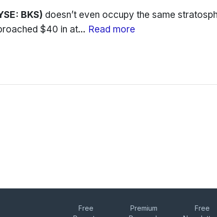
YSE: BKS)
doesn’t even occupy the same stratosp
pproached $40 in at…
Read more
Free
Premium
Free