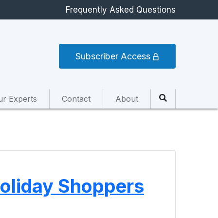
Frequently Asked Questions
Subscriber Access
ur Experts
Contact
About
 Holiday Shoppers