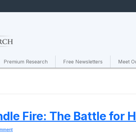
Premium Research
Free Newsletters
Meet O
ndle Fire: The Battle for
omment