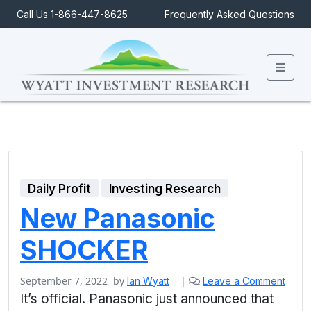
Call Us 1-866-447-8625
Frequently Asked Questions
Men
Daily Profit
Investing Research
New Panasonic
SHOCKER
September 7, 2022
by
|
Ian Wyatt
Leave a Comment
It’s official. Panasonic just announced that