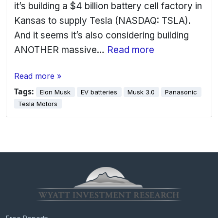
it’s building a $4 billion battery cell factory in
Kansas to supply Tesla (NASDAQ: TSLA).
And it seems it’s also considering building
ANOTHER massive…
Read more
Read more »
Tags:
Elon Musk
EV batteries
Musk 3.0
Panasonic
Tesla Motors