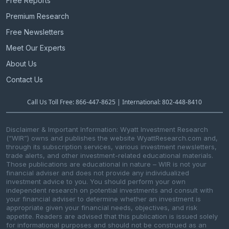
Free Reports
Premium Research
Free Newsletters
Meet Our Experts
About Us
Contact Us
Call Us Toll Free: 866-447-8625 | International: 802-448-8410
Disclaimer & Important Information: Wyatt Investment Research
(“WIR”) owns and publishes the website WyattResearch.com and,
through its subscription services, various investment newsletters,
trade alerts, and other investment-related educational materials.
Those publications are educational in nature – WIR is not your
financial adviser and does not provide any individualized
investment advice to you. You should perform your own
independent research on potential investments and consult with
your financial adviser to determine whether an investment is
appropriate given your financial needs, objectives, and risk
appetite. Readers are advised that this publication is issued solely
for informational purposes and should not be construed as an