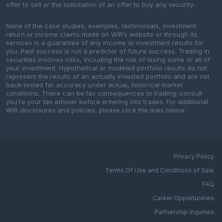
offer to sell or the solicitation of an offer to buy any security.
None of the case studies, examples, testimonials, investment
return or income claims made on WIR’s website or through its
services is a guarantee of any income or investment results for
you. Past success is not a predictor of future success. Trading in
securities involves risks, including the risk of losing some or all of
your investment. Hypothetical or modeled portfolio results do not
represent the results of an actually invested portfolio and are not
back-tested for accuracy under actual, historical market
conditions. There can be tax consequences to trading; consult
you’re your tax adviser before entering into trades. For additional
WIR disclosures and policies, please click the links below.
Privacy Policy
Terms Of Use and Conditions of Sale
FAQ
Career Opportunities
Partnership Inquiries