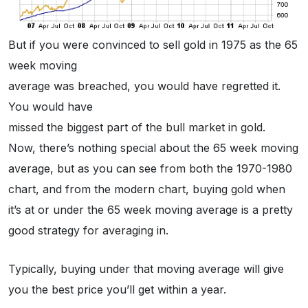
But if you were convinced to sell gold in 1975 as the 65
week moving
average was breached, you would have regretted it.
You would have
missed the biggest part of the bull market in gold.
Now, there’s nothing special about the 65 week moving
average, but as you can see from both the 1970-1980
chart, and from the modern chart, buying gold when
it’s at or under the 65 week moving average is a pretty
good strategy for averaging in.
Typically, buying under that moving average will give
you the best price you’ll get within a year.