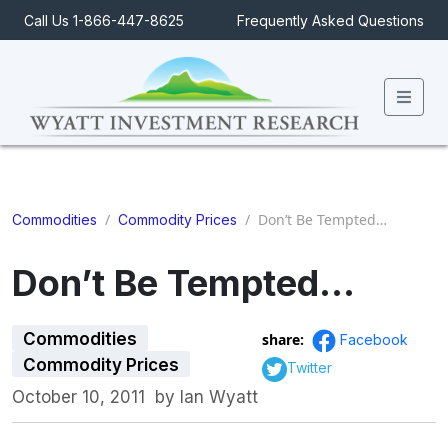
Call Us 1-866-447-8625
Frequently Asked Questions
Men
/
/
Don’t Be Tempted…
Commodities
Commodity Prices
Don’t Be Tempted…
Commodities
share:
Facebook
Commodity Prices
Twitter
October 10, 2011
by
Ian Wyatt