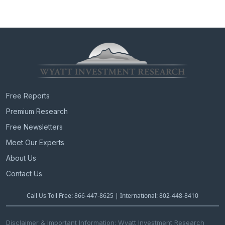
Free Reports
Premium Research
Free Newsletters
Meet Our Experts
About Us
Contact Us
Call Us Toll Free: 866-447-8625 | International: 802-448-8410
Disclaimer & Important Information: Wyatt Investment Research