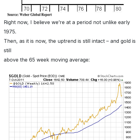
Right now, I believe we’re at a period not unlike early
1975.
Then, as it is now, the uptrend is still intact – and gold is
still
above the 65 week moving average: