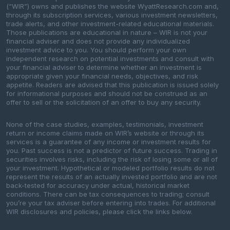
(“WIR”) owns and publishes the website WyattResearch.com and,
through its subscription services, various investment newsletters,
trade alerts, and other investment-related educational materials.
Those publications are educational in nature – WIR is not your
financial adviser and does not provide any individualized
investment advice to you. You should perform your own
independent research on potential investments and consult with
your financial adviser to determine whether an investment is
appropriate given your financial needs, objectives, and risk
appetite. Readers are advised that this publication is issued solely
for informational purposes and should not be construed as an
offer to sell or the solicitation of an offer to buy any security.
None of the case studies, examples, testimonials, investment
return or income claims made on WIR’s website or through its
services is a guarantee of any income or investment results for
you. Past success is not a predictor of future success. Trading in
securities involves risks, including the risk of losing some or all of
your investment. Hypothetical or modeled portfolio results do not
represent the results of an actually invested portfolio and are not
back-tested for accuracy under actual, historical market
conditions. There can be tax consequences to trading; consult
you’re your tax adviser before entering into trades. For additional
WIR disclosures and policies, please click the links below.