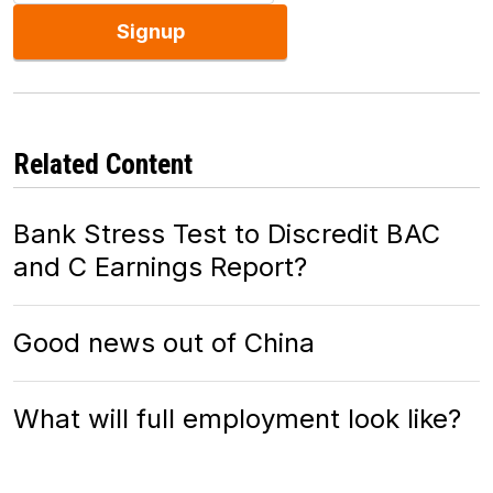
Signup
Related Content
Bank Stress Test to Discredit BAC
and C Earnings Report?
Good news out of China
What will full employment look like?