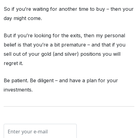
So if you’re waiting for another time to buy – then your
day might come.
But if you’re looking for the exits, then my personal
belief is that you’re a bit premature – and that if you
sell out of your gold (and silver) positions you will
regret it.
Be patient. Be diligent – and have a plan for your
investments.