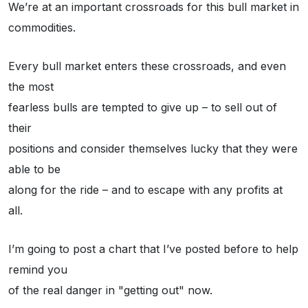
We’re at an important crossroads for this bull market in
commodities.
Every bull market enters these crossroads, and even
the most
fearless bulls are tempted to give up – to sell out of
their
positions and consider themselves lucky that they were
able to be
along for the ride – and to escape with any profits at
all.
I’m going to post a chart that I’ve posted before to help
remind you
of the real danger in "getting out" now.