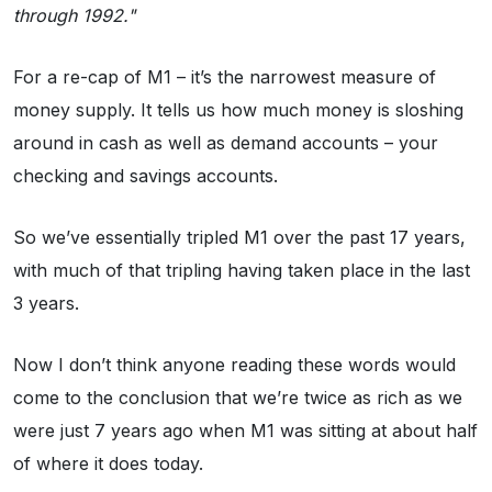
through 1992."
For a re-cap of M1 – it’s the narrowest measure of
money supply. It tells us how much money is sloshing
around in cash as well as demand accounts – your
checking and savings accounts.
So we’ve essentially tripled M1 over the past 17 years,
with much of that tripling having taken place in the last
3 years.
Now I don’t think anyone reading these words would
come to the conclusion that we’re twice as rich as we
were just 7 years ago when M1 was sitting at about half
of where it does today.