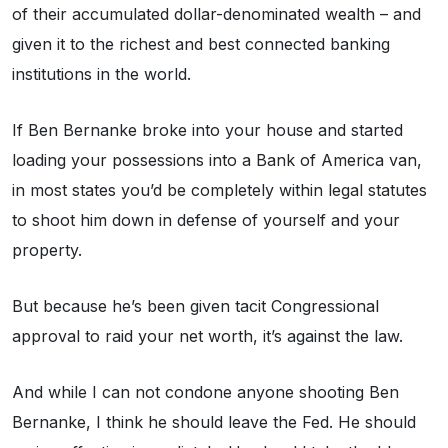
of their accumulated dollar-denominated wealth – and
given it to the richest and best connected banking
institutions in the world.
If Ben Bernanke broke into your house and started
loading your possessions into a Bank of America van,
in most states you’d be completely within legal statutes
to shoot him down in defense of yourself and your
property.
But because he’s been given tacit Congressional
approval to raid your net worth, it’s against the law.
And while I can not condone anyone shooting Ben
Bernanke, I think he should leave the Fed. He should