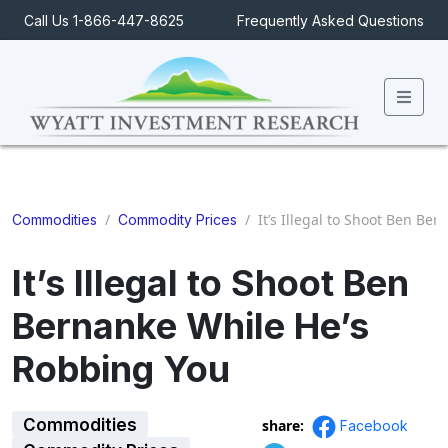
Call Us 1-866-447-8625
Frequently Asked Questions
Men
/
/
It’s Illegal to Shoot Ben Be
Commodities
Commodity Prices
It’s Illegal to Shoot Ben
Bernanke While He’s
Robbing You
Commodities
share:
Facebook