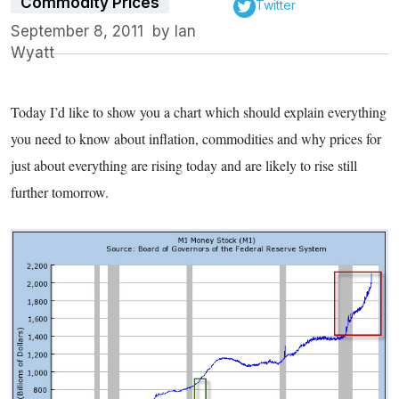
Commodity Prices
Twitter
September 8, 2011
by
Ian
Wyatt
Today I’d like to show you a chart which should explain everything
you need to know about inflation, commodities and why prices for
just about everything are rising today and are likely to rise still
further tomorrow.