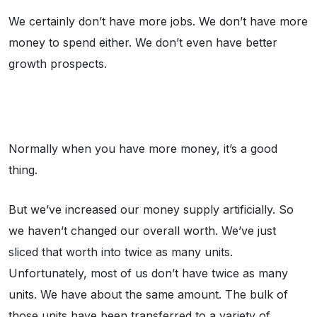
We certainly don’t have more jobs. We don’t have more
money to spend either. We don’t even have better
growth prospects.
Normally when you have more money, it’s a good
thing.
But we’ve increased our money supply artificially. So
we haven’t changed our overall worth. We’ve just
sliced that worth into twice as many units.
Unfortunately, most of us don’t have twice as many
units. We have about the same amount. The bulk of
those units have been transferred to a variety of