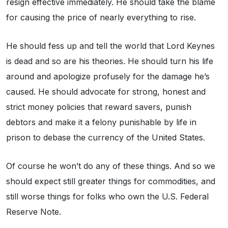
resign effective immediately. He should take the blame
for causing the price of nearly everything to rise.
He should fess up and tell the world that Lord Keynes
is dead and so are his theories. He should turn his life
around and apologize profusely for the damage he’s
caused. He should advocate for strong, honest and
strict money policies that reward savers, punish
debtors and make it a felony punishable by life in
prison to debase the currency of the United States.
Of course he won’t do any of these things. And so we
should expect still greater things for commodities, and
still worse things for folks who own the U.S. Federal
Reserve Note.