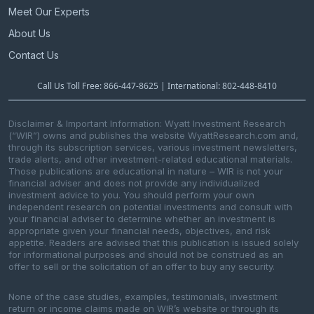
Meet Our Experts
About Us
Contact Us
Call Us Toll Free: 866-447-8625 | International: 802-448-8410
Disclaimer & Important Information: Wyatt Investment Research
(“WIR”) owns and publishes the website WyattResearch.com and,
through its subscription services, various investment newsletters,
trade alerts, and other investment-related educational materials.
Those publications are educational in nature – WIR is not your
financial adviser and does not provide any individualized
investment advice to you. You should perform your own
independent research on potential investments and consult with
your financial adviser to determine whether an investment is
appropriate given your financial needs, objectives, and risk
appetite. Readers are advised that this publication is issued solely
for informational purposes and should not be construed as an
offer to sell or the solicitation of an offer to buy any security.
None of the case studies, examples, testimonials, investment
return or income claims made on WIR’s website or through its