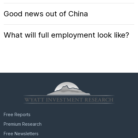
Good news out of China
What will full employment look like?
Free Reports
Premium Research
Free Newsletters