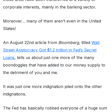
corporate interests, mainly in the banking sector.
Moreover… many of them aren’t even in the United
States!
An August 22nd article from
Bloomberg
, titled
Wall
Street Aristocracy Got $1.2 trillion in Fed’s Secret
Loans
, tells us about just one more of the many
boondoggles that have added to our money supply to
the detriment of you and me.
It was just one more indignation piled onto the other
indignations.
The Fed has basically robbed everyone of a huge sum