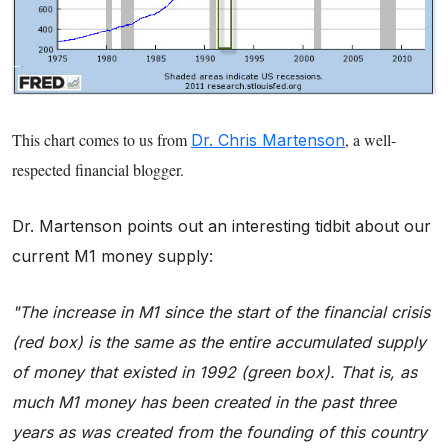
This chart comes to us from
, a well-
Dr. Chris Martenson
respected financial blogger.
Dr. Martenson points out an interesting tidbit about our
current M1 money supply:
"The increase in M1 since the start of the financial crisis
(red box) is the same as the entire accumulated supply
of money that existed in 1992 (green box). That is, as
much M1 money has been created in the past three
years as was created from the founding of this country