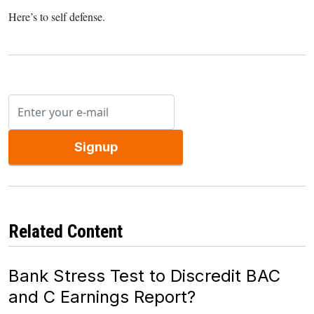
Here’s to self defense.
Signup
Related Content
Bank Stress Test to Discredit BAC
and C Earnings Report?