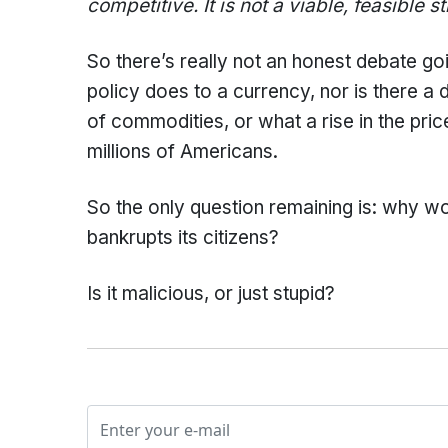
competitive. It is not a viable, feasible s
So there’s really not an honest debate 
policy does to a currency, nor is there a
of commodities, or what a rise in the pr
millions of Americans.
So the only question remaining is: why wo
bankrupts its citizens?
Is it malicious, or just stupid?