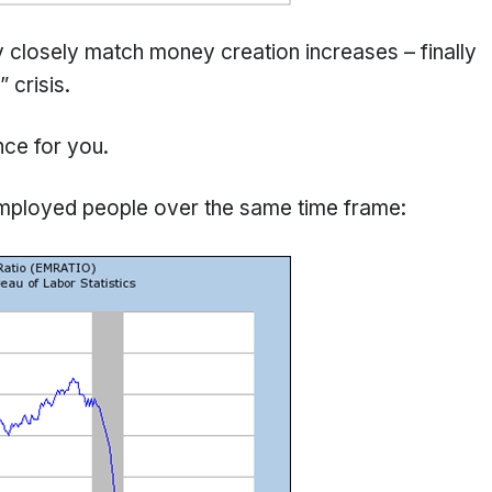
y closely match money creation increases – finally
 crisis.
nce for you.
employed people over the same time frame: