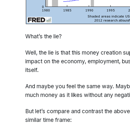
What’s the lie?
Well, the lie is that this money creation 
impact on the economy, employment, busin
itself.
And maybe you feel the same way. Maybe 
much money as it likes without any nega
But let’s compare and contrast the above 
similar time frame: