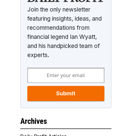
Join the only newsletter
featuring insights, ideas, and
recommendations from
financial legend Ian Wyatt,
and his handpicked team of
experts.
Submit
Archives