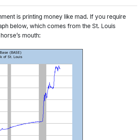
nment is printing money like mad. If you require
 graph below, which comes from the St. Louis
 horse’s mouth: