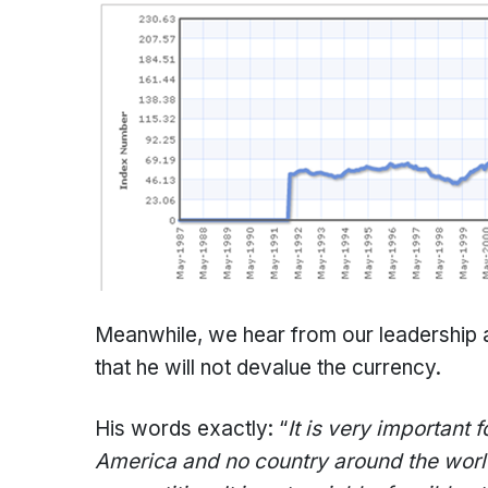
Meanwhile, we hear from our leadership a
that he will not devalue the currency.
His words exactly: “
It is very important 
America and no country around the world