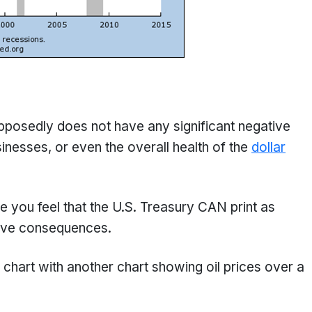
supposedly does not have any significant negative
esses, or even the overall health of the
dollar
you feel that the U.S. Treasury CAN print as
tive consequences.
chart with another chart showing oil prices over a