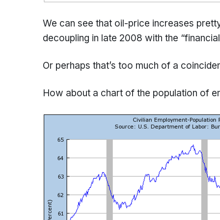
We can see that oil-price increases prett
decoupling in late 2008 with the “financial”
Or perhaps that’s too much of a coincide
How about a chart of the population of 