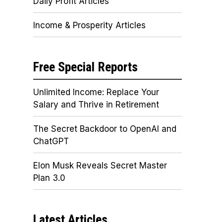
Daily Profit Articles
Income & Prosperity Articles
Free Special Reports
Unlimited Income: Replace Your
Salary and Thrive in Retirement
The Secret Backdoor to OpenAI and
ChatGPT
Elon Musk Reveals Secret Master
Plan 3.0
Latest Articles