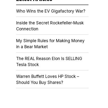
Who Wins the EV Gigafactory War?
Inside the Secret Rockefeller-Musk
Connection
My Simple Rules for Making Money
in a Bear Market
The REAL Reason Elon Is SELLING
Tesla Stock
Warren Buffett Loves HP Stock –
Should You Buy Shares?