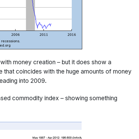
 with money creation – but it does show a
e that coincides with the huge amounts of money
eading into 2009.
based commodity index – showing something