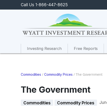
Call Us 1-866-447-8625
Investing Research
Free Reports
/
/
The Government
Commodities
Commodity Prices
The Government
Jun
Commodities
Commodity Prices