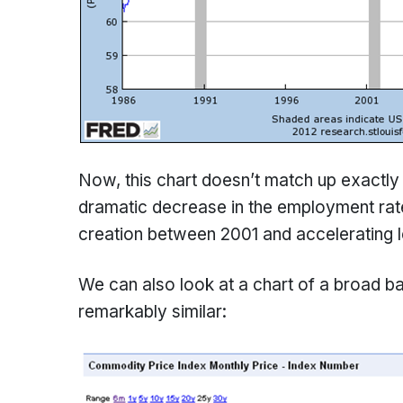
Now, this chart doesn’t match up exactly
dramatic decrease in the employment rat
creation between 2001 and accelerating l
We can also look at a chart of a broad 
remarkably similar: