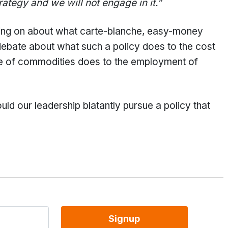
trategy and we will not engage in it.”
going on about what carte-blanche, easy-money
 debate about what such a policy does to the cost
ice of commodities does to the employment of
uld our leadership blatantly pursue a policy that
Signup