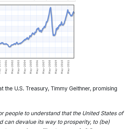
t the U.S. Treasury, Timmy Geithner, promising
for people to understand that the United States of
 can devalue its way to prosperity, to (be)