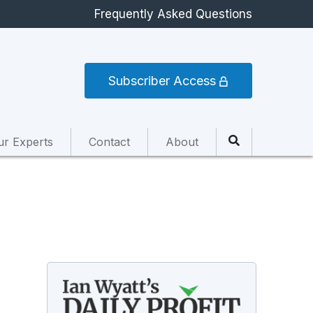
Frequently Asked Questions
Subscriber Access
ur Experts
Contact
About