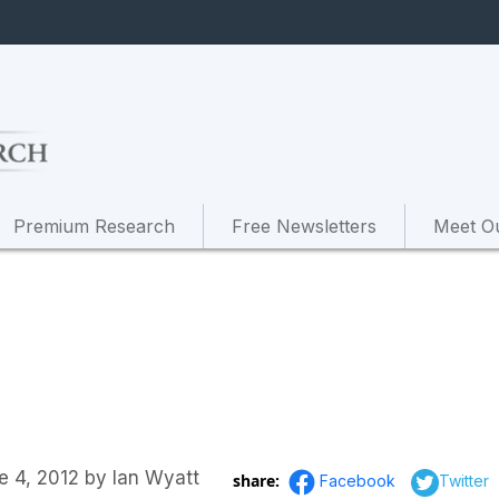
Premium Research
Free Newsletters
Meet O
e 4, 2012
by
Ian Wyatt
share:
Facebook
Twitter