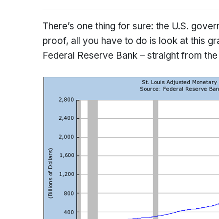
There’s one thing for sure: the U.S. gover
proof, all you have to do is look at this
Federal Reserve Bank – straight from the