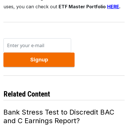
uses, you can check out
ETF Master Portfolio
HERE
.
Signup
Related Content
Bank Stress Test to Discredit BAC
and C Earnings Report?