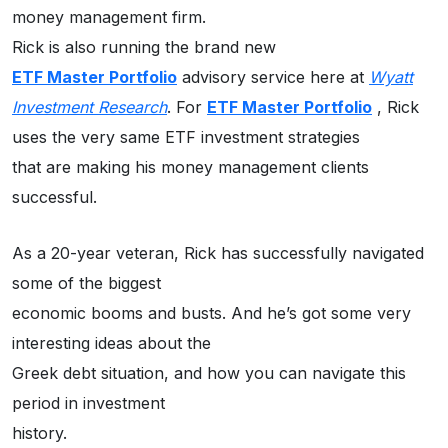
money management firm.
Rick is also running the brand new
ETF Master Portfolio
advisory service here at
Wyatt
Investment Research
. For
ETF Master Portfolio
, Rick
uses the very same ETF investment strategies
that are making his money management clients
successful.
As a 20-year veteran, Rick has successfully navigated
some of the biggest
economic booms and busts. And he’s got some very
interesting ideas about the
Greek debt situation, and how you can navigate this
period in investment
history.