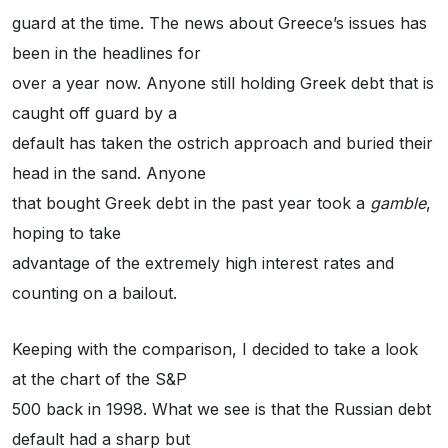
guard at the time. The news about Greece’s issues has
been in the headlines for
over a year now. Anyone still holding Greek debt that is
caught off guard by a
default has taken the ostrich approach and buried their
head in the sand. Anyone
that bought Greek debt in the past year took a
gamble
,
hoping to take
advantage of the extremely high interest rates and
counting on a bailout.
Keeping with the comparison, I decided to take a look
at the chart of the S&P
500 back in 1998. What we see is that the Russian debt
default had a sharp but