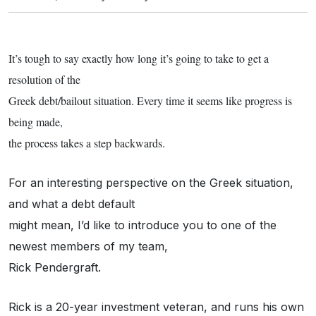
It’s tough to say exactly how long it’s going to take to get a
resolution of the
Greek debt/bailout situation. Every time it seems like progress is
being made,
the process takes a step backwards.
For an interesting perspective on the Greek situation,
and what a debt default
might mean, I’d like to introduce you to one of the
newest members of my team,
Rick Pendergraft.
Rick is a 20-year investment veteran, and runs his own