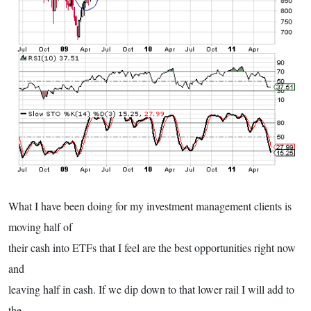
What I have been doing for my investment management clients is
moving half of
their cash into ETFs that I feel are the best opportunities right now
and
leaving half in cash. If we dip down to that lower rail I will add to
the