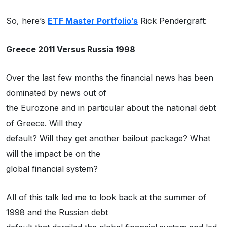
So, here’s
ETF Master Portfolio’s
Rick Pendergraft:
Greece 2011 Versus Russia 1998
Over the last few months the financial news has been
dominated by news out of
the Eurozone and in particular about the national debt
of Greece. Will they
default? Will they get another bailout package? What
will the impact be on the
global financial system?
All of this talk led me to look back at the summer of
1998 and the Russian debt