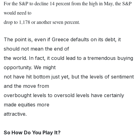
For the S&P to decline 14 percent from the high in May, the S&P
would need to
drop to 1,178 or another seven percent.
The point is, even if Greece defaults on its debt, it
should not mean the end of
the world. In fact, it could lead to a tremendous buying
opportunity. We might
not have hit bottom just yet, but the levels of sentiment
and the move from
overbought levels to oversold levels have certainly
made equities more
attractive.
So How Do You Play It?