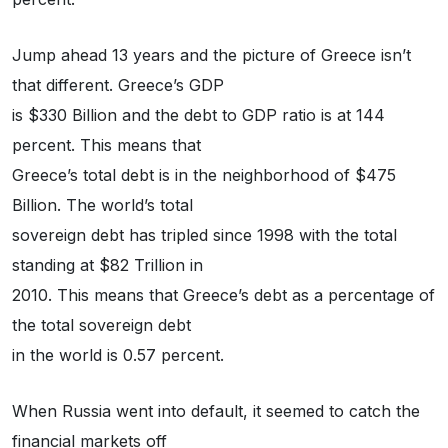
Jump ahead 13 years and the picture of Greece isn’t
that different. Greece’s GDP
is $330 Billion and the debt to GDP ratio is at 144
percent. This means that
Greece’s total debt is in the neighborhood of $475
Billion. The world’s total
sovereign debt has tripled since 1998 with the total
standing at $82 Trillion in
2010. This means that Greece’s debt as a percentage of
the total sovereign debt
in the world is 0.57 percent.
When Russia went into default, it seemed to catch the
financial markets off