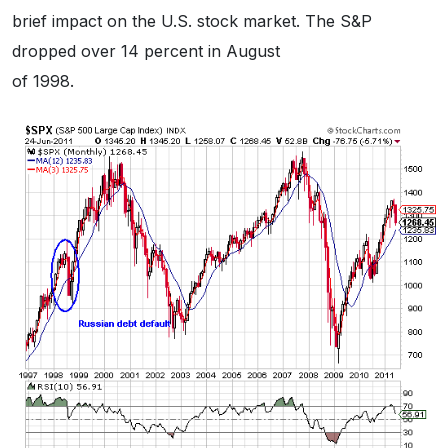
brief impact on the U.S. stock market. The S&P
dropped over 14 percent in August
of 1998.