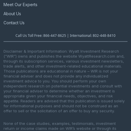
Meet Our Experts
About Us
Contact Us
Call Us Toll Free: 866-447-8625 | International: 802-448-8410
Disclaimer & Important Information: Wyatt Investment Research
(“WIR”) owns and publishes the website WyattResearch.com and,
through its subscription services, various investment newsletters,
trade alerts, and other investment-related educational materials.
Those publications are educational in nature – WIR is not your
financial adviser and does not provide any individualized
investment advice to you. You should perform your own
independent research on potential investments and consult with
your financial adviser to determine whether an investment is
appropriate given your financial needs, objectives, and risk
appetite. Readers are advised that this publication is issued solely
for informational purposes and should not be construed as an
offer to sell or the solicitation of an offer to buy any security.
None of the case studies, examples, testimonials, investment
return or income claims made on WIR’s website or through its