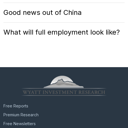
Good news out of China
What will full employment look like?
Free Reports
Premium Research
Free Newsletters