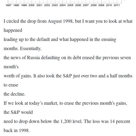
I circled the drop from August 1998, but I want you to look at what
happened
leading up to the default and what happened in the ensuing
months. Essentially,
the news of Russia defaulting on its debt erased the previous seven
month’s
worth of gains. It also took the S&P just over two and a half months
to erase
the decline.
If we look at today’s market, to erase the previous month’s gains,
the S&P would
need to drop down below the 1,200 level. The loss was 14 percent
back in 1998.