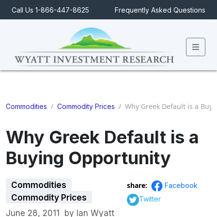
Call Us 1-866-447-8625
Frequently Asked Questions
Men
/
/
Why Greek Default is a Buyi
Commodities
Commodity Prices
Why Greek Default is a
Buying Opportunity
Commodities
share:
Facebook
Commodity Prices
Twitter
June 28, 2011
by
Ian Wyatt