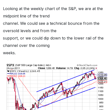
Looking at the weekly chart of the S&P, we are at the
midpoint line of the trend
channel. We could see a technical bounce from the
oversold levels and from the
support, or we could dip down to the lower rail of the
channel over the coming
weeks.