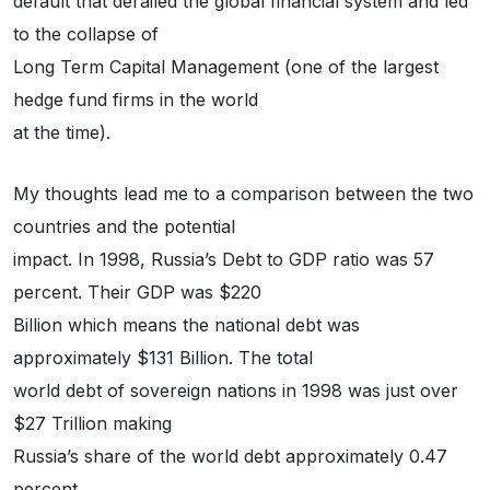
default that derailed the global financial system and led
to the collapse of
Long Term Capital Management (one of the largest
hedge fund firms in the world
at the time).
My thoughts lead me to a comparison between the two
countries and the potential
impact. In 1998, Russia’s Debt to GDP ratio was 57
percent. Their GDP was $220
Billion which means the national debt was
approximately $131 Billion. The total
world debt of sovereign nations in 1998 was just over
$27 Trillion making
Russia’s share of the world debt approximately 0.47
percent.