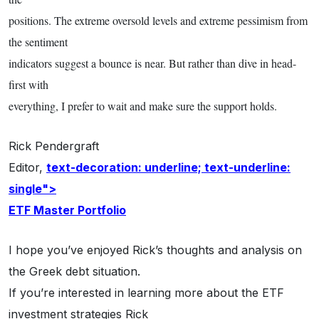
positions. The extreme oversold levels and extreme pessimism from
the sentiment
indicators suggest a bounce is near. But rather than dive in head-
first with
everything, I prefer to wait and make sure the support holds.
Rick Pendergraft
Editor,
text-decoration: underline; text-underline:
single">
ETF Master Portfolio
I hope you’ve enjoyed Rick’s thoughts and analysis on
the Greek debt situation.
If you’re interested in learning more about the ETF
investment strategies Rick