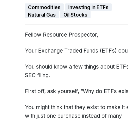
Commodities
Investing in ETFs
Natural Gas
Oil Stocks
Fellow Resource Prospector,
Your Exchange Traded Funds (ETFs) cou
You should know a few things about ETFs t
SEC filing.
First off, ask yourself, “Why do ETFs exi
You might think that they exist to make it 
with just one purchase instead of many – 