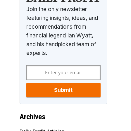
Join the only newsletter
featuring insights, ideas, and
recommendations from
financial legend Ian Wyatt,
and his handpicked team of
experts.
Submit
Archives