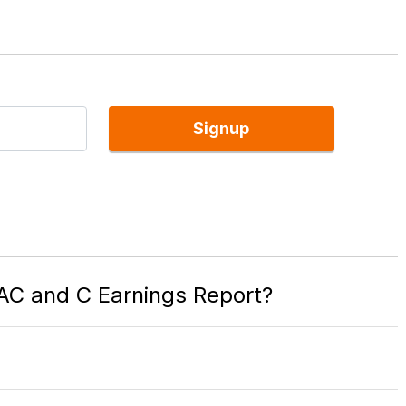
Signup
BAC and C Earnings Report?