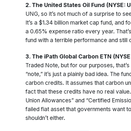
2. The United States Oil Fund (NYSE: 
UNG, so it’s not much of a surprise to see 
It’s a $1.34 billion market cap fund, and 
a 0.65% expense ratio every year. That’s 
fund with a terrible performance and still 
3. The iPath Global Carbon ETN (NYSE
Traded Note, but for our purposes, that’s
“note,” it’s just a plainly bad idea. The f
carbon credits. It assumes that carbon uni
fact that these credits have no real value
Union Allowances” and “Certified Emissio
failed fiat asset that governments want to
shouldn’t either.