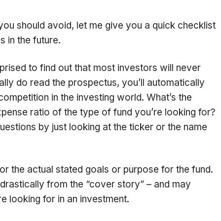
 you should avoid, let me give you a quick checklist
 in the future.
ised to find out that most investors will never
ly do read the prospectus, you’ll automatically
ompetition in the investing world. What’s the
ense ratio of the type of fund you’re looking for?
estions by just looking at the ticker or the name
r the actual stated goals or purpose for the fund.
drastically from the “cover story” – and may
e looking for in an investment.