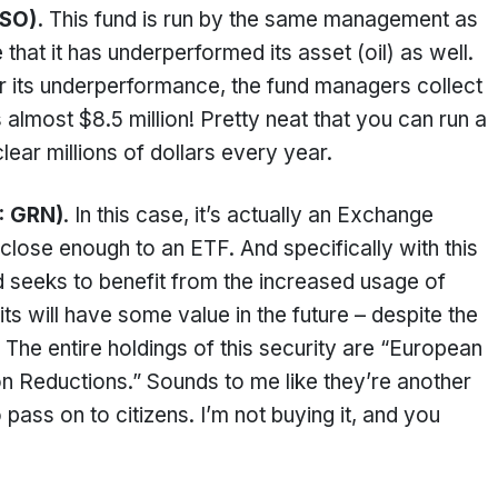
USO).
This fund is run by the same management as
that it has underperformed its asset (oil) as well.
for its underperformance, the fund managers collect
almost $8.5 million! Pretty neat that you can run a
clear millions of dollars every year.
: GRN)
. In this case, it’s actually an Exchange
 close enough to an ETF. And specifically with this
und seeks to benefit from the increased usage of
ts will have some value in the future – despite the
. The entire holdings of this security are “European
n Reductions.” Sounds to me like they’re another
 pass on to citizens. I’m not buying it, and you