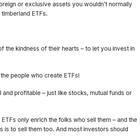
foreign or exclusive assets you wouldn’t normally
r timberland ETFs.
 the kindness of their hearts – to let you invest in
f the people who create ETFs!
 and profitable – just like stocks, mutual funds or
 ETFs only enrich the folks who sell them – and the
s is to sell them too. And most investors should