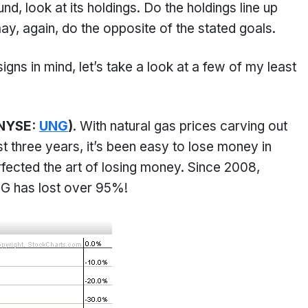
d, look at its holdings. Do the holdings line up
y, again, do the opposite of the stated goals.
gns in mind, let’s take a look at a few of my least
(NYSE:
UNG
)
. With natural gas prices carving out
t three years, it’s been easy to lose money in
fected the art of losing money. Since 2008,
 has lost over 95%!