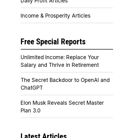
Daily Profit Articles
Income & Prosperity Articles
Free Special Reports
Unlimited Income: Replace Your
Salary and Thrive in Retirement
The Secret Backdoor to OpenAI and
ChatGPT
Elon Musk Reveals Secret Master
Plan 3.0
Latest Articles