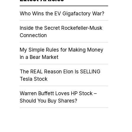
Who Wins the EV Gigafactory War?
Inside the Secret Rockefeller-Musk
Connection
My Simple Rules for Making Money
in a Bear Market
The REAL Reason Elon Is SELLING
Tesla Stock
Warren Buffett Loves HP Stock –
Should You Buy Shares?