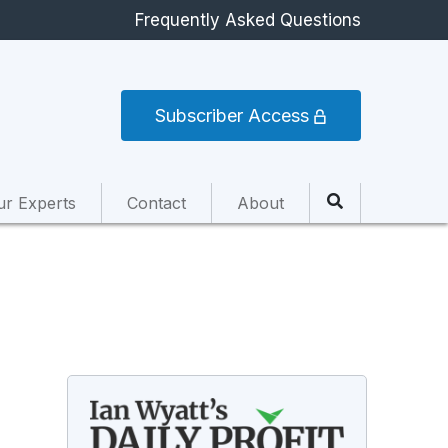
Frequently Asked Questions
Subscriber Access
ur Experts
Contact
About