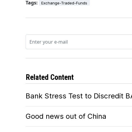
Tags:
Exchange-Traded-Funds
Related Content
Bank Stress Test to Discredit 
Good news out of China