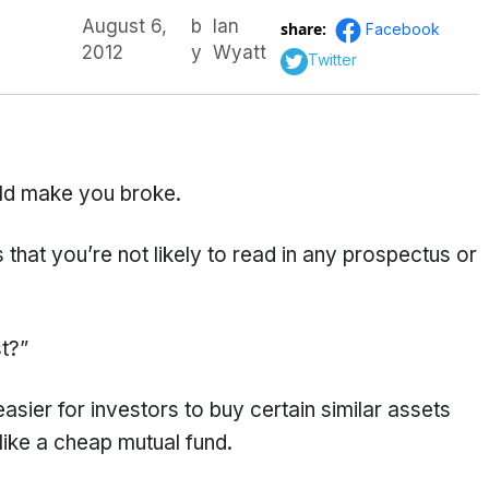
August 6,
b
Ian
share:
Facebook
2012
y
Wyatt
Twitter
ld make you broke.
hat you’re not likely to read in any prospectus or
st?”
easier for investors to buy certain similar assets
like a cheap mutual fund.