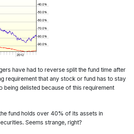
gers have had to reverse split the fund time after
ng requirement that any stock or fund has to stay
 being delisted because of this requirement
the fund holds over 40% of its assets in
urities. Seems strange, right?