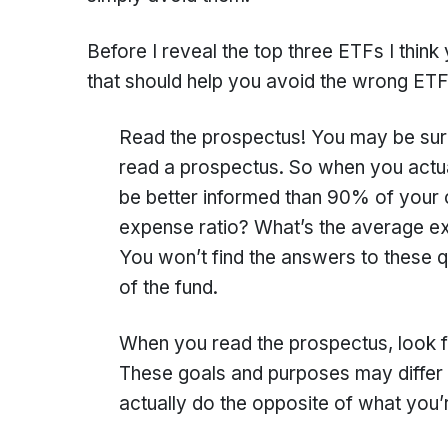
Before I reveal the top three ETFs I think
that should help you avoid the wrong ETFs
Read the prospectus! You may be surpr
read a prospectus. So when you actual
be better informed than 90% of your c
expense ratio? What’s the average exp
You won’t find the answers to these qu
of the fund.
When you read the prospectus, look fo
These goals and purposes may differ 
actually do the opposite of what you’r