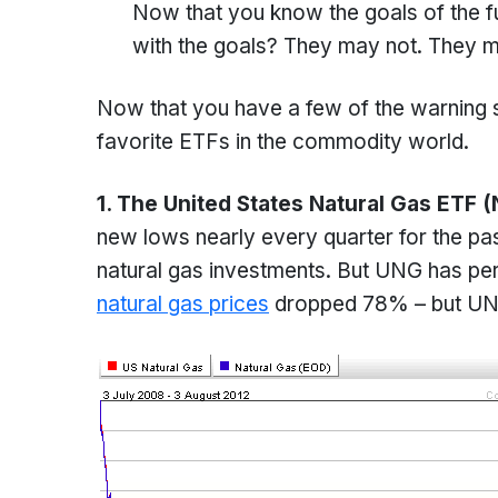
Now that you know the goals of the fun
with the goals? They may not. They ma
Now that you have a few of the warning si
favorite ETFs in the commodity world.
1. The United States Natural Gas ETF 
new lows nearly every quarter for the pas
natural gas investments. But UNG has per
natural gas prices
dropped 78% – but UNG