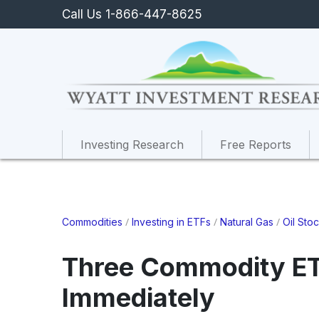
Call Us 1-866-447-8625
Investing Research
Free Reports
/
/
/
Commodities
Investing in ETFs
Natural Gas
Oil Sto
Three Commodity ET
Immediately