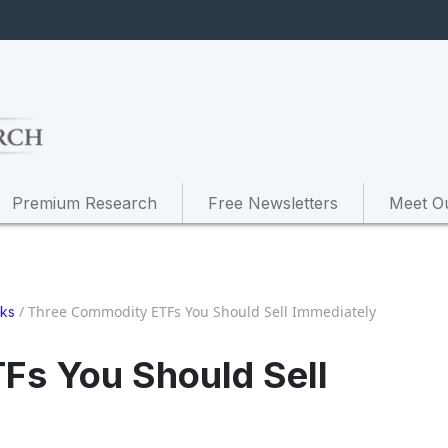
Premium Research
Free Newsletters
Meet O
/
Three Commodity ETFs You Should Sell Immediately
cks
Fs You Should Sell