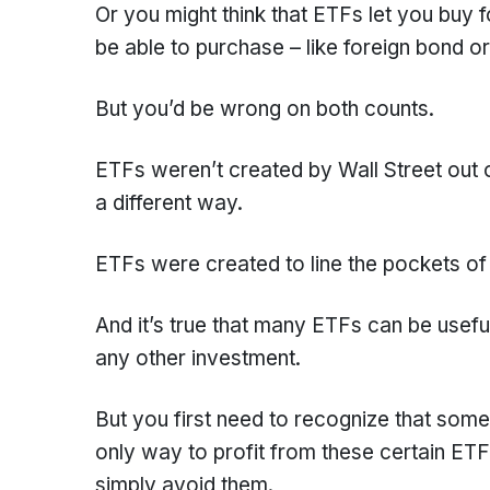
Or you might think that ETFs let you buy 
be able to purchase – like foreign bond o
But you’d be wrong on both counts.
ETFs weren’t created by Wall Street out of
a different way.
ETFs were created to line the pockets o
And it’s true that many ETFs can be useful
any other investment.
But you first need to recognize that some
only way to profit from these certain ETF
simply avoid them.