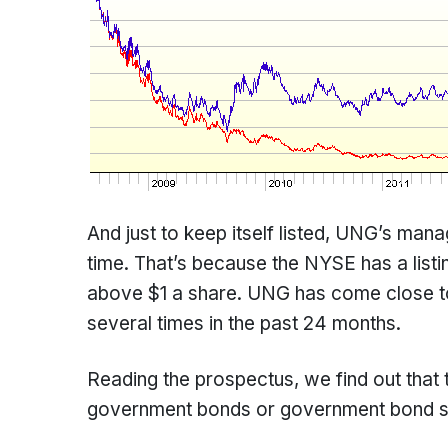
And just to keep itself listed, UNG’s mana
time. That’s because the NYSE has a listi
above $1 a share. UNG has come close to
several times in the past 24 months.
Reading the prospectus, we find out that 
government bonds or government bond sec