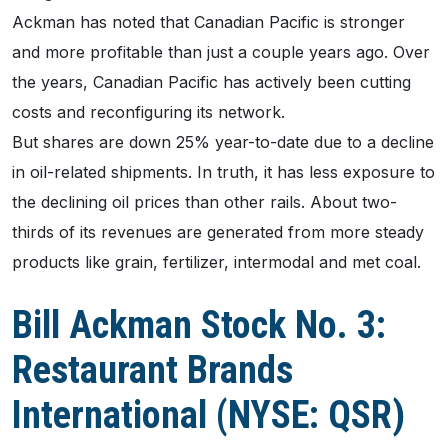
Ackman has noted that Canadian Pacific is stronger
and more profitable than just a couple years ago. Over
the years, Canadian Pacific has actively been cutting
costs and reconfiguring its network.
But shares are down 25% year-to-date due to a decline
in oil-related shipments. In truth, it has less exposure to
the declining oil prices than other rails. About two-
thirds of its revenues are generated from more steady
products like grain, fertilizer, intermodal and met coal.
Bill Ackman Stock No. 3:
Restaurant Brands
International (NYSE: QSR)