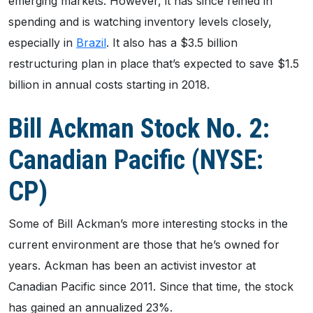
emerging markets. However, it has since reined in
spending and is watching inventory levels closely,
especially in
Brazil
. It also has a $3.5 billion
restructuring plan in place that’s expected to save $1.5
billion in annual costs starting in 2018.
Bill Ackman Stock No. 2:
Canadian Pacific (NYSE:
CP)
Some of Bill Ackman’s more interesting stocks in the
current environment are those that he’s owned for
years. Ackman has been an activist investor at
Canadian Pacific since 2011. Since that time, the stock
has gained an annualized 23%.