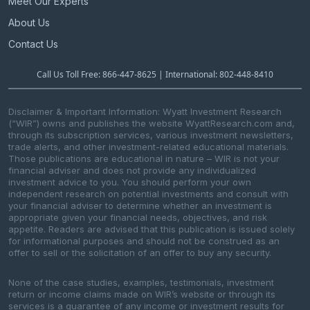
Meet Our Experts
About Us
Contact Us
Call Us Toll Free: 866-447-8625 | International: 802-448-8410
Disclaimer & Important Information: Wyatt Investment Research
(“WIR”) owns and publishes the website WyattResearch.com and,
through its subscription services, various investment newsletters,
trade alerts, and other investment-related educational materials.
Those publications are educational in nature – WIR is not your
financial adviser and does not provide any individualized
investment advice to you. You should perform your own
independent research on potential investments and consult with
your financial adviser to determine whether an investment is
appropriate given your financial needs, objectives, and risk
appetite. Readers are advised that this publication is issued solely
for informational purposes and should not be construed as an
offer to sell or the solicitation of an offer to buy any security.
None of the case studies, examples, testimonials, investment
return or income claims made on WIR’s website or through its
services is a guarantee of any income or investment results for