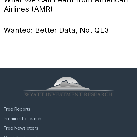
Airlines (AMR)
Wanted: Better Data, Not QE3
Free Reports
Premium Research
Free Newsletters