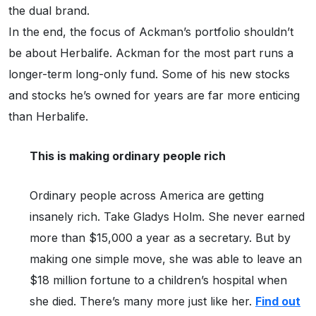
the dual brand.
In the end, the focus of Ackman’s portfolio shouldn’t
be about Herbalife. Ackman for the most part runs a
longer-term long-only fund. Some of his new stocks
and stocks he’s owned for years are far more enticing
than Herbalife.
This is making ordinary people rich
Ordinary people across America are getting
insanely rich. Take Gladys Holm. She never earned
more than $15,000 a year as a secretary. But by
making one simple move, she was able to leave an
$18 million fortune to a children’s hospital when
she died. There’s many more just like her.
Find out