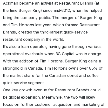
Ackman became an activist at Restaurant Brands (at
the time Burger King) since mid-2012, when he helped
bring the company public. The merger of Burger King
and Tim Hortons last year, which formed Restaurant
Brands, created the third-largest quick-service
restaurant company in the world.
It’s also a lean operator, having gone through various
operational overhauls when 3G Capital was in charge.
With the addition of Tim Hortons, Burger King gains a
stronghold in Canada. Tim Hortons owns over 85% of
the market share for the Canadian donut and coffee
quick-service segment.
One key growth avenue for Restaurant Brands could
be global expansion. Meanwhile, the two will likely
focus on further customer acquisition and marketing of