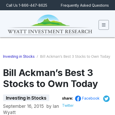
Call Us 1-866-447-8625
Frequently Asked Questions
Men
/
Bill Ackman’s Best 3 Stocks to Own Today
Investing in Stocks
Bill Ackman’s Best 3
Stocks to Own Today
Investing in Stocks
share:
Facebook
Twitter
September 16, 2015
by
Ian
Wyatt