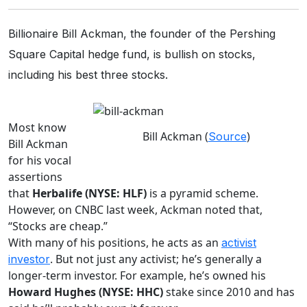
Billionaire Bill Ackman, the founder of the Pershing
Square Capital hedge fund, is bullish on stocks,
including his best three stocks.
Most know
Bill Ackman (
)
Source
Bill Ackman
for his vocal
assertions
that
Herbalife (NYSE: HLF)
is a pyramid scheme.
However, on CNBC last week, Ackman noted that,
“Stocks are cheap.”
With many of his positions, he acts as an
activist
. But not just any activist; he’s generally a
investor
longer-term investor. For example, he’s owned his
Howard Hughes (NYSE: HHC)
stake since 2010 and has