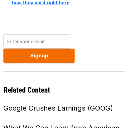
how they did it right here
.
Signup
Related Content
Google Crushes Earnings (GOOG)
What We Can Learn from American