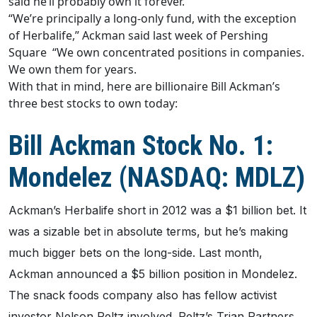
said he’ll probably own it forever.
“We’re principally a long-only fund, with the exception
of Herbalife,” Ackman said last week of Pershing
Square “We own concentrated positions in companies.
We own them for years.
With that in mind, here are billionaire Bill Ackman’s
three best stocks to own today:
Bill Ackman Stock No. 1:
Mondelez (NASDAQ: MDLZ)
Ackman’s Herbalife short in 2012 was a $1 billion bet. It
was a sizable bet in absolute terms, but he’s making
much bigger bets on the long-side. Last month,
Ackman announced a $5 billion position in Mondelez.
The snack foods company also has fellow activist
investor Nelson Peltz involved. Peltz’s Trian Partners