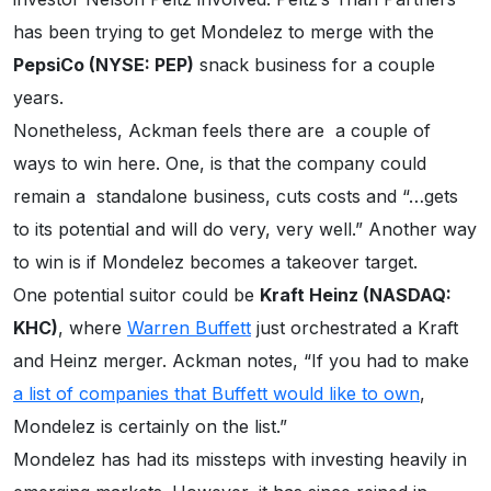
has been trying to get Mondelez to merge with the
PepsiCo (NYSE: PEP)
snack business for a couple
years.
Nonetheless, Ackman feels there are a couple of
ways to win here. One, is that the company could
remain a standalone business, cuts costs and “…gets
to its potential and will do very, very well.” Another way
to win is if Mondelez becomes a takeover target.
One potential suitor could be
Kraft Heinz (NASDAQ:
KHC)
, where
Warren Buffett
just orchestrated a Kraft
and Heinz merger. Ackman notes, “If you had to make
a list of companies that Buffett would like to own
,
Mondelez is certainly on the list.”
Mondelez has had its missteps with investing heavily in