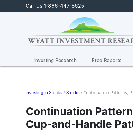
Call Us 1-866-447-8625
Investing Research
Free Reports
/
/
Continuation Patterns, P
Investing in Stocks
Stocks
Continuation Patterns
Cup-and-Handle Pat