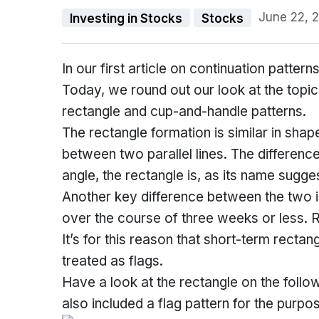
June 22, 
Investing in Stocks
Stocks
In our first article on continuation patte
Today, we round out our look at the topic
rectangle and cup-and-handle patterns.
The rectangle formation is similar in shape
between two parallel lines. The difference
angle, the rectangle is, as its name sugge
Another key difference between the two is
over the course of three weeks or less. R
It’s for this reason that short-term rectan
treated as flags.
Have a look at the rectangle on the follo
also included a flag pattern for the purpose