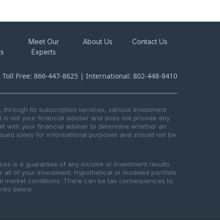
Meet Our
About Us
Contact Us
rs
Experts
s Toll Free: 866-447-8625 | International: 802-448-8410
through its subscription services, various investment
R is not your financial adviser and does not provide any
t with your financial adviser to determine whether an
issued solely for informational purposes and should not be
ices is a guarantee of any income or investment results
or all of your investment. Hypothetical or modeled portfolio
ical market conditions. There can be tax consequences to
links below.