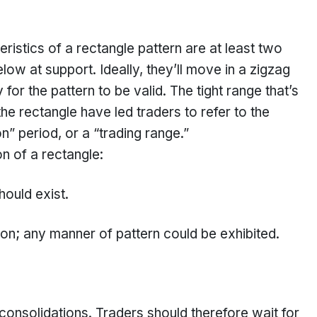
eristics of a rectangle pattern are at least two
ow at support. Ideally, they’ll move in a zigzag
for the pattern to be valid. The tight range that’s
e rectangle have led traders to refer to the
n” period, or a “trading range.”
on of a rectangle:
hould exist.
ion; any manner of pattern could be exhibited.
ng consolidations. Traders should therefore wait for