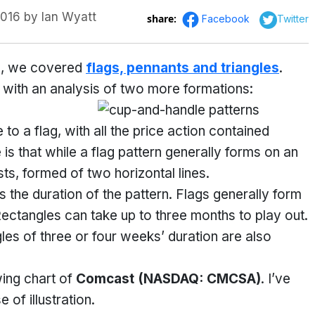
2016
by
Ian Wyatt
share:
Facebook
Twitter
rns, we covered
flags, pennants and triangles
.
 with an analysis of two more formations:
 to a flag, with all the price action contained
 is that while a flag pattern generally forms on an
sts, formed of two horizontal lines.
 the duration of the pattern. Flags generally form
ectangles can take up to three months to play out.
gles of three or four weeks’ duration are also
wing chart of
Comcast
(NASDAQ: CMCSA)
. I’ve
 of illustration.