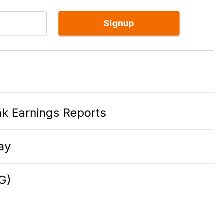
Signup
k Earnings Reports
ay
G)