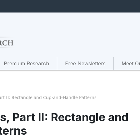
Premium Research
Free Newsletters
Meet O
art II: Rectangle and Cup-and-Handle Patterns
, Part II: Rectangle and
terns