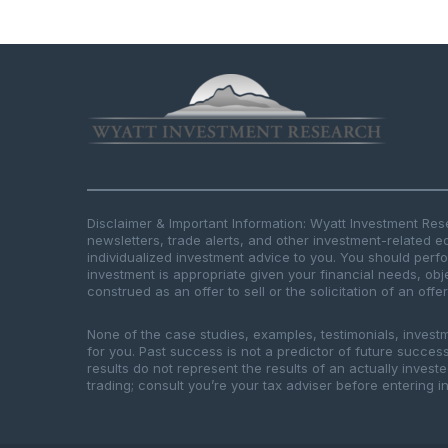
Disclaimer & Important Information: Wyatt Investment Re
newsletters, trade alerts, and other investment-related e
individualized investment advice to you. You should per
investment is appropriate given your financial needs, obje
construed as an offer to sell or the solicitation of an offe
None of the case studies, examples, testimonials, invest
for you. Past success is not a predictor of future success.
results do not represent the results of an actually inves
trading; consult you’re your tax adviser before entering in