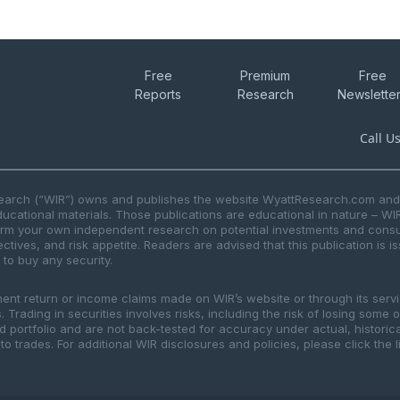
Free
Premium
Free
Reports
Research
Newslette
Call U
search (“WIR”) owns and publishes the website WyattResearch.com and, 
ducational materials. Those publications are educational in nature – WI
form your own independent research on potential investments and consul
ctives, and risk appetite. Readers are advised that this publication is 
r to buy any security.
ment return or income claims made on WIR’s website or through its serv
 Trading in securities involves risks, including the risk of losing some 
ted portfolio and are not back-tested for accuracy under actual, histor
to trades. For additional WIR disclosures and policies, please click the 