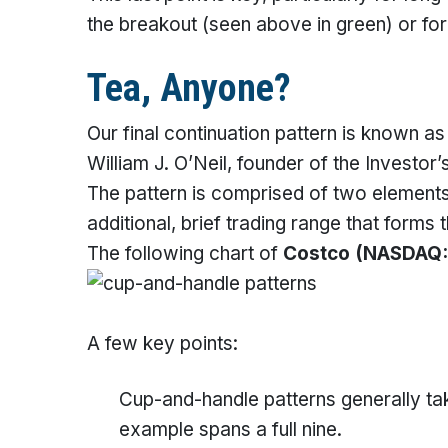
the breakout (seen above in green) or for 
Tea, Anyone?
Our final continuation pattern is known a
William J. O’Neil, founder of the Investo
The pattern is comprised of two element
additional, brief trading range that forms 
The following chart of
Costco
(NASDAQ:
A few key points:
Cup-and-handle patterns generally ta
example spans a full nine.