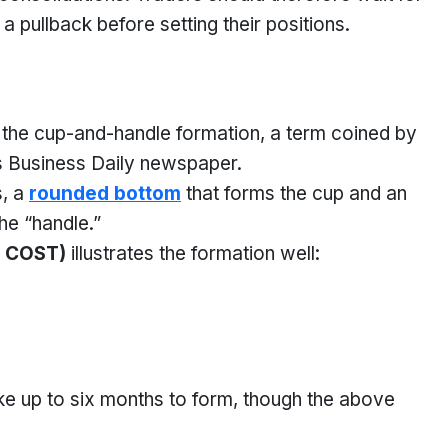
a pullback before setting their positions.
s the cup-and-handle formation, a term coined by
r’s Business Daily newspaper.
s, a
rounded bottom
that forms the cup and an
the “handle.”
 COST)
illustrates the formation well:
ke up to six months to form, though the above