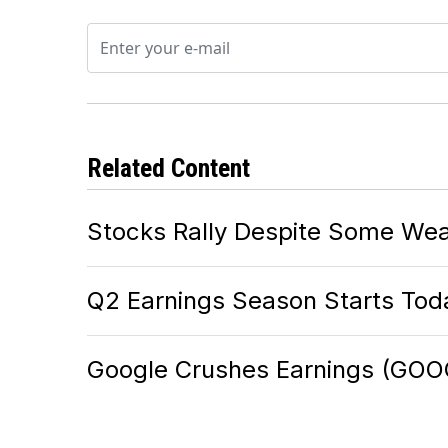
Related Content
Stocks Rally Despite Some Wea
Q2 Earnings Season Starts Tod
Google Crushes Earnings (GOO