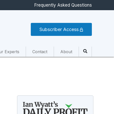
Frequently Asked Questions
Subscriber Access
ur Experts
Contact
About