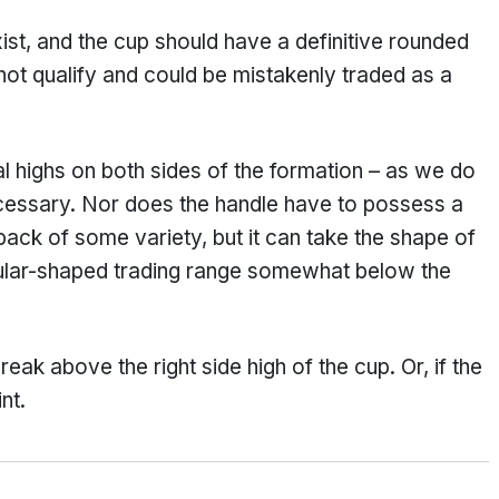
ist, and the cup should have a definitive rounded
ot qualify and could be mistakenly traded as a
l highs on both sides of the formation – as we do
ecessary. Nor does the handle have to possess a
back of some variety, but it can take the shape of
gular-shaped trading range somewhat below the
reak above the right side high of the cup. Or, if the
nt.