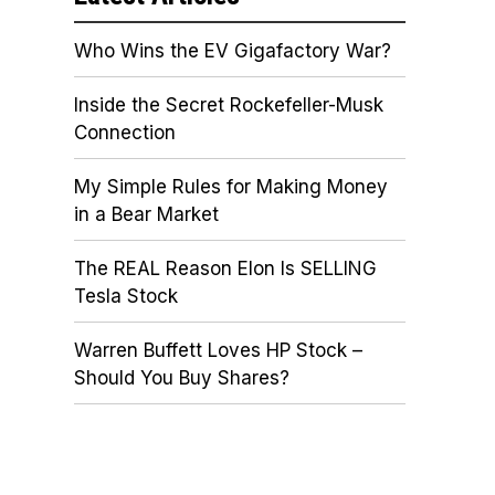
Who Wins the EV Gigafactory War?
Inside the Secret Rockefeller-Musk
Connection
My Simple Rules for Making Money
in a Bear Market
The REAL Reason Elon Is SELLING
Tesla Stock
Warren Buffett Loves HP Stock –
Should You Buy Shares?