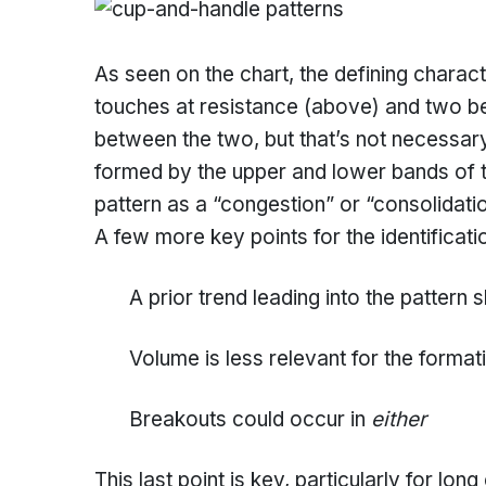
As seen on the chart, the defining charact
touches at resistance (above) and two bel
between the two, but that’s not necessary 
formed by the upper and lower bands of th
pattern as a “congestion” or “consolidatio
A few more key points for the identificati
A prior trend leading into the pattern s
Volume is less relevant for the format
Breakouts could occur in
either
This last point is key, particularly for lo