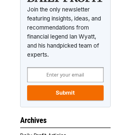
Join the only newsletter
featuring insights, ideas, and
recommendations from
financial legend Ian Wyatt,
and his handpicked team of
experts.
Submit
Archives