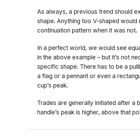
As always, a previous trend should ex
shape. Anything too V-shaped would n
continuation pattern when it was not.
In a perfect world, we would see equa
in the above example – but it’s not n
specific shape. There has to be a pull
a flag or a pennant or even a rectan
cup’s peak.
Trades are generally initiated after a b
handle’s peak is higher, above that poi