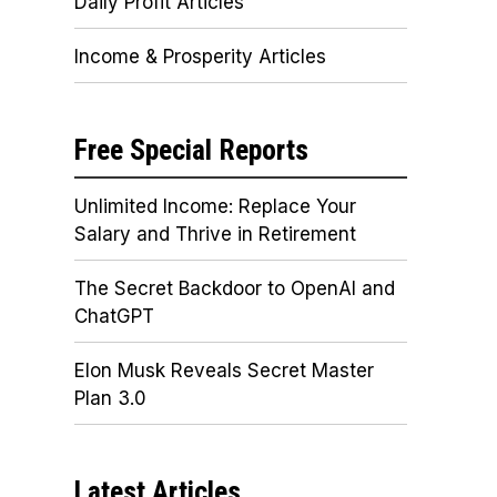
Daily Profit Articles
Income & Prosperity Articles
Free Special Reports
Unlimited Income: Replace Your
Salary and Thrive in Retirement
The Secret Backdoor to OpenAI and
ChatGPT
Elon Musk Reveals Secret Master
Plan 3.0
Latest Articles