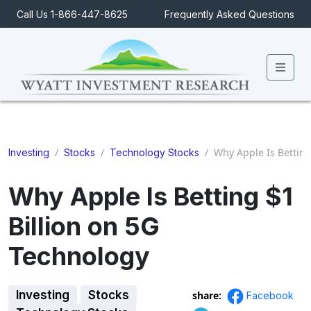
Call Us 1-866-447-8625
Frequently Asked Questions
Men
/
/
/
Why Apple Is Betting
Investing
Stocks
Technology Stocks
Why Apple Is Betting $1
Billion on 5G
Technology
Investing
Stocks
share:
Facebook