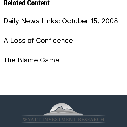
Related Content
Daily News Links: October 15, 2008
A Loss of Confidence
The Blame Game