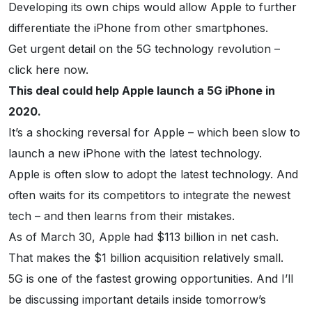
Developing its own chips would allow Apple to further
differentiate the iPhone from other smartphones.
Get urgent detail on the 5G technology revolution –
click here now.
This deal could help Apple launch a 5G iPhone in
2020.
It’s a shocking reversal for Apple – which been slow to
launch a new iPhone with the latest technology.
Apple is often slow to adopt the latest technology. And
often waits for its competitors to integrate the newest
tech – and then learns from their mistakes.
As of March 30, Apple had $113 billion in net cash.
That makes the $1 billion acquisition relatively small.
5G is one of the fastest growing opportunities. And I’ll
be discussing important details inside tomorrow’s