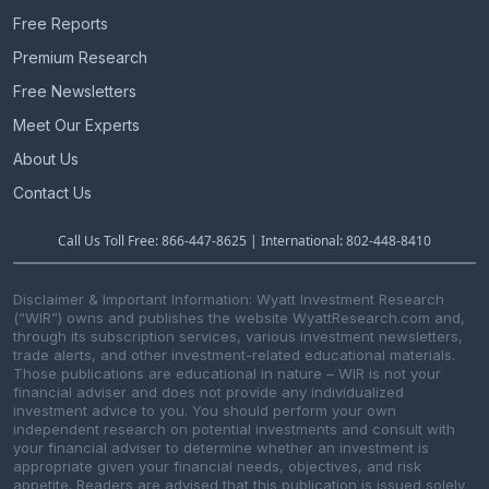
Free Reports
Premium Research
Free Newsletters
Meet Our Experts
About Us
Contact Us
Call Us Toll Free: 866-447-8625 | International: 802-448-8410
Disclaimer & Important Information: Wyatt Investment Research
(“WIR”) owns and publishes the website WyattResearch.com and,
through its subscription services, various investment newsletters,
trade alerts, and other investment-related educational materials.
Those publications are educational in nature – WIR is not your
financial adviser and does not provide any individualized
investment advice to you. You should perform your own
independent research on potential investments and consult with
your financial adviser to determine whether an investment is
appropriate given your financial needs, objectives, and risk
appetite. Readers are advised that this publication is issued solely