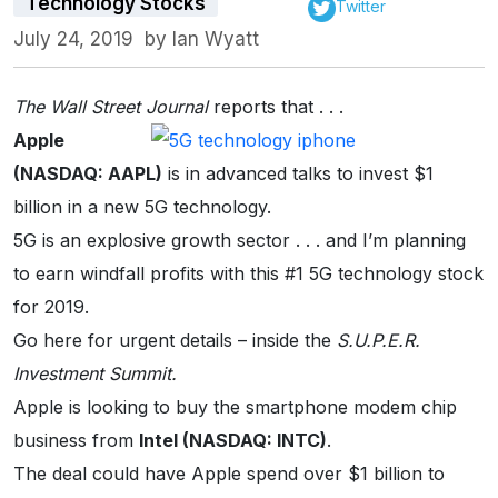
Technology Stocks
Twitter
July 24, 2019
by
Ian Wyatt
The Wall Street Journal
reports that . . .
Apple
(NASDAQ: AAPL)
is in advanced talks to invest $1
billion in a new 5G technology.
5G is an explosive growth sector . . . and I’m planning
to earn windfall profits with this #1 5G technology stock
for 2019.
Go here for urgent details – inside the
S.U.P.E.R.
Investment Summit.
Apple is looking to buy the smartphone modem chip
business from
Intel (NASDAQ: INTC)
.
The deal could have Apple spend over $1 billion to