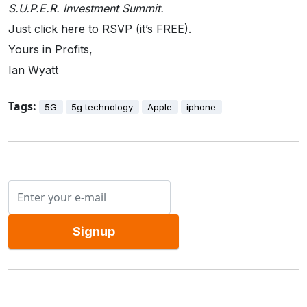
S.U.P.E.R. Investment Summit.
Just click here to RSVP (it’s FREE).
Yours in Profits,
Ian Wyatt
Tags:
5G
5g technology
Apple
iphone
Signup