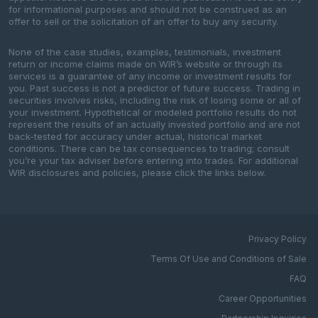
for informational purposes and should not be construed as an
offer to sell or the solicitation of an offer to buy any security.
None of the case studies, examples, testimonials, investment
return or income claims made on WIR’s website or through its
services is a guarantee of any income or investment results for
you. Past success is not a predictor of future success. Trading in
securities involves risks, including the risk of losing some or all of
your investment. Hypothetical or modeled portfolio results do not
represent the results of an actually invested portfolio and are not
back-tested for accuracy under actual, historical market
conditions. There can be tax consequences to trading; consult
you’re your tax adviser before entering into trades. For additional
WIR disclosures and policies, please click the links below.
Privacy Policy
Terms Of Use and Conditions of Sale
FAQ
Career Opportunities