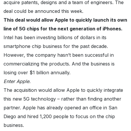
acquire patents, designs and a team of engineers. The
deal could be announced this week.
This deal would allow Apple to quickly launch its own
line of 5G chips for the next generation of iPhones.
Intel has been investing billions of dollars in its
smartphone chip business for the past decade.
However, the company hasn’t been successful in
commercializing the products. And the business is
losing over $1 billion annually.
Enter Apple.
The acquisition would allow Apple to quickly integrate
this new 5G technology – rather than finding another
partner. Apple has already opened an office in San
Diego and hired 1,200 people to focus on the chip
business.