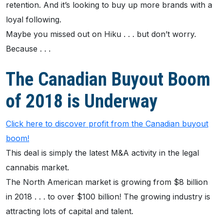
retention. And it’s looking to buy up more brands with a
loyal following.
Maybe you missed out on Hiku . . . but don’t worry.
Because . . .
The Canadian Buyout Boom
of 2018 is Underway
Click here to discover profit from the Canadian buyout
boom!
This deal is simply the latest M&A activity in the legal
cannabis market.
The North American market is growing from $8 billion
in 2018 . . . to over $100 billion! The growing industry is
attracting lots of capital and talent.