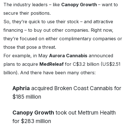
The industry leaders – like
Canopy Growth
– want to
secure their positions.
So, they’re quick to use their stock – and attractive
financing – to buy out other companies. Right now,
they’re focused on either complimentary companies or
those that pose a threat.
For example, in May
Aurora Cannabis
announced
plans to acquire
MedReleaf
for C$3.2 billion (US$2.51
billion). And there have been many others:
Aphria
acquired Broken Coast Cannabis for
$185 million
Canopy Growth
took out Mettrum Health
for $283 million