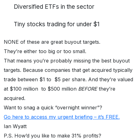
Diversified ETFs in the sector
Tiny stocks trading for under $1
NONE of these are great buyout targets.
They’re either too big or too small.
That means you’re probably missing the best buyout
targets. Because companies that get acquired typically
trade between $1 to $5 per share. And they’re valued
at $100 million to $500 million
BEFORE
they’re
acquired.
Want to snag a quick “overnight winner”?
Go here to access my urgent briefing – it’s FREE.
Ian Wyatt
P.S. How’d you like to make 31% profits?