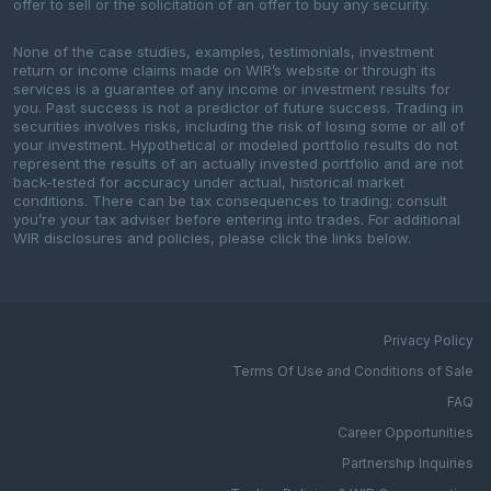
offer to sell or the solicitation of an offer to buy any security.
None of the case studies, examples, testimonials, investment
return or income claims made on WIR’s website or through its
services is a guarantee of any income or investment results for
you. Past success is not a predictor of future success. Trading in
securities involves risks, including the risk of losing some or all of
your investment. Hypothetical or modeled portfolio results do not
represent the results of an actually invested portfolio and are not
back-tested for accuracy under actual, historical market
conditions. There can be tax consequences to trading; consult
you’re your tax adviser before entering into trades. For additional
WIR disclosures and policies, please click the links below.
Privacy Policy
Terms Of Use and Conditions of Sale
FAQ
Career Opportunities
Partnership Inquiries