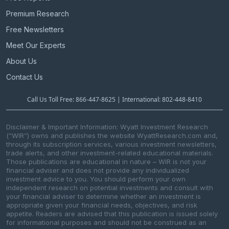
Premium Research
Free Newsletters
Meet Our Experts
About Us
Contact Us
Call Us Toll Free: 866-447-8625 | International: 802-448-8410
Disclaimer & Important Information: Wyatt Investment Research
(“WIR”) owns and publishes the website WyattResearch.com and,
through its subscription services, various investment newsletters,
trade alerts, and other investment-related educational materials.
Those publications are educational in nature – WIR is not your
financial adviser and does not provide any individualized
investment advice to you. You should perform your own
independent research on potential investments and consult with
your financial adviser to determine whether an investment is
appropriate given your financial needs, objectives, and risk
appetite. Readers are advised that this publication is issued solely
for informational purposes and should not be construed as an