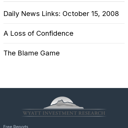
Daily News Links: October 15, 2008
A Loss of Confidence
The Blame Game
Free Reports