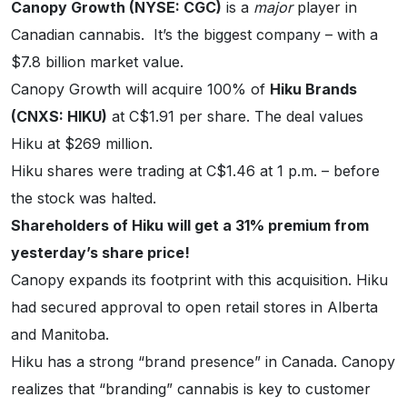
Canopy Growth (NYSE: CGC)
is a
major
player in
Canadian cannabis. It’s the biggest company – with a
$7.8 billion market value.
Canopy Growth will acquire 100% of
Hiku Brands
(CNXS: HIKU)
at C$1.91 per share. The deal values
Hiku at $269 million.
Hiku shares were trading at C$1.46 at 1 p.m. – before
the stock was halted.
Shareholders of Hiku will get a 31% premium from
yesterday’s share price!
Canopy expands its footprint with this acquisition. Hiku
had secured approval to open retail stores in Alberta
and Manitoba.
Hiku has a strong “brand presence” in Canada. Canopy
realizes that “branding” cannabis is key to customer