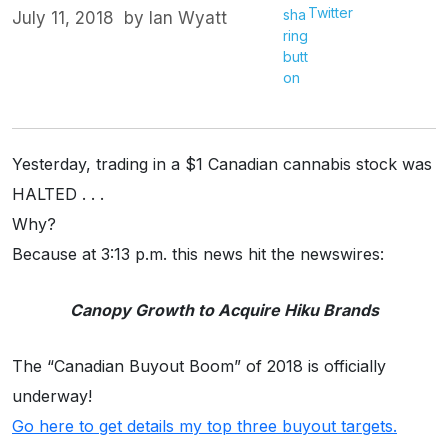
Twitter
July 11, 2018
by
Ian Wyatt
Yesterday, trading in a $1 Canadian cannabis stock was
HALTED . . .
Why?
Because at 3:13 p.m. this news hit the newswires:
Canopy Growth to Acquire Hiku Brands
The “Canadian Buyout Boom” of 2018 is officially
underway!
Go here to get details my top three buyout targets.