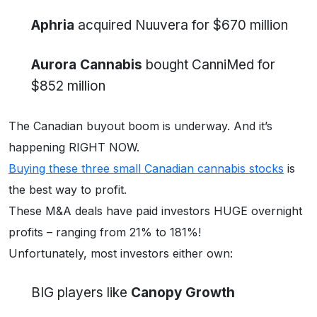
Aphria
acquired Nuuvera for $670 million
Aurora Cannabis
bought CanniMed for
$852 million
The Canadian buyout boom is underway. And it’s
happening RIGHT NOW.
Buying these three small Canadian cannabis stocks
is
the best way to profit.
These M&A deals have paid investors HUGE overnight
profits – ranging from 21% to 181%!
Unfortunately, most investors either own:
BIG players like
Canopy Growth