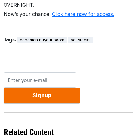
OVERNIGHT.
Now’s your chance.
Click here now for access.
Tags:
canadian buyout boom
pot stocks
Signup
Related Content