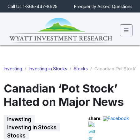
Call Us 1-866-447-8625
Frequently Asked Questions
Men
/
/
/
Canadian ‘Pot Stock’ 
Investing
Investing in Stocks
Stocks
Canadian ‘Pot Stock’
Halted on Major News
share:
Facebook
Investing
Investing in Stocks
Stocks