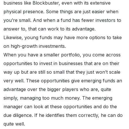
business like Blockbuster, even with its extensive
physical presence. Some things are just easier when
you’re small. And when a fund has fewer investors to
answer to, that can work to its advantage.
Likewise, young funds may have more options to take
on high-growth investments.
When you have a smaller portfolio, you come across
opportunities to invest in businesses that are on their
way up but are still so small that they just won’t scale
very well. These opportunities give emerging funds an
advantage over the bigger players who are, quite
simply, managing too much money. The emerging
manager can look at these opportunities and do the
due diligence. If he identifies them correctly, he can do
quite well.