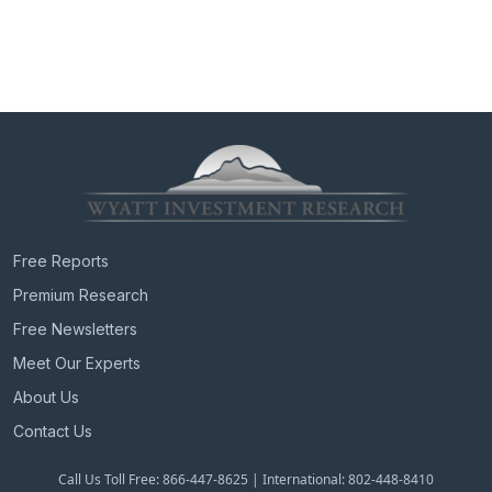
Free Reports
Premium Research
Free Newsletters
Meet Our Experts
About Us
Contact Us
Call Us Toll Free: 866-447-8625 | International: 802-448-8410