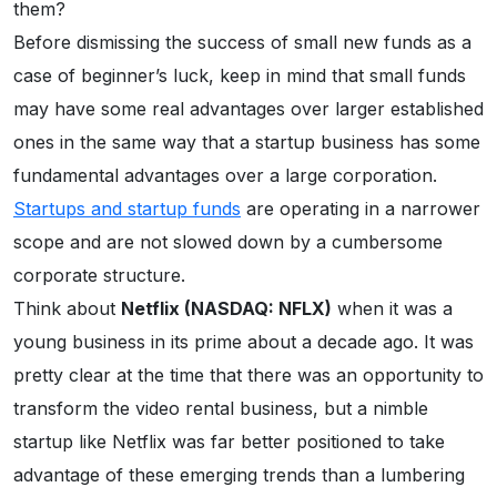
them?
Before dismissing the success of small new funds as a
case of beginner’s luck, keep in mind that small funds
may have some real advantages over larger established
ones in the same way that a startup business has some
fundamental advantages over a large corporation.
Startups and startup funds
are operating in a narrower
scope and are not slowed down by a cumbersome
corporate structure.
Think about
Netflix (NASDAQ: NFLX)
when it was a
young business in its prime about a decade ago. It was
pretty clear at the time that there was an opportunity to
transform the video rental business, but a nimble
startup like Netflix was far better positioned to take
advantage of these emerging trends than a lumbering