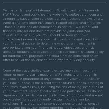
Disclaimer & Important Information: Wyatt Investment Research
(“WIR”) owns and publishes the website WyattResearch.com and,
through its subscription services, various investment newsletters,
trade alerts, and other investment-related educational materials.
Those publications are educational in nature – WIR is not your
financial adviser and does not provide any individualized
investment advice to you. You should perform your own
independent research on potential investments and consult with
your financial adviser to determine whether an investment is
appropriate given your financial needs, objectives, and risk
appetite. Readers are advised that this publication is issued solely
for informational purposes and should not be construed as an
offer to sell or the solicitation of an offer to buy any security.
None of the case studies, examples, testimonials, investment
return or income claims made on WIR’s website or through its
services is a guarantee of any income or investment results for
you. Past success is not a predictor of future success. Trading in
securities involves risks, including the risk of losing some or all of
your investment. Hypothetical or modeled portfolio results do not
represent the results of an actually invested portfolio and are not
back-tested for accuracy under actual, historical market
conditions. There can be tax consequences to trading; consult
you’re your tax adviser before entering into trades. For additional