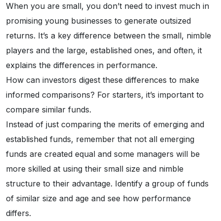
When you are small, you don’t need to invest much in
promising young businesses to generate outsized
returns. It’s a key difference between the small, nimble
players and the large, established ones, and often, it
explains the differences in performance.
How can investors digest these differences to make
informed comparisons? For starters, it’s important to
compare similar funds.
Instead of just comparing the merits of emerging and
established funds, remember that not all emerging
funds are created equal and some managers will be
more skilled at using their small size and nimble
structure to their advantage. Identify a group of funds
of similar size and age and see how performance
differs.