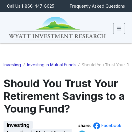
Call Us 1-866-447-8625
Frequently Asked Questions
Men
/
/
Should You Trust Your Re
Investing
Investing in Mutual Funds
Should You Trust Your
Retirement Savings to a
Young Fund?
Investing
share:
Facebook