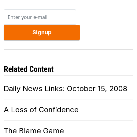
Signup
Related Content
Daily News Links: October 15, 2008
A Loss of Confidence
The Blame Game