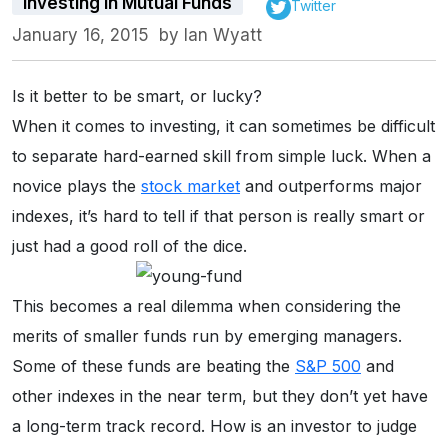
Investing in Mutual Funds
Twitter
January 16, 2015
by
Ian Wyatt
Is it better to be smart, or lucky?
When it comes to investing, it can sometimes be difficult
to separate hard-earned skill from simple luck. When a
novice plays the
stock market
and outperforms major
indexes, it’s hard to tell if that person is really smart or
just had a good roll of the dice.
This becomes a real dilemma when considering the
merits of smaller funds run by emerging managers.
Some of these funds are beating the
S&P 500
and
other indexes in the near term, but they don’t yet have
a long-term track record. How is an investor to judge