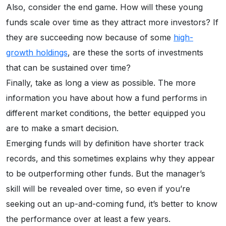
Also, consider the end game. How will these young
funds scale over time as they attract more investors? If
they are succeeding now because of some
high-
growth holdings
, are these the sorts of investments
that can be sustained over time?
Finally, take as long a view as possible. The more
information you have about how a fund performs in
different market conditions, the better equipped you
are to make a smart decision.
Emerging funds will by definition have shorter track
records, and this sometimes explains why they appear
to be outperforming other funds. But the manager’s
skill will be revealed over time, so even if you’re
seeking out an up-and-coming fund, it’s better to know
the performance over at least a few years.