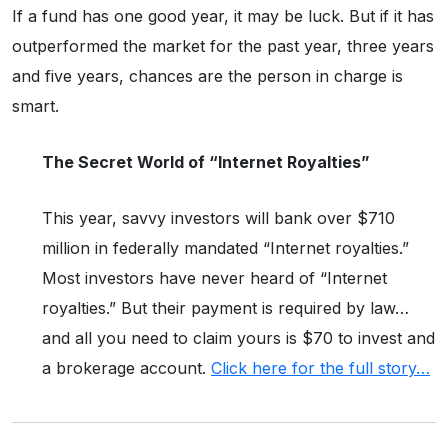
If a fund has one good year, it may be luck. But if it has
outperformed the market for the past year, three years
and five years, chances are the person in charge is
smart.
The Secret World of “Internet Royalties”
This year, savvy investors will bank over $710
million in federally mandated “Internet royalties.”
Most investors have never heard of “Internet
royalties.” But their payment is required by law…
and all you need to claim yours is $70 to invest and
a brokerage account.
Click here for the full story…