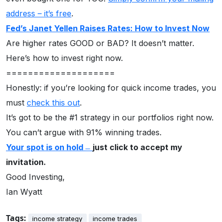
address – it’s free
.
Fed’s Janet Yellen Raises Rates: How to Invest Now
Are higher rates GOOD or BAD? It doesn’t matter.
Here’s how to invest right now.
====================
Honestly: if you’re looking for quick income trades, you
must
check this out
.
It’s got to be the #1 strategy in our portfolios right now.
You can’t argue with 91% winning trades.
Your spot is on hold
̶
just click to accept my
invitation.
Good Investing,
Ian Wyatt
Tags:
income strategy
income trades