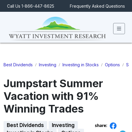
Call Us 1-866-447-8625
Frequently Asked Questions
Men
/
/
/
/
Best Dividends
Investing
Investing in Stocks
Options
St
Jumpstart Summer
Vacation with 91%
Winning Trades
Best Dividends
Investing
share: