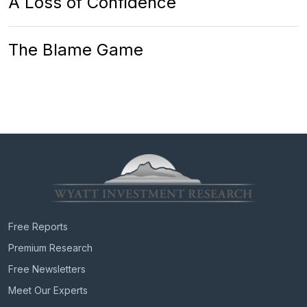
A Loss of Confidence
The Blame Game
Free Reports
Premium Research
Free Newsletters
Meet Our Experts