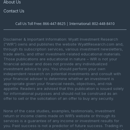
About Us
Contact Us
Call Us Toll Free: 866-447-8625 | International: 802-448-8410
Disclaimer & Important Information: Wyatt Investment Research
(“WIR”) owns and publishes the website WyattResearch.com and,
through its subscription services, various investment newsletters,
trade alerts, and other investment-related educational materials.
Those publications are educational in nature – WIR is not your
financial adviser and does not provide any individualized
investment advice to you. You should perform your own
independent research on potential investments and consult with
your financial adviser to determine whether an investment is
appropriate given your financial needs, objectives, and risk
appetite. Readers are advised that this publication is issued solely
for informational purposes and should not be construed as an
offer to sell or the solicitation of an offer to buy any security.
None of the case studies, examples, testimonials, investment
return or income claims made on WIR’s website or through its
services is a guarantee of any income or investment results for
you. Past success is not a predictor of future success. Trading in