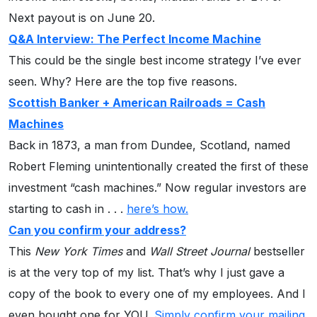
Next payout is on June 20.
Q&A Interview: The Perfect Income Machine
This could be the single best income strategy I’ve ever
seen. Why? Here are the top five reasons.
Scottish Banker + American Railroads = Cash
Machines
Back in 1873, a man from Dundee, Scotland, named
Robert Fleming unintentionally created the first of these
investment “cash machines.” Now regular investors are
starting to cash in . . .
here’s how.
Can you confirm your address?
This
New York Times
and
Wall Street Journal
bestseller
is at the very top of my list. That’s why I just gave a
copy of the book to every one of my employees. And I
even bought one for YOU.
Simply confirm your mailing