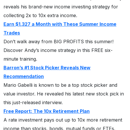
reveals his brand-new income investing strategy for
collecting 2x to 10x extra income.
Earn $1,327 a Month with These Summer Income
Trades
Don’t walk away from BIG PROFITS this summer!
Discover Andy’s income strategy in this FREE six-
minute training.
Barron’s #1 Stock Picker Reveals New
Recommendation
Mario Gabelli is known to be a top stock picker and
value investor. He revealed his latest new stock pick in
this just-released interview.
Free Report: The 10x Retirement Plan
A rate investment pays out up to 10x more retirement
income than stocks, bonds, mutual funds or ETFs.