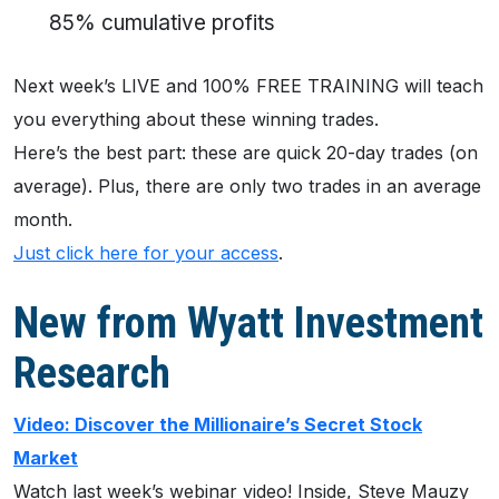
85% cumulative profits
Next week’s LIVE and 100% FREE TRAINING will teach
you everything about these winning trades.
Here’s the best part: these are quick 20-day trades (on
average). Plus, there are only two trades in an average
month.
Just click here for your access
.
New from Wyatt Investment
Research
Video: Discover the Millionaire’s Secret Stock
Market
Watch last week’s webinar video! Inside, Steve Mauzy