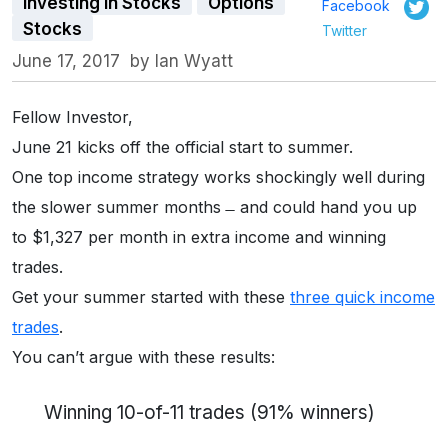
Investing in Stocks
Options
Facebook
Stocks
Twitter
June 17, 2017
by
Ian Wyatt
Fellow Investor,
June 21 kicks off the official start to summer.
One top income strategy works shockingly well during
the slower summer months ̶ and could hand you up
to $1,327 per month in extra income and winning
trades.
Get your summer started with these
three quick income
trades
.
You can’t argue with these results:
Winning 10-of-11 trades (91% winners)