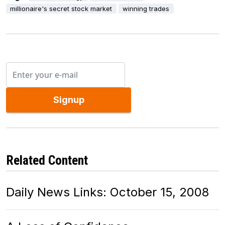
millionaire's secret stock market
winning trades
Signup
Related Content
Daily News Links: October 15, 2008