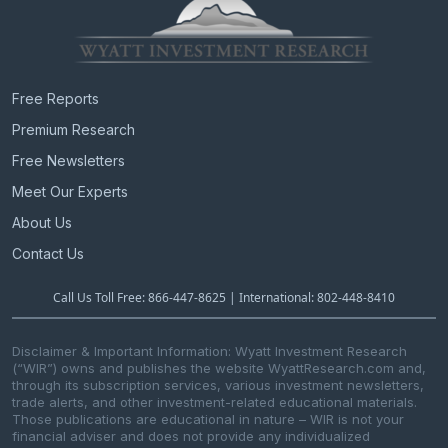
Free Reports
Premium Research
Free Newsletters
Meet Our Experts
About Us
Contact Us
Call Us Toll Free: 866-447-8625 | International: 802-448-8410
Disclaimer & Important Information: Wyatt Investment Research
(“WIR”) owns and publishes the website WyattResearch.com and,
through its subscription services, various investment newsletters,
trade alerts, and other investment-related educational materials.
Those publications are educational in nature – WIR is not your
financial adviser and does not provide any individualized