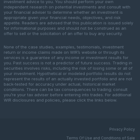
investment advice to you. You should perform your own
independent research on potential investments and consult with
your financial adviser to determine whether an investment is
appropriate given your financial needs, objectives, and risk
appetite. Readers are advised that this publication is issued solely
for informational purposes and should not be construed as an
offer to sell or the solicitation of an offer to buy any security.
None of the case studies, examples, testimonials, investment
return or income claims made on WIR’s website or through its
services is a guarantee of any income or investment results for
you. Past success is not a predictor of future success. Trading in
securities involves risks, including the risk of losing some or all of
your investment. Hypothetical or modeled portfolio results do not
represent the results of an actually invested portfolio and are not
back-tested for accuracy under actual, historical market
conditions. There can be tax consequences to trading; consult
you’re your tax adviser before entering into trades. For additional
WIR disclosures and policies, please click the links below.
Privacy Policy
Terms Of Use and Conditions of Sale