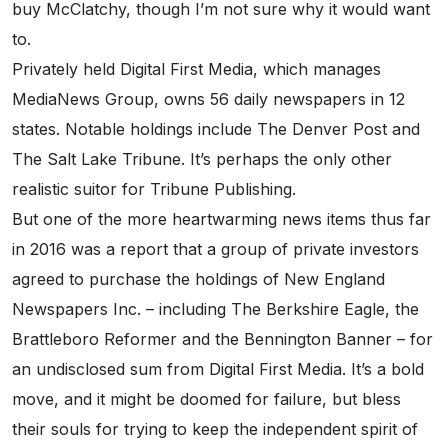
buy McClatchy, though I’m not sure why it would want
to.
Privately held Digital First Media, which manages
MediaNews Group, owns 56 daily newspapers in 12
states. Notable holdings include The Denver Post and
The Salt Lake Tribune. It’s perhaps the only other
realistic suitor for Tribune Publishing.
But one of the more heartwarming news items thus far
in 2016 was a report that a group of private investors
agreed to purchase the holdings of New England
Newspapers Inc. – including The Berkshire Eagle, the
Brattleboro Reformer and the Bennington Banner – for
an undisclosed sum from Digital First Media. It’s a bold
move, and it might be doomed for failure, but bless
their souls for trying to keep the independent spirit of