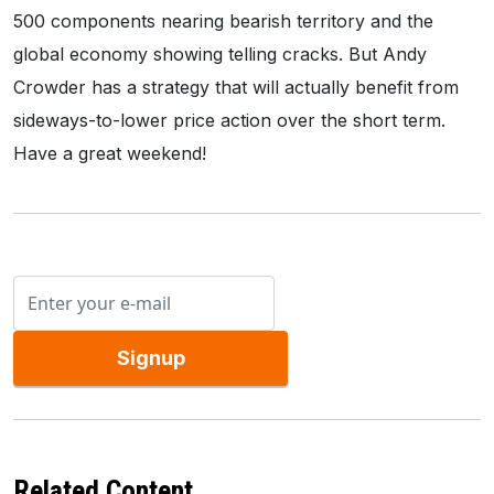
500 components nearing bearish territory and the
global economy showing telling cracks. But Andy
Crowder has a strategy that will actually benefit from
sideways-to-lower price action over the short term.
Have a great weekend!
Signup
Related Content