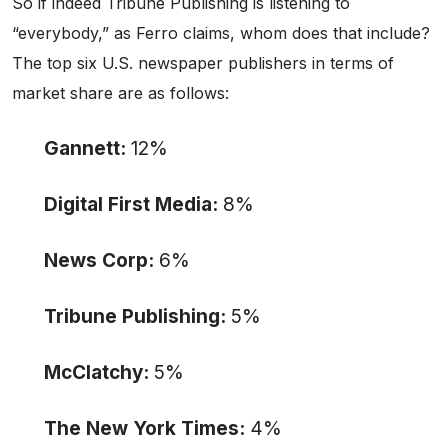
So if indeed Tribune Publishing is listening to
“everybody,” as Ferro claims, whom does that include?
The top six U.S. newspaper publishers in terms of
market share are as follows:
Gannett:
12%
Digital First Media:
8%
News Corp:
6%
Tribune Publishing:
5%
McClatchy:
5%
The New York Times:
4%