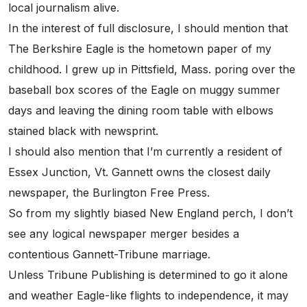
local journalism alive.
In the interest of full disclosure, I should mention that
The Berkshire Eagle is the hometown paper of my
childhood. I grew up in Pittsfield, Mass. poring over the
baseball box scores of the Eagle on muggy summer
days and leaving the dining room table with elbows
stained black with newsprint.
I should also mention that I’m currently a resident of
Essex Junction, Vt. Gannett owns the closest daily
newspaper, the Burlington Free Press.
So from my slightly biased New England perch, I don’t
see any logical newspaper merger besides a
contentious Gannett-Tribune marriage.
Unless Tribune Publishing is determined to go it alone
and weather Eagle-like flights to independence, it may