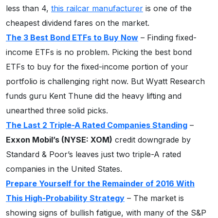
less than 4,
this railcar manufacturer
is one of the
cheapest dividend fares on the market.
The 3 Best Bond ETFs to Buy Now
– Finding fixed-
income ETFs is no problem. Picking the best bond
ETFs to buy for the fixed-income portion of your
portfolio is challenging right now. But Wyatt Research
funds guru Kent Thune did the heavy lifting and
unearthed three solid picks.
The Last 2 Triple-A Rated Companies Standing
–
Exxon Mobil’s (NYSE: XOM)
credit downgrade by
Standard & Poor’s leaves just two triple-A rated
companies in the United States.
Prepare Yourself for the Remainder of 2016 With
This High-Probability Strategy
– The market is
showing signs of bullish fatigue, with many of the S&P