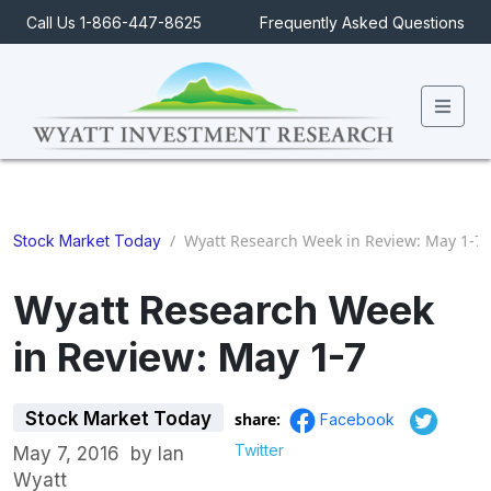
Call Us 1-866-447-8625
Frequently Asked Questions
Men
/
Wyatt Research Week in Review: May 1-7
Stock Market Today
Wyatt Research Week
in Review: May 1-7
Stock Market Today
share:
Facebook
Twitter
May 7, 2016
by
Ian
Wyatt