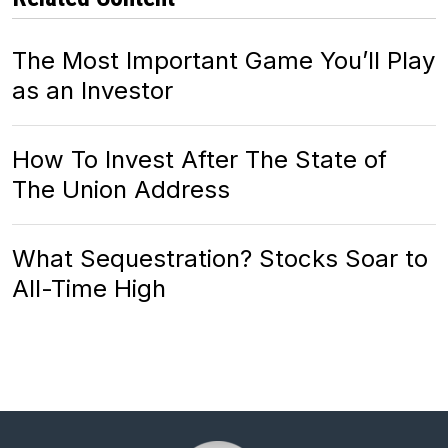
The Most Important Game You’ll Play
as an Investor
How To Invest After The State of
The Union Address
What Sequestration? Stocks Soar to
All-Time High