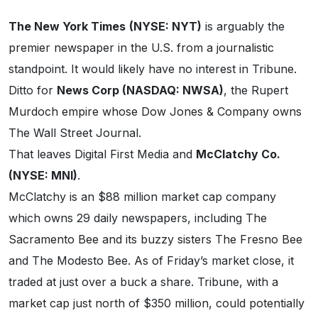
The New York Times
(NYSE: NYT)
is arguably the
premier newspaper in the U.S. from a journalistic
standpoint. It would likely have no interest in Tribune.
Ditto for
News Corp (NASDAQ: NWSA)
, the Rupert
Murdoch empire whose Dow Jones & Company owns
The Wall Street Journal.
That leaves Digital First Media and
McClatchy Co.
(NYSE: MNI)
.
McClatchy is an $88 million market cap company
which owns 29 daily newspapers, including The
Sacramento Bee and its buzzy sisters The Fresno Bee
and The Modesto Bee. As of Friday’s market close, it
traded at just over a buck a share. Tribune, with a
market cap just north of $350 million, could potentially