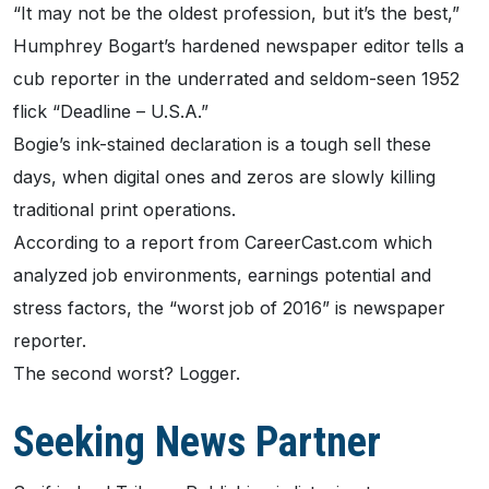
“It may not be the oldest profession, but it’s the best,”
Humphrey Bogart’s hardened newspaper editor tells a
cub reporter in the underrated and seldom-seen 1952
flick “Deadline – U.S.A.”
Bogie’s ink-stained declaration is a tough sell these
days, when digital ones and zeros are slowly killing
traditional print operations.
According to a report from CareerCast.com which
analyzed job environments, earnings potential and
stress factors, the “worst job of 2016” is newspaper
reporter.
The second worst? Logger.
Seeking News Partner