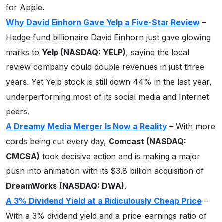
for Apple.
Why David Einhorn Gave Yelp a Five-Star Review
–
Hedge fund billionaire David Einhorn just gave glowing
marks to
Yelp (NASDAQ: YELP)
, saying the local
review company could double revenues in just three
years. Yet Yelp stock is still down 44% in the last year,
underperforming most of its social media and Internet
peers.
A Dreamy Media Merger Is Now a Reality
– With more
cords being cut every day,
Comcast (NASDAQ:
CMCSA)
took decisive action and is making a major
push into animation with its $3.8 billion acquisition of
DreamWorks
(NASDAQ: DWA)
.
A 3% Dividend Yield at a Ridiculously Cheap Price
–
With a 3% dividend yield and a price-earnings ratio of