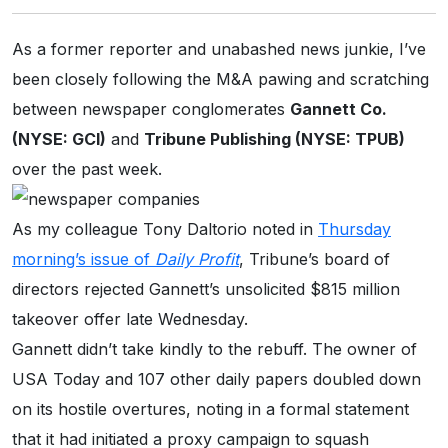
As a former reporter and unabashed news junkie, I’ve
been closely following the M&A pawing and scratching
between newspaper conglomerates
Gannett Co.
(NYSE: GCI)
and
Tribune Publishing (NYSE: TPUB)
over the past week.
As my colleague Tony Daltorio noted in
Thursday
morning’s issue of
Daily Profit
, Tribune’s board of
directors rejected Gannett’s unsolicited $815 million
takeover offer late Wednesday.
Gannett didn’t take kindly to the rebuff. The owner of
USA Today and 107 other daily papers doubled down
on its hostile overtures, noting in a formal statement
that it had initiated a proxy campaign to squash