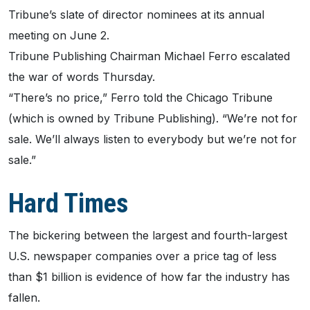
Tribune’s slate of director nominees at its annual
meeting on June 2.
Tribune Publishing Chairman Michael Ferro escalated
the war of words Thursday.
“There’s no price,” Ferro told the Chicago Tribune
(which is owned by Tribune Publishing). “We’re not for
sale. We’ll always listen to everybody but we’re not for
sale.”
Hard Times
The bickering between the largest and fourth-largest
U.S. newspaper companies over a price tag of less
than $1 billion is evidence of how far the industry has
fallen.