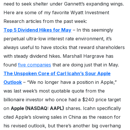
need to seek shelter under Gannett’s expanding wings.
Here are some of my favorite Wyatt Investment
Research articles from the past week:
Top 5 Dividend Hikes for May
– In this seemingly
perpetual ultra-low interest rate environment, it’s
always useful to have stocks that reward shareholders
with steady dividend hikes. Marshall Hargrave has
found
five companies
that are doing just that in May.
The Unspoken Core of Carl Icahn’s Sour Apple
Outlook
– “We no longer have a position in Apple,”
was last week’s most quotable quote from the
billionaire investor who once had a $240 price target
on
Apple (NASDAQ: AAPL)
shares. Icahn specifically
cited Apple’s slowing sales in China as the reason for
his revised outlook, but there’s another big overhang