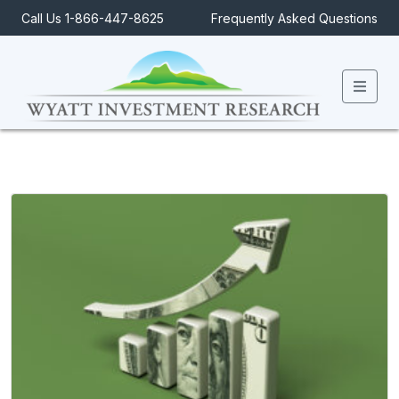
Call Us 1-866-447-8625
Frequently Asked Questions
Men