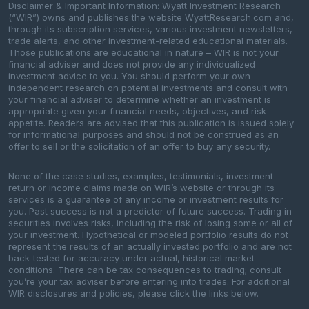
Disclaimer & Important Information: Wyatt Investment Research
(“WIR”) owns and publishes the website WyattResearch.com and,
through its subscription services, various investment newsletters,
trade alerts, and other investment-related educational materials.
Those publications are educational in nature – WIR is not your
financial adviser and does not provide any individualized
investment advice to you. You should perform your own
independent research on potential investments and consult with
your financial adviser to determine whether an investment is
appropriate given your financial needs, objectives, and risk
appetite. Readers are advised that this publication is issued solely
for informational purposes and should not be construed as an
offer to sell or the solicitation of an offer to buy any security.
None of the case studies, examples, testimonials, investment
return or income claims made on WIR’s website or through its
services is a guarantee of any income or investment results for
you. Past success is not a predictor of future success. Trading in
securities involves risks, including the risk of losing some or all of
your investment. Hypothetical or modeled portfolio results do not
represent the results of an actually invested portfolio and are not
back-tested for accuracy under actual, historical market
conditions. There can be tax consequences to trading; consult
you’re your tax adviser before entering into trades. For additional
WIR disclosures and policies, please click the links below.