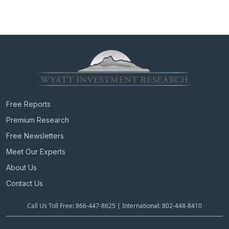
Free Reports
Premium Research
Free Newsletters
Meet Our Experts
About Us
Contact Us
Call Us Toll Free: 866-447-8625 | International: 802-448-8410