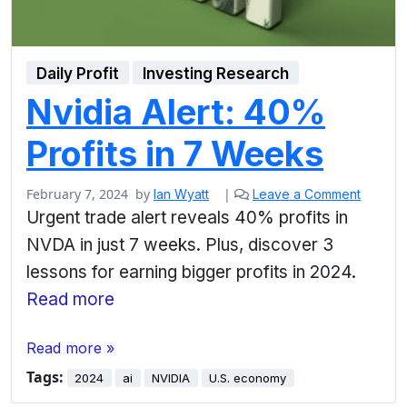
Daily Profit
Investing Research
Nvidia Alert: 40%
Profits in 7 Weeks
February 7, 2024
by
|
Ian Wyatt
Leave a Comment
Urgent trade alert reveals 40% profits in
NVDA in just 7 weeks. Plus, discover 3
lessons for earning bigger profits in 2024.
Read more
Read more »
Tags:
2024
ai
NVIDIA
U.S. economy