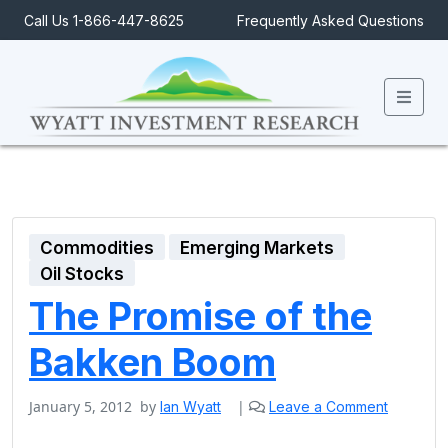
Call Us 1-866-447-8625
Frequently Asked Questions
Men
Commodities
Emerging Markets
Oil Stocks
The Promise of the
Bakken Boom
January 5, 2012
by
|
Ian Wyatt
Leave a Comment