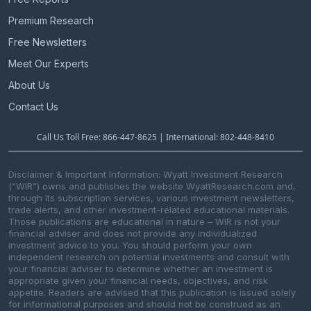
Premium Research
Free Newsletters
Meet Our Experts
About Us
Contact Us
Call Us Toll Free: 866-447-8625 | International: 802-448-8410
Disclaimer & Important Information: Wyatt Investment Research
(“WIR”) owns and publishes the website WyattResearch.com and,
through its subscription services, various investment newsletters,
trade alerts, and other investment-related educational materials.
Those publications are educational in nature – WIR is not your
financial adviser and does not provide any individualized
investment advice to you. You should perform your own
independent research on potential investments and consult with
your financial adviser to determine whether an investment is
appropriate given your financial needs, objectives, and risk
appetite. Readers are advised that this publication is issued solely
for informational purposes and should not be construed as an