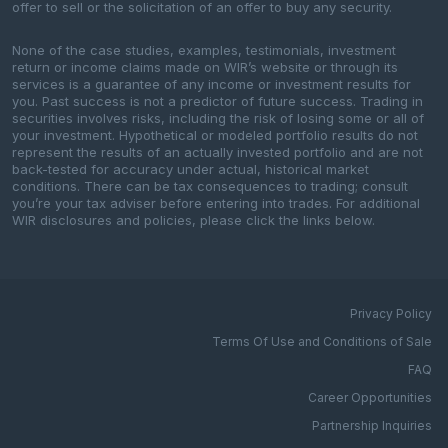
offer to sell or the solicitation of an offer to buy any security.
None of the case studies, examples, testimonials, investment
return or income claims made on WIR’s website or through its
services is a guarantee of any income or investment results for
you. Past success is not a predictor of future success. Trading in
securities involves risks, including the risk of losing some or all of
your investment. Hypothetical or modeled portfolio results do not
represent the results of an actually invested portfolio and are not
back-tested for accuracy under actual, historical market
conditions. There can be tax consequences to trading; consult
you’re your tax adviser before entering into trades. For additional
WIR disclosures and policies, please click the links below.
Privacy Policy
Terms Of Use and Conditions of Sale
FAQ
Career Opportunities
Partnership Inquiries