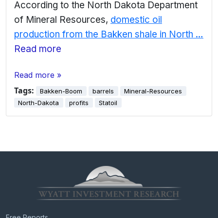
According to the North Dakota Department
of Mineral Resources,
domestic oil
production from the Bakken shale in North …
Read more
Read more »
Tags:
Bakken-Boom
barrels
Mineral-Resources
North-Dakota
profits
Statoil
Free Reports