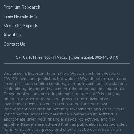
Premium Research
Free Newsletters
Meet Our Experts
About Us
Contact Us
Call Us Toll Free: 866-447-8625 | International: 802-448-8410
Disclaimer & Important Information: Wyatt Investment Research
(“WIR”) owns and publishes the website WyattResearch.com and,
through its subscription services, various investment newsletters,
trade alerts, and other investment-related educational materials.
Those publications are educational in nature – WIR is not your
financial adviser and does not provide any individualized
investment advice to you. You should perform your own
independent research on potential investments and consult with
your financial adviser to determine whether an investment is
appropriate given your financial needs, objectives, and risk
appetite. Readers are advised that this publication is issued solely
for informational purposes and should not be construed as an