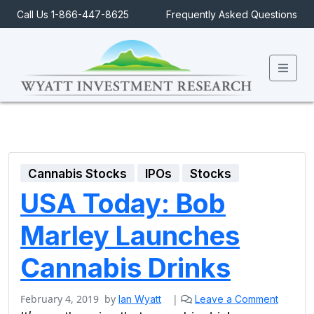
Call Us 1-866-447-8625
Frequently Asked Questions
Men
Cannabis Stocks
IPOs
Stocks
USA Today: Bob
Marley Launches
Cannabis Drinks
February 4, 2019
by
|
Ian Wyatt
Leave a Comment