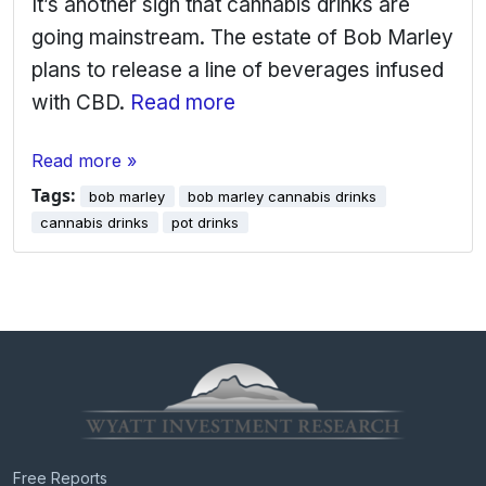
It’s another sign that cannabis drinks are
going mainstream. The estate of Bob Marley
plans to release a line of beverages infused
with CBD.
Read more
Read more »
Tags:
bob marley
bob marley cannabis drinks
cannabis drinks
pot drinks
Free Reports