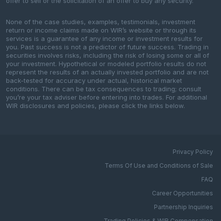
offer to sell or the solicitation of an offer to buy any security.
None of the case studies, examples, testimonials, investment
return or income claims made on WIR’s website or through its
services is a guarantee of any income or investment results for
you. Past success is not a predictor of future success. Trading in
securities involves risks, including the risk of losing some or all of
your investment. Hypothetical or modeled portfolio results do not
represent the results of an actually invested portfolio and are not
back-tested for accuracy under actual, historical market
conditions. There can be tax consequences to trading; consult
you’re your tax adviser before entering into trades. For additional
WIR disclosures and policies, please click the links below.
Privacy Policy
Terms Of Use and Conditions of Sale
FAQ
Career Opportunities
Partnership Inquiries
Trading Policies & WIR Compensation