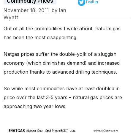
Commodity Prices
Twitter
November 18, 2011
by
Ian
Wyatt
Out of all the commodities I write about, natural gas
has been the most disappointing.
Natgas prices suffer the double-yolk of a sluggish
economy (which diminishes demand) and increased
production thanks to advanced drilling techniques.
So while most commodities have at least doubled in
price over the last 3-5 years – natural gas prices are
approaching two year lows.