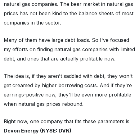
natural gas companies. The bear market in natural gas
prices has not been kind to the balance sheets of most
companies in the sector.
Many of them have large debt loads. So I've focused
my efforts on finding natural gas companies with limited
debt, and ones that are actually profitable now.
The idea is, if they aren't saddled with debt, they won't
get creamed by higher borrowing costs. And if they're
earnings-positive now, they'll be even more profitable
when natural gas prices rebound.
Right now, one company that fits these parameters is
Devon Energy (NYSE: DVN)
.