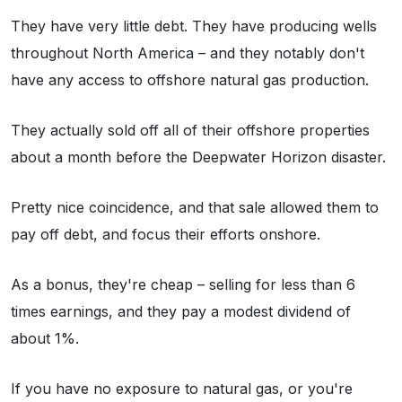
They have very little debt. They have producing wells
throughout North America – and they notably don't
have any access to offshore natural gas production.
They actually sold off all of their offshore properties
about a month before the Deepwater Horizon disaster.
Pretty nice coincidence, and that sale allowed them to
pay off debt, and focus their efforts onshore.
As a bonus, they're cheap – selling for less than 6
times earnings, and they pay a modest dividend of
about 1%.
If you have no exposure to natural gas, or you're