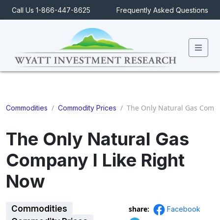
Call Us 1-866-447-8625
Frequently Asked Questions
Men
/
/
The Only Natural Gas Compa
Commodities
Commodity Prices
The Only Natural Gas
Company I Like Right
Now
Commodities
share:
Facebook