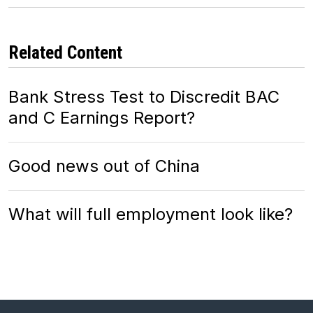
Related Content
Bank Stress Test to Discredit BAC
and C Earnings Report?
Good news out of China
What will full employment look like?