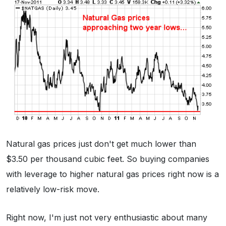
Natural gas prices just don't get much lower than
$3.50 per thousand cubic feet. So buying companies
with leverage to higher natural gas prices right now is a
relatively low-risk move.
Right now, I'm just not very enthusiastic about many