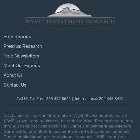
Free Reports
Premium Research
Free Newsletters
Meet Our Experts
About Us
Contact Us
Call Us Toll Free: 866-447-8625 | International: 802-448-8410
Disclaimer & Important Information: Wyatt Investment Research
(“WIR”) owns and publishes the website WyattResearch.com and,
through its subscription services, various investment newsletters,
trade alerts, and other investment-related educational materials.
Those publications are educational in nature – WIR is not your