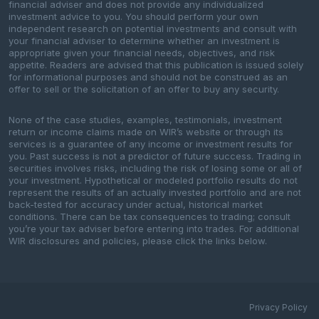
financial adviser and does not provide any individualized
investment advice to you. You should perform your own
independent research on potential investments and consult with
your financial adviser to determine whether an investment is
appropriate given your financial needs, objectives, and risk
appetite. Readers are advised that this publication is issued solely
for informational purposes and should not be construed as an
offer to sell or the solicitation of an offer to buy any security.
None of the case studies, examples, testimonials, investment
return or income claims made on WIR’s website or through its
services is a guarantee of any income or investment results for
you. Past success is not a predictor of future success. Trading in
securities involves risks, including the risk of losing some or all of
your investment. Hypothetical or modeled portfolio results do not
represent the results of an actually invested portfolio and are not
back-tested for accuracy under actual, historical market
conditions. There can be tax consequences to trading; consult
you’re your tax adviser before entering into trades. For additional
WIR disclosures and policies, please click the links below.
Privacy Policy