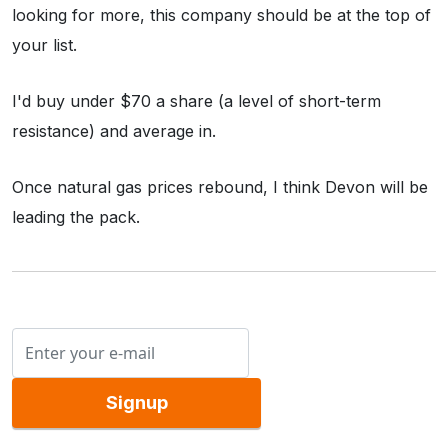
looking for more, this company should be at the top of
your list.
I'd buy under $70 a share (a level of short-term
resistance) and average in.
Once natural gas prices rebound, I think Devon will be
leading the pack.
Signup