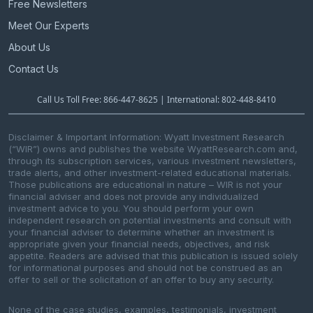
Free Newsletters
Meet Our Experts
About Us
Contact Us
Call Us Toll Free: 866-447-8625 | International: 802-448-8410
Disclaimer & Important Information: Wyatt Investment Research
(“WIR”) owns and publishes the website WyattResearch.com and,
through its subscription services, various investment newsletters,
trade alerts, and other investment-related educational materials.
Those publications are educational in nature – WIR is not your
financial adviser and does not provide any individualized
investment advice to you. You should perform your own
independent research on potential investments and consult with
your financial adviser to determine whether an investment is
appropriate given your financial needs, objectives, and risk
appetite. Readers are advised that this publication is issued solely
for informational purposes and should not be construed as an
offer to sell or the solicitation of an offer to buy any security.
None of the case studies, examples, testimonials, investment