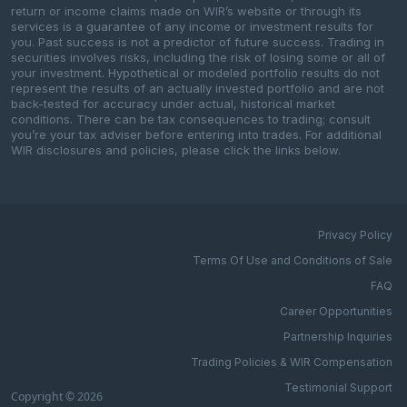
return or income claims made on WIR’s website or through its
services is a guarantee of any income or investment results for
you. Past success is not a predictor of future success. Trading in
securities involves risks, including the risk of losing some or all of
your investment. Hypothetical or modeled portfolio results do not
represent the results of an actually invested portfolio and are not
back-tested for accuracy under actual, historical market
conditions. There can be tax consequences to trading; consult
you’re your tax adviser before entering into trades. For additional
WIR disclosures and policies, please click the links below.
Privacy Policy
Terms Of Use and Conditions of Sale
FAQ
Career Opportunities
Partnership Inquiries
Trading Policies & WIR Compensation
Testimonial Support
Copyright © 2026