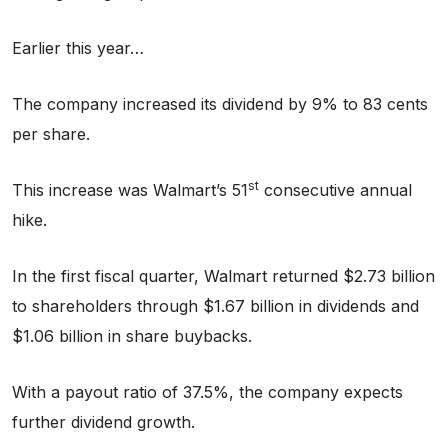
Earlier this year…
The company increased its dividend by 9% to 83 cents
per share.
st
This increase was Walmart’s 51
consecutive annual
hike.
In the first fiscal quarter, Walmart returned $2.73 billion
to shareholders through $1.67 billion in dividends and
$1.06 billion in share buybacks.
With a payout ratio of 37.5%, the company expects
further dividend growth.