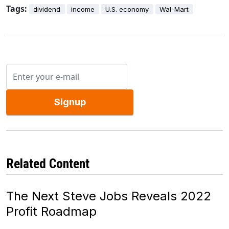
Tags:
dividend
income
U.S. economy
Wal-Mart
Signup
Related Content
The Next Steve Jobs Reveals 2022
Profit Roadmap