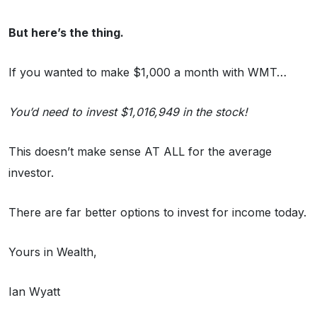
But here’s the thing.
If you wanted to make $1,000 a month with WMT…
You’d need to invest $1,016,949 in the stock!
This doesn’t make sense AT ALL for the average
investor.
There are far better options to invest for income today.
Yours in Wealth,
Ian Wyatt