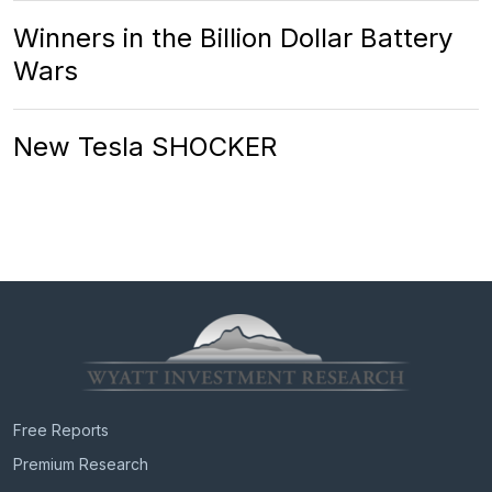
Winners in the Billion Dollar Battery
Wars
New Tesla SHOCKER
Free Reports
Premium Research