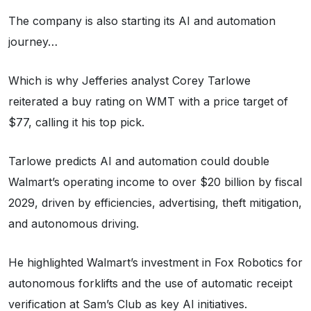
The company is also starting its AI and automation
journey…
Which is why Jefferies analyst Corey Tarlowe
reiterated a buy rating on WMT with a price target of
$77, calling it his top pick.
Tarlowe predicts AI and automation could double
Walmart’s operating income to over $20 billion by fiscal
2029, driven by efficiencies, advertising, theft mitigation,
and autonomous driving.
He highlighted Walmart’s investment in Fox Robotics for
autonomous forklifts and the use of automatic receipt
verification at Sam’s Club as key AI initiatives.