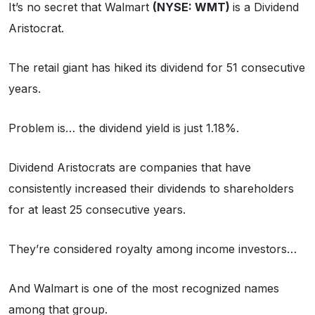
It’s no secret that Walmart
(NYSE: WMT)
is a Dividend
Aristocrat.
The retail giant has hiked its dividend for 51 consecutive
years.
Problem is… the dividend yield is just 1.18%.
Dividend Aristocrats are companies that have
consistently increased their dividends to shareholders
for at least 25 consecutive years.
They’re considered royalty among income investors…
And Walmart is one of the most recognized names
among that group.