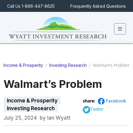
Call Us 1-866-447-8625
Frequently Asked Questions
Men
/
/
Walmart’s Problem
Income & Prosperity
Investing Research
Walmart’s Problem
Income & Prosperity
share:
Facebook
Investing Research
Twitter
July 25, 2024
by
Ian Wyatt