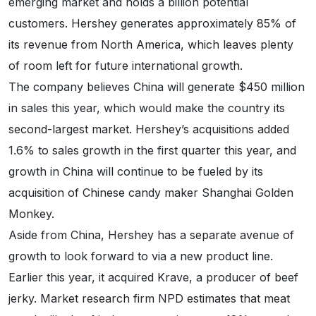
emerging market and holds a billion potential
customers. Hershey generates approximately 85% of
its revenue from North America, which leaves plenty
of room left for future international growth.
The company believes China will generate $450 million
in sales this year, which would make the country its
second-largest market. Hershey’s acquisitions added
1.6% to sales growth in the first quarter this year, and
growth in China will continue to be fueled by its
acquisition of Chinese candy maker Shanghai Golden
Monkey.
Aside from China, Hershey has a separate avenue of
growth to look forward to via a new product line.
Earlier this year, it acquired Krave, a producer of beef
jerky. Market research firm NPD estimates that meat