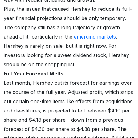
Plus, the issues that caused Hershey to reduce its full-
year financial projections should be only temporary.
The company still has a long trajectory of growth
ahead of it, particularly in the
emerging markets
.
Hershey is rarely on sale, but it is right now. For
investors looking for a sweet dividend stock, Hershey
should be on the shopping list.
Full-Year Forecast Melts
Last month, Hershey cut its forecast for earnings over
the course of the full year. Adjusted profit, which strips
out certain one-time items like effects from acquisitions
and divestitures, is projected to fall between $4.10 per
share and $4.18 per share – down from a previous
forecast of $4.30 per share to $4.38 per share. The