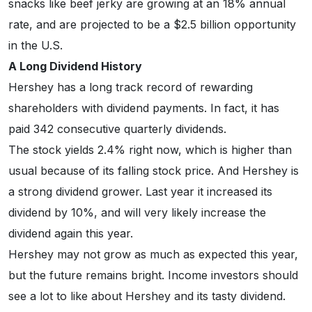
snacks like beef jerky are growing at an 18% annual
rate, and are projected to be a $2.5 billion opportunity
in the U.S.
A Long Dividend History
Hershey has a long track record of rewarding
shareholders with dividend payments. In fact, it has
paid 342 consecutive quarterly dividends.
The stock yields 2.4% right now, which is higher than
usual because of its falling stock price. And Hershey is
a strong dividend grower. Last year it increased its
dividend by 10%, and will very likely increase the
dividend again this year.
Hershey may not grow as much as expected this year,
but the future remains bright. Income investors should
see a lot to like about Hershey and its tasty dividend.