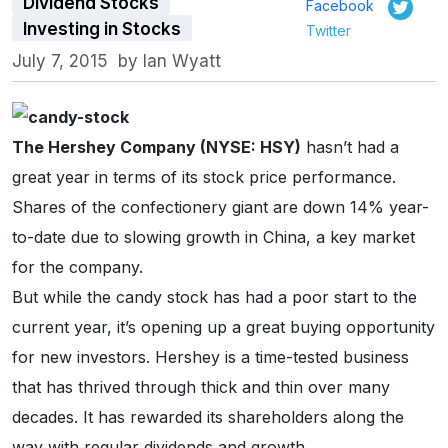
Dividend Stocks
Facebook
Investing in Stocks
Twitter
July 7, 2015
by
Ian Wyatt
The Hershey Company (NYSE: HSY)
hasn’t had a
great year in terms of its stock price performance.
Shares of the confectionery giant are down 14% year-
to-date due to slowing growth in China, a key market
for the company.
But while the candy stock has had a poor start to the
current year, it’s opening up a great buying opportunity
for new investors. Hershey is a time-tested business
that has thrived through thick and thin over many
decades. It has rewarded its shareholders along the
way with regular dividends and growth.