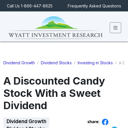
Call Us 1-866-447-8625
Frequently Asked Questions
Men
/
/
/
A Di
Dividend Growth
Dividend Stocks
Investing in Stocks
A Discounted Candy
Stock With a Sweet
Dividend
Dividend Growth
share: