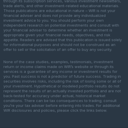
through its subscription services, various investment newsletters,
trade alerts, and other investment-related educational materials.
Those publications are educational in nature – WIR is not your
financial adviser and does not provide any individualized
investment advice to you. You should perform your own
independent research on potential investments and consult with
your financial adviser to determine whether an investment is
appropriate given your financial needs, objectives, and risk
appetite. Readers are advised that this publication is issued solely
for informational purposes and should not be construed as an
offer to sell or the solicitation of an offer to buy any security.
None of the case studies, examples, testimonials, investment
return or income claims made on WIR’s website or through its
services is a guarantee of any income or investment results for
you. Past success is not a predictor of future success. Trading in
securities involves risks, including the risk of losing some or all of
your investment. Hypothetical or modeled portfolio results do not
represent the results of an actually invested portfolio and are not
back-tested for accuracy under actual, historical market
conditions. There can be tax consequences to trading; consult
you’re your tax adviser before entering into trades. For additional
WIR disclosures and policies, please click the links below.