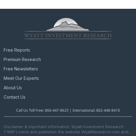
Free Reports
Premium Research
Free Newsletters
Meet Our Experts
About Us
Contact Us
Call Us Toll Free: 866-447-8625 | International: 802-448-8410
Disclaimer & Important Information: Wyatt Investment Research
(“WIR”) owns and publishes the website WyattResearch.com and,