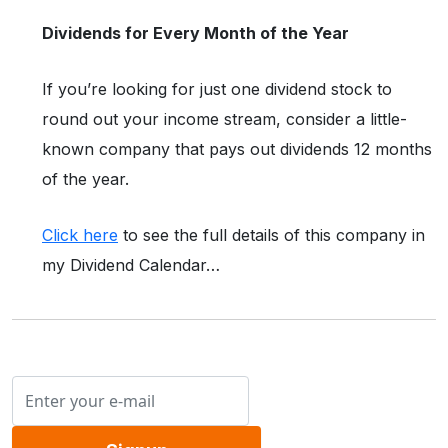
Dividends for Every Month of the Year
If you’re looking for just one dividend stock to
round out your income stream, consider a little-
known company that pays out dividends 12 months
of the year.
Click here
to see the full details of this company in
my Dividend Calendar…