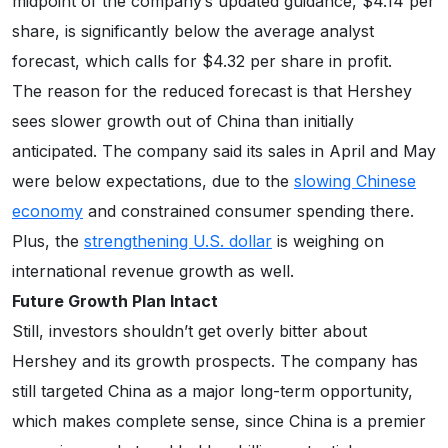
midpoint of the company’s updated guidance, $4.14 per
share, is significantly below the average analyst
forecast, which calls for $4.32 per share in profit.
The reason for the reduced forecast is that Hershey
sees slower growth out of China than initially
anticipated. The company said its sales in April and May
were below expectations, due to the
slowing Chinese
economy
and constrained consumer spending there.
Plus, the
strengthening U.S. dollar
is weighing on
international revenue growth as well.
Future Growth Plan Intact
Still, investors shouldn’t get overly bitter about
Hershey and its growth prospects. The company has
still targeted China as a major long-term opportunity,
which makes complete sense, since China is a premier