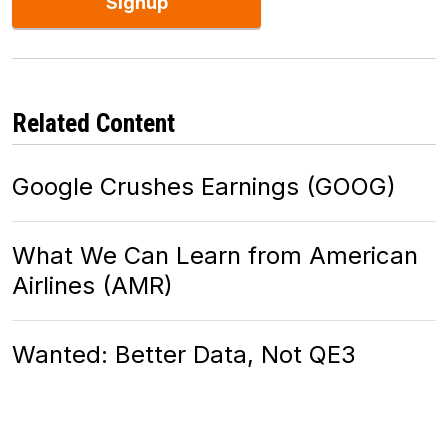
Signup
Related Content
Google Crushes Earnings (GOOG)
What We Can Learn from American
Airlines (AMR)
Wanted: Better Data, Not QE3