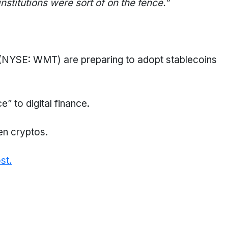
 institutions were sort of on the fence
.
”
YSE: WMT) are preparing to adopt stablecoins
ce” to digital finance.
en cryptos.
st.