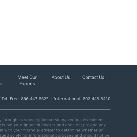
Meet Our
About Us
Contact Us
rs
Experts
s Toll Free: 866-447-8625 | International: 802-448-8410
through its subscription services, various investment
R is not your financial adviser and does not provide any
t with your financial adviser to determine whether an
issued solely for informational purposes and should not be