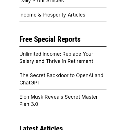
Daily Profit Articles
Income & Prosperity Articles
Free Special Reports
Unlimited Income: Replace Your
Salary and Thrive in Retirement
The Secret Backdoor to OpenAI and
ChatGPT
Elon Musk Reveals Secret Master
Plan 3.0
Latest Articles