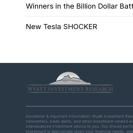
Winners in the Billion Dollar Ba
New Tesla SHOCKER
Disclaimer & Important Information: Wyatt Investment Re
newsletters, trade alerts, and other investment-related e
individualized investment advice to you. You should per
investment is appropriate given your financial needs, obje