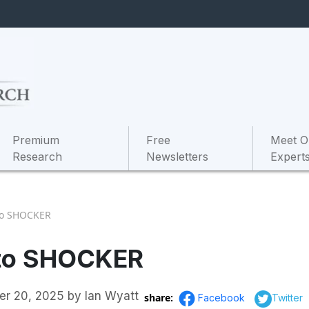
Premium
Free
Meet O
Research
Newsletters
Expert
pto SHOCKER
pto SHOCKER
er 20, 2025
by
Ian Wyatt
share:
Facebook
Twitter