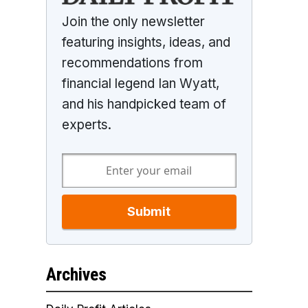
Join the only newsletter
featuring insights, ideas, and
recommendations from
financial legend Ian Wyatt,
and his handpicked team of
experts.
Submit
Archives