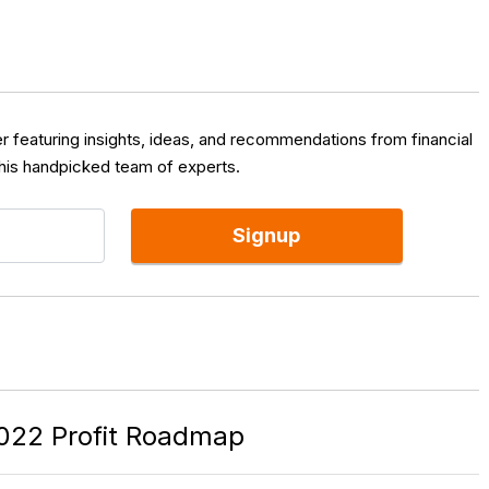
er featuring insights, ideas, and recommendations from financial
 his handpicked team of experts.
Signup
022 Profit Roadmap