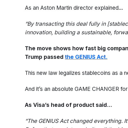
As an Aston Martin director explained…
“By transacting this deal fully in
[stablec
innovation, building a sustainable, forw
The move shows how fast big companies
Trump passed
the GENIUS Act.
This new law legalizes stablecoins as a n
And it’s an absolute GAME CHANGER for c
As Visa’s head of product said…
“The G
ENIUS
Act changed everything. I