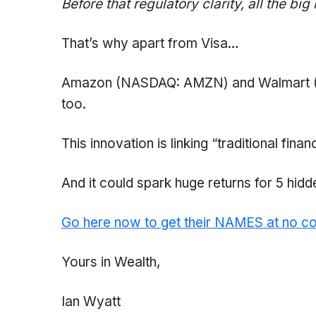
Before that regulatory clarity, all the big
That’s why apart from Visa…
Amazon (NASDAQ: AMZN) and Walmart (N
too.
This innovation is linking “traditional finan
And it could spark huge returns for 5 hidd
Go here now to get their NAMES at no co
Yours in Wealth,
Ian Wyatt