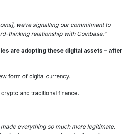
oins]
, we’re signalling our commitment to
ard-thinking relationship with Coinbase.”
 are adopting these digital assets – after
ew form of digital currency.
rypto and traditional finance.
t made everything so much more legitimate.