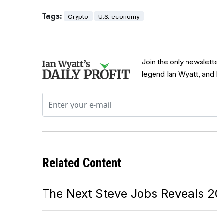
Tags:
Crypto
U.S. economy
Join the only newslett
legend Ian Wyatt, and
Related Content
The Next Steve Jobs Reveals 2