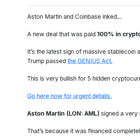
Aston Martin and Coinbase inked…
A new deal that was paid
100% in crypt
It’s the latest sign of massive stablecoin 
Trump passed
the GENIUS Act.
This is very bullish for 5 hidden cryptocur
Go here now for urgent details.
Aston Martin (LON: AML)
signed a very 
That’s because it was financed completel