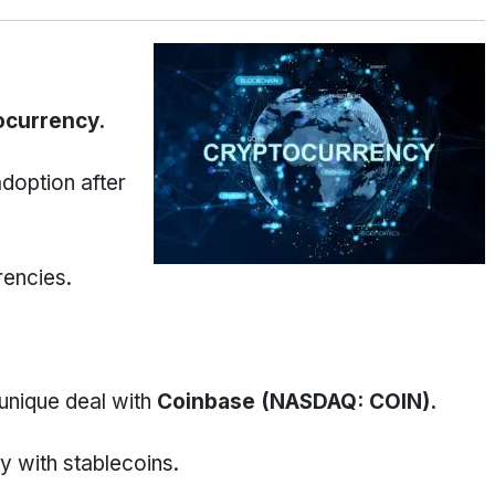
ocurrency.
adoption after
rencies.
unique deal with
Coinbase (NASDAQ: COIN).
y with stablecoins.