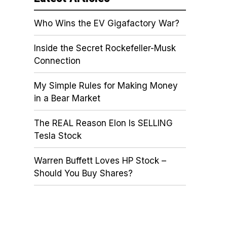
Who Wins the EV Gigafactory War?
Inside the Secret Rockefeller-Musk
Connection
My Simple Rules for Making Money
in a Bear Market
The REAL Reason Elon Is SELLING
Tesla Stock
Warren Buffett Loves HP Stock –
Should You Buy Shares?