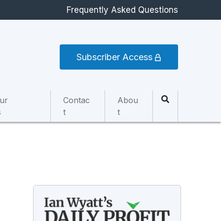
Frequently Asked Questions
Subscriber Access
ur
Contac
Abou
s
t
t