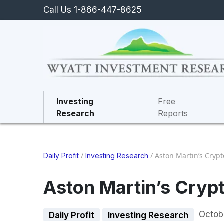
Call Us 1-866-447-8625
Investing
Free
Research
Reports
/
/
Aston Martin’s Cry
Daily Profit
Investing Research
Aston Martin’s Cry
Octob
Daily Profit
Investing Research