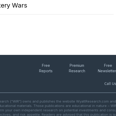
ttery Wars
Free
Premium
Free
Reports
Research
Newslette
Call U
search (“WIR”) owns and publishes the website WyattResearch.com and, 
ducational materials. Those publications are educational in nature – WI
form your own independent research on potential investments and consul
ctives, and risk appetite. Readers are advised that this publication is 