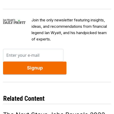
Join the only newsletter featuring insights,
ideas, and recommendations from financial
legend Ian Wyatt, and his handpicked team
of experts.
Signup
Related Content