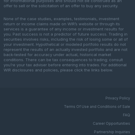
for informational purposes and should not be construed as an
offer to sell or the solicitation of an offer to buy any security.
None of the case studies, examples, testimonials, investment
return or income claims made on WIR’s website or through its
services is a guarantee of any income or investment results for
you. Past success is not a predictor of future success. Trading in
securities involves risks, including the risk of losing some or all of
your investment. Hypothetical or modeled portfolio results do not
represent the results of an actually invested portfolio and are not
back-tested for accuracy under actual, historical market
conditions. There can be tax consequences to trading; consult
you’re your tax adviser before entering into trades. For additional
WIR disclosures and policies, please click the links below.
Privacy Policy
Terms Of Use and Conditions of Sale
FAQ
Career Opportunities
Partnership Inquiries