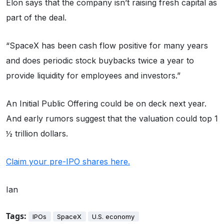
Elon says that the company isn’t raising fresh capital as
part of the deal.
“SpaceX has been cash flow positive for many years
and does periodic stock buybacks twice a year to
provide liquidity for employees and investors.”
An Initial Public Offering could be on deck next year.
And early rumors suggest that the valuation could top 1
½ trillion dollars.
Claim your pre-IPO shares here.
Ian
Tags:
IPOs
SpaceX
U.S. economy