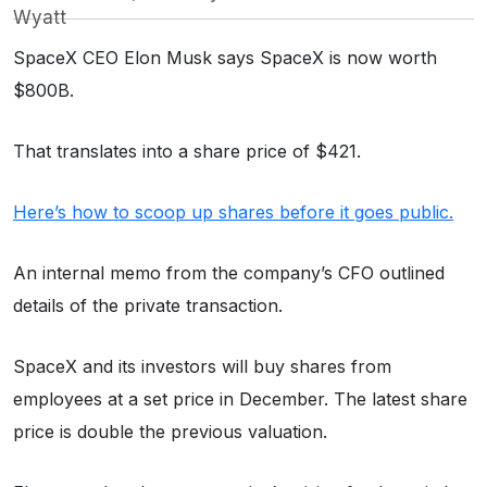
Wyatt
SpaceX CEO Elon Musk says SpaceX is now worth
$800B.
That translates into a share price of $421.
Here’s how to scoop up shares before it goes public.
An internal memo from the company’s CFO outlined
details of the private transaction.
SpaceX and its investors will buy shares from
employees at a set price in December. The latest share
price is double the previous valuation.