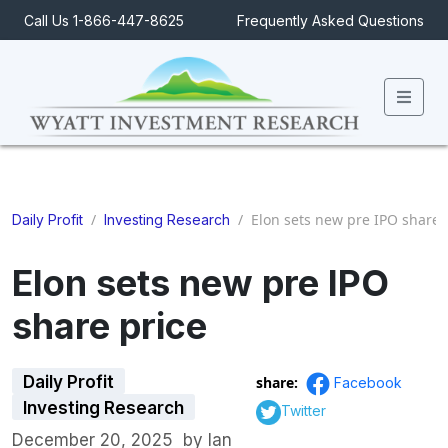
Call Us 1-866-447-8625
Frequently Asked Questions
Men
/
/
Elon sets new pre IPO share 
Daily Profit
Investing Research
Elon sets new pre IPO
share price
Daily Profit
share:
Facebook
Investing Research
Twitter
December 20, 2025
by
Ian