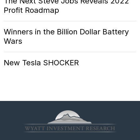
The Next Steve Jobs Reveals 2022
Profit Roadmap
Winners in the Billion Dollar Battery
Wars
New Tesla SHOCKER