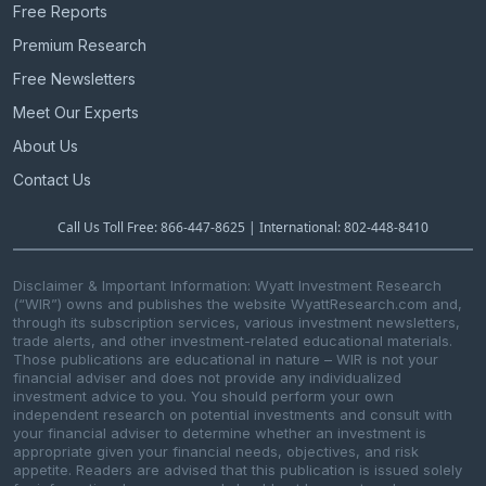
Free Reports
Premium Research
Free Newsletters
Meet Our Experts
About Us
Contact Us
Call Us Toll Free: 866-447-8625 | International: 802-448-8410
Disclaimer & Important Information: Wyatt Investment Research
(“WIR”) owns and publishes the website WyattResearch.com and,
through its subscription services, various investment newsletters,
trade alerts, and other investment-related educational materials.
Those publications are educational in nature – WIR is not your
financial adviser and does not provide any individualized
investment advice to you. You should perform your own
independent research on potential investments and consult with
your financial adviser to determine whether an investment is
appropriate given your financial needs, objectives, and risk
appetite. Readers are advised that this publication is issued solely