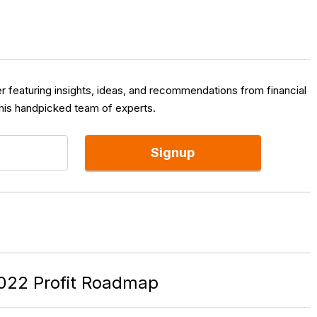
er featuring insights, ideas, and recommendations from financial
 his handpicked team of experts.
Signup
022 Profit Roadmap