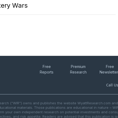
ttery Wars
Free
Premium
Free
Reports
Research
Newslette
Call U
search (“WIR”) owns and publishes the website WyattResearch.com and, 
ducational materials. Those publications are educational in nature – WI
form your own independent research on potential investments and consul
ctives, and risk appetite. Readers are advised that this publication is 