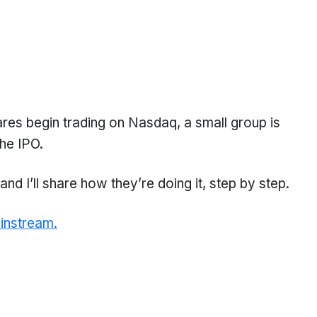
hares begin trading on Nasdaq, a small group is
he IPO.
nd I’ll share how they’re doing it, step by step.
instream.