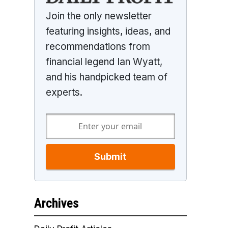
Join the only newsletter
featuring insights, ideas, and
recommendations from
financial legend Ian Wyatt,
and his handpicked team of
experts.
Submit
Archives