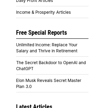
Daily Profit Articles
Income & Prosperity Articles
Free Special Reports
Unlimited Income: Replace Your
Salary and Thrive in Retirement
The Secret Backdoor to OpenAI and
ChatGPT
Elon Musk Reveals Secret Master
Plan 3.0
Latest Articles