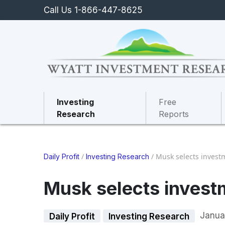
Call Us 1-866-447-8625
Investing
Free
Research
Reports
/
/
Musk selects invest
Daily Profit
Investing Research
Musk selects invest
Janua
Daily Profit
Investing Research