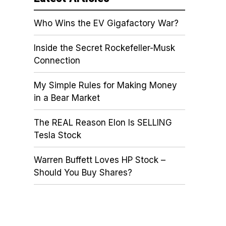
Who Wins the EV Gigafactory War?
Inside the Secret Rockefeller-Musk
Connection
My Simple Rules for Making Money
in a Bear Market
The REAL Reason Elon Is SELLING
Tesla Stock
Warren Buffett Loves HP Stock –
Should You Buy Shares?