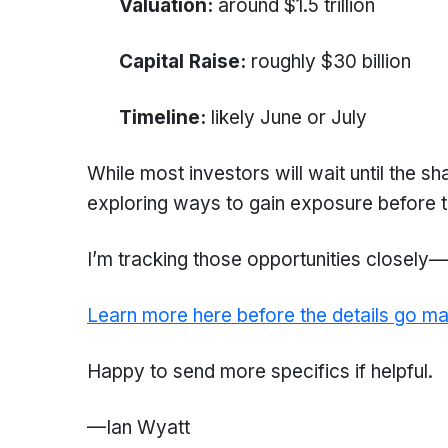
Valuation:
around $1.5 trillion
Capital Raise:
roughly $30 billion
Timeline:
likely June or July
While most investors will wait until the s
exploring ways to gain exposure before t
I’m tracking those opportunities closely—a
Learn more here before the details go ma
Happy to send more specifics if helpful.
—Ian Wyatt