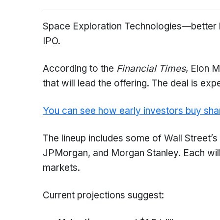
Space Exploration Technologies—better 
IPO.
According to the
Financial Times
, Elon 
that will lead the offering. The deal is exp
You can see how early investors buy sha
The lineup includes some of Wall Street
JPMorgan, and Morgan Stanley. Each will 
markets.
Current projections suggest: