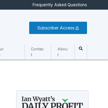
Frequently Asked Questions
Subscriber Access
ur
Contac
Abou
s
t
t