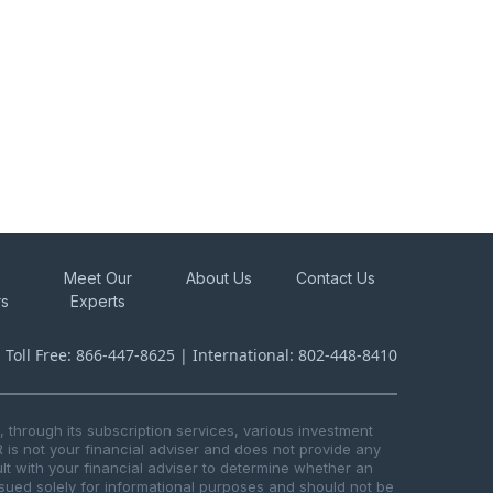
Meet Our
About Us
Contact Us
rs
Experts
s Toll Free: 866-447-8625 | International: 802-448-8410
through its subscription services, various investment
R is not your financial adviser and does not provide any
t with your financial adviser to determine whether an
issued solely for informational purposes and should not be