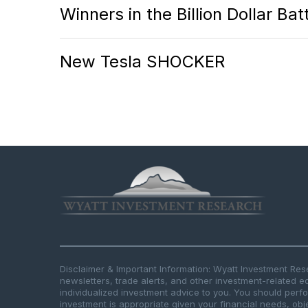
Winners in the Billion Dollar Ba
New Tesla SHOCKER
Disclaimer & Important Information: Wyatt Investment Re
newsletters, trade alerts, and other investment-related e
individualized investment advice to you. You should per
investment is appropriate given your financial needs, obje