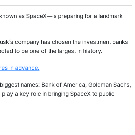
known as SpaceX—is preparing for a landmark
Musk’s company has chosen the investment banks
ected to be one of the largest in history.
res in advance.
’s biggest names: Bank of America, Goldman Sachs,
play a key role in bringing SpaceX to public