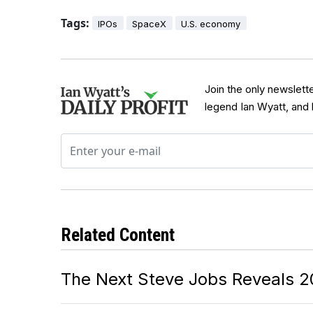
Tags:
IPOs
SpaceX
U.S. economy
Join the only newslett
legend Ian Wyatt, and
Related Content
The Next Steve Jobs Reveals 2