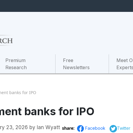
Premium
Free
Meet O
Research
Newsletters
Expert
ment banks for IPO
ment banks for IPO
ry 23, 2026
by
Ian Wyatt
share:
Facebook
Twitter