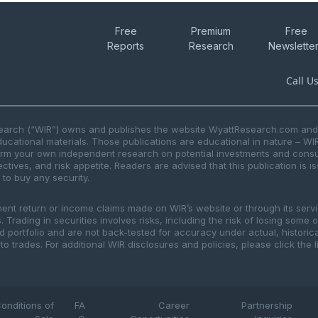
Free
Premium
Free
Reports
Research
Newslette
Call U
search (“WIR”) owns and publishes the website WyattResearch.com and, 
ducational materials. Those publications are educational in nature – WI
form your own independent research on potential investments and consul
ctives, and risk appetite. Readers are advised that this publication is 
r to buy any security.
ment return or income claims made on WIR’s website or through its serv
 Trading in securities involves risks, including the risk of losing some 
ted portfolio and are not back-tested for accuracy under actual, histor
to trades. For additional WIR disclosures and policies, please click the 
onditions of
FA
Career
Partnership