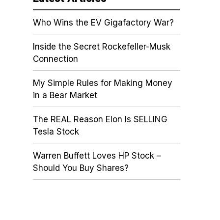
Who Wins the EV Gigafactory War?
Inside the Secret Rockefeller-Musk
Connection
My Simple Rules for Making Money
in a Bear Market
The REAL Reason Elon Is SELLING
Tesla Stock
Warren Buffett Loves HP Stock –
Should You Buy Shares?