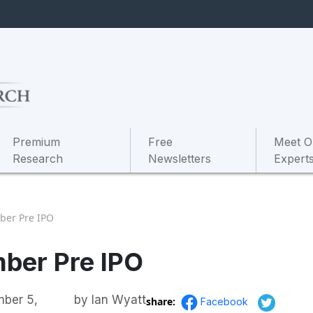
Premium
Free
Meet O
Research
Newsletters
Expert
ber Pre IPO
ber Pre IPO
ber 5,
by
Ian Wyatt
share:
Facebook