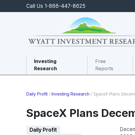
Call Us 1-866-447-8625
Investing
Free
Research
Reports
/
/
SpaceX Plans Decem
Daily Profit
Investing Research
SpaceX Plans Decem
Decem
Daily Profit