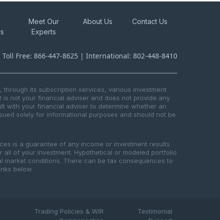
Meet Our
About Us
Contact Us
rs
Experts
s Toll Free: 866-447-8625 | International: 802-448-8410
through its subscription services, various investment
R is not your financial adviser and does not provide any
t with your financial adviser to determine whether an
issued solely for informational purposes and should not be
ices is a guarantee of any income or investment results
or all of your investment. Hypothetical or modeled portfolio
ical market conditions. There can be tax consequences to
links below.
Trading Policies & WIR
Testimonial