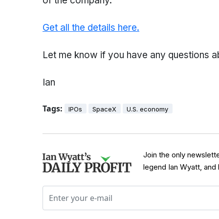
of the company.
Get all the details here.
Let me know if you have any questions abou
Ian
Tags:
IPOs
SpaceX
U.S. economy
Join the only newslett
legend Ian Wyatt, and