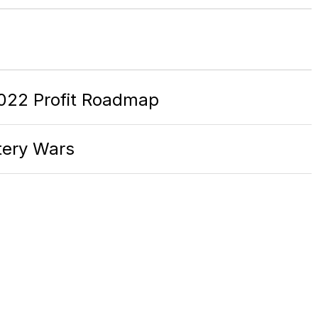
022 Profit Roadmap
ttery Wars