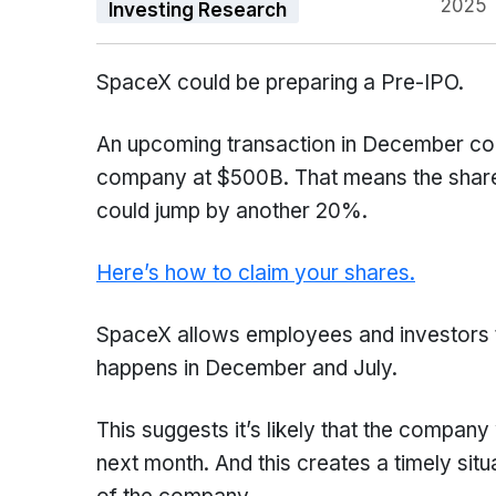
2025
Investing Research
SpaceX could be preparing a Pre-IPO.
An upcoming transaction in December cou
company at $500B. That means the share
could jump by another 20%.
Here’s how to claim your shares.
SpaceX allows employees and investors to
happens in December and July.
This suggests it’s likely that the company
next month. And this creates a timely situa