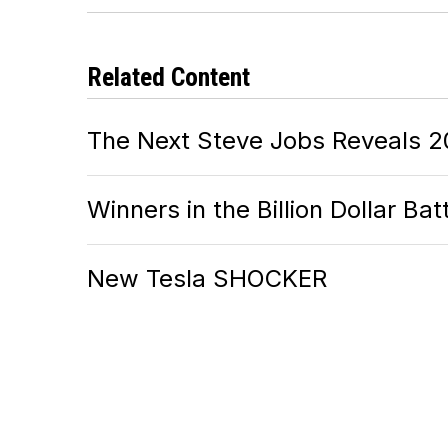
Related Content
The Next Steve Jobs Reveals 2
Winners in the Billion Dollar Ba
New Tesla SHOCKER