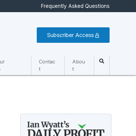
Frequently Asked Questions
Subscriber Access
ur
Contac
Abou
s
t
t