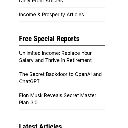
Daily Profit Articles
Income & Prosperity Articles
Free Special Reports
Unlimited Income: Replace Your
Salary and Thrive in Retirement
The Secret Backdoor to OpenAI and
ChatGPT
Elon Musk Reveals Secret Master
Plan 3.0
Latest Articles