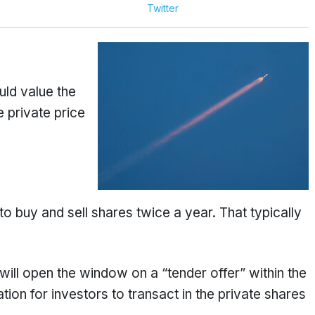
Twitter
ld value the
 private price
 buy and sell shares twice a year. That typically
 will open the window on a “tender offer” within the
tion for investors to transact in the private shares