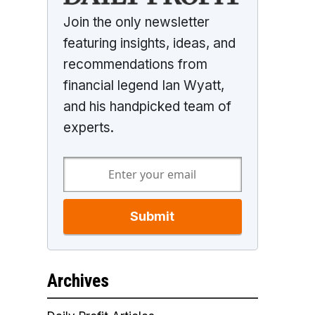
Join the only newsletter
featuring insights, ideas, and
recommendations from
financial legend Ian Wyatt,
and his handpicked team of
experts.
Submit
Archives