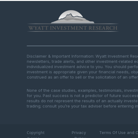
Disclaimer & Important Information: Wyatt Investment Re
newsletters, trade alerts, and other investment-related e
individualized investment advice to you. You should per
investment is appropriate given your financial needs, obje
construed as an offer to sell or the solicitation of an offe
None of the case studies, examples, testimonials, invest
for you. Past success is not a predictor of future success.
results do not represent the results of an actually inves
trading; consult you’re your tax adviser before entering in
Copyright
Privacy
Terms Of Use and C