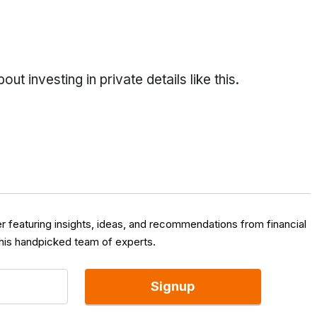
t investing in private details like this.
er featuring insights, ideas, and recommendations from financial
 his handpicked team of experts.
Signup