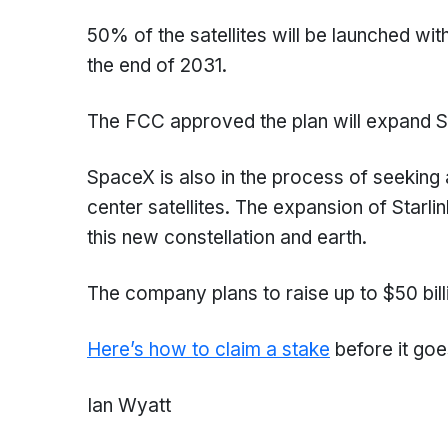
50% of the satellites will be launched wi
the end of 2031.
The FCC approved the plan will expand Sta
SpaceX is also in the process of seeking 
center satellites. The expansion of Starl
this new constellation and earth.
The company plans to raise up to $50 billi
Here’s how to claim a stake
before it goe
Ian Wyatt