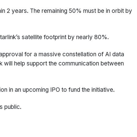
thin 2 years. The remaining 50% must be in orbit by
rlink’s satellite footprint by nearly 80%.
approval for a massive constellation of AI data
ink will help support the communication between
on in an upcoming IPO to fund the initiative.
s public.