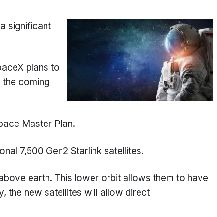
a significant
SpaceX plans to
in the coming
ace Master Plan.
nal 7,500 Gen2 Starlink satellites.
above earth. This lower orbit allows them to have
 the new satellites will allow direct