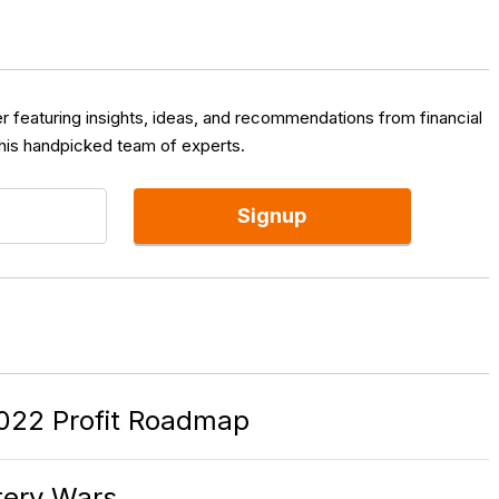
er featuring insights, ideas, and recommendations from financial
 his handpicked team of experts.
Signup
022 Profit Roadmap
ttery Wars