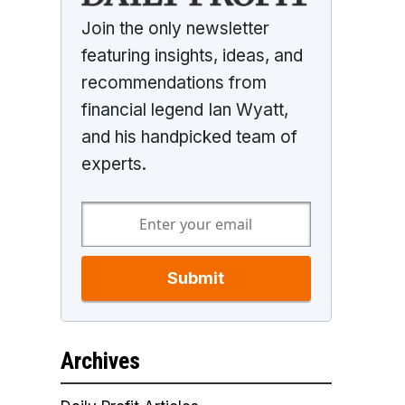
Join the only newsletter
featuring insights, ideas, and
recommendations from
financial legend Ian Wyatt,
and his handpicked team of
experts.
Submit
Archives