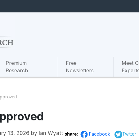
Premium
Free
Meet O
Research
Newsletters
Expert
Approved
Approved
ary 13, 2026
by
Ian Wyatt
share:
Facebook
Twitter