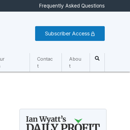
Frequently Asked Questions
Subscriber Access
ur
Contac
Abou
s
t
t