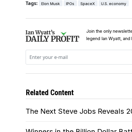
Tags:
Elon Musk
IPOs
SpaceX
U.S. economy
Join the only newslett
legend Ian Wyatt, and
Related Content
The Next Steve Jobs Reveals 2
Winners in the Billion Dollar Ba