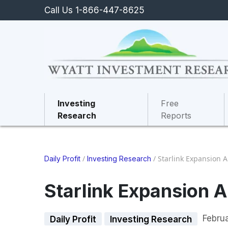
Call Us 1-866-447-8625
Investing
Free
Research
Reports
/
/
Starlink Expansion 
Daily Profit
Investing Research
Starlink Expansion 
Febru
Daily Profit
Investing Research