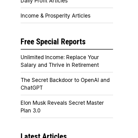
Daily Profit Articles
Income & Prosperity Articles
Free Special Reports
Unlimited Income: Replace Your
Salary and Thrive in Retirement
The Secret Backdoor to OpenAI and
ChatGPT
Elon Musk Reveals Secret Master
Plan 3.0
Latest Articles