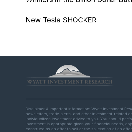
New Tesla SHOCKER
Disclaimer & Important Information: Wyatt Investment Re
newsletters, trade alerts, and other investment-related e
individualized investment advice to you. You should per
investment is appropriate given your financial needs, obje
construed as an offer to sell or the solicitation of an offe