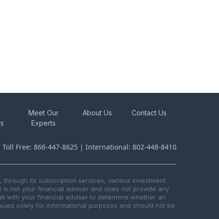
Meet Our
About Us
Contact Us
rs
Experts
s Toll Free: 866-447-8625 | International: 802-448-8410
through its subscription services, various investment
R is not your financial adviser and does not provide any
t with your financial adviser to determine whether an
issued solely for informational purposes and should not be