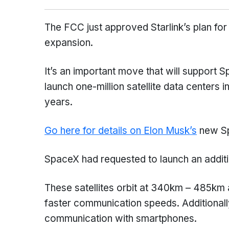
The FCC just approved Starlink’s plan for 
expansion.
It’s an important move that will support 
launch one-million satellite data centers 
years.
Go here for details on Elon Musk’s
new Sp
SpaceX had requested to launch an additio
These satellites orbit at 340km – 485km 
faster communication speeds. Additionally,
communication with smartphones.