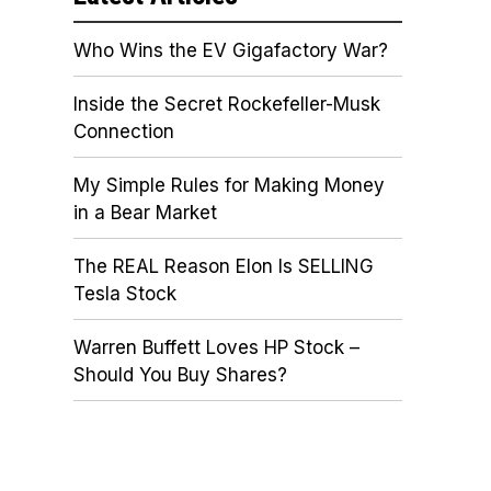
Who Wins the EV Gigafactory War?
Inside the Secret Rockefeller-Musk
Connection
My Simple Rules for Making Money
in a Bear Market
The REAL Reason Elon Is SELLING
Tesla Stock
Warren Buffett Loves HP Stock –
Should You Buy Shares?