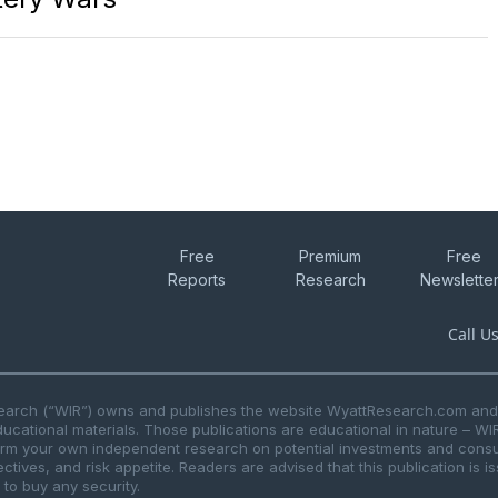
Free
Premium
Free
Reports
Research
Newslette
Call U
search (“WIR”) owns and publishes the website WyattResearch.com and, 
ducational materials. Those publications are educational in nature – WI
form your own independent research on potential investments and consul
ctives, and risk appetite. Readers are advised that this publication is 
r to buy any security.