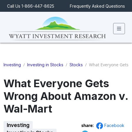
Call Us 1-866-447-8625
Frequently Asked Questions
Men
/
/
/
What Everyone Gets 
Investing
Investing in Stocks
Stocks
What Everyone Gets
Wrong About Amazon v.
Wal-Mart
Investing
share:
Facebook