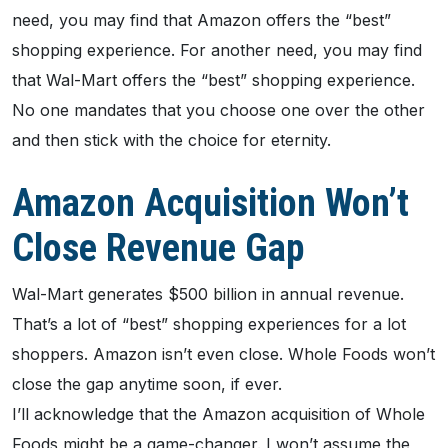
need, you may find that Amazon offers the “best”
shopping experience. For another need, you may find
that Wal-Mart offers the “best” shopping experience.
No one mandates that you choose one over the other
and then stick with the choice for eternity.
Amazon Acquisition Won’t
Close Revenue Gap
Wal-Mart generates $500 billion in annual revenue.
That’s a lot of “best” shopping experiences for a lot
shoppers. Amazon isn’t even close. Whole Foods won’t
close the gap anytime soon, if ever.
I’ll acknowledge that the Amazon acquisition of Whole
Foods might be a game-changer. I won’t assume the