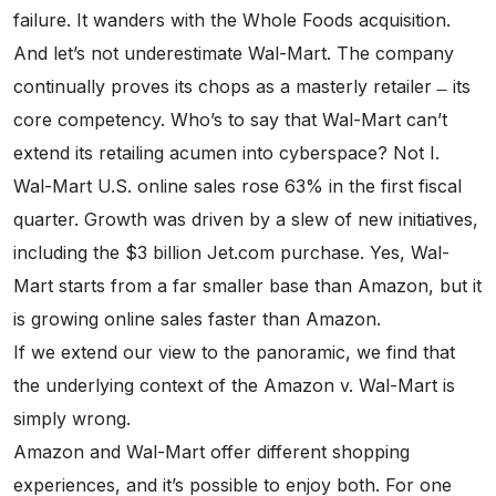
failure. It wanders with the Whole Foods acquisition.
And let’s not underestimate Wal-Mart. The company
continually proves its chops as a masterly retailer ̶ its
core competency. Who’s to say that Wal-Mart can’t
extend its retailing acumen into cyberspace? Not I.
Wal-Mart U.S. online sales rose 63% in the first fiscal
quarter. Growth was driven by a slew of new initiatives,
including the $3 billion Jet.com purchase. Yes, Wal-
Mart starts from a far smaller base than Amazon, but it
is growing online sales faster than Amazon.
If we extend our view to the panoramic, we find that
the underlying context of the Amazon v. Wal-Mart is
simply wrong.
Amazon and Wal-Mart offer different shopping
experiences, and it’s possible to enjoy both. For one