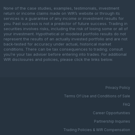
None of the case studies, examples, testimonials, investment
return or income claims made on WIR’s website or through its
services is a guarantee of any income or investment results for
you. Past success is not a predictor of future success. Trading in
securities involves risks, including the risk of losing some or all of
your investment. Hypothetical or modeled portfolio results do not
represent the results of an actually invested portfolio and are not
back-tested for accuracy under actual, historical market
conditions. There can be tax consequences to trading; consult
you’re your tax adviser before entering into trades. For additional
WIR disclosures and policies, please click the links below.
Privacy Policy
Terms Of Use and Conditions of Sale
FAQ
Career Opportunities
Partnership Inquiries
Trading Policies & WIR Compensation