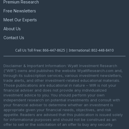
Premium Research
Free Newsletters
Meet Our Experts
About Us
Contact Us
Call Us Toll Free: 866-447-8625 | International: 802-448-8410
Disclaimer & Important Information: Wyatt Investment Research
(“WIR”) owns and publishes the website WyattResearch.com and,
through its subscription services, various investment newsletters,
trade alerts, and other investment-related educational materials.
Those publications are educational in nature – WIR is not your
financial adviser and does not provide any individualized
investment advice to you. You should perform your own
independent research on potential investments and consult with
your financial adviser to determine whether an investment is
appropriate given your financial needs, objectives, and risk
appetite. Readers are advised that this publication is issued solely
for informational purposes and should not be construed as an
offer to sell or the solicitation of an offer to buy any security.