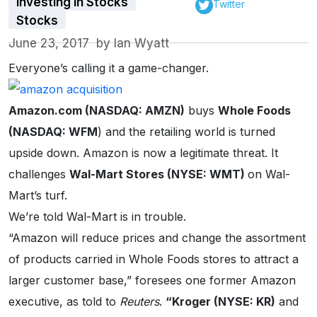
Investing in Stocks
Twitter
Stocks
June 23, 2017
by
Ian Wyatt
Everyone’s calling it a game-changer.
Amazon.com (NASDAQ: AMZN)
buys
Whole Foods
(NASDAQ: WFM
) and the retailing world is turned
upside down. Amazon is now a legitimate threat. It
challenges
Wal-Mart Stores (NYSE: WMT)
on Wal-
Mart’s turf.
We’re told Wal-Mart is in trouble.
“Amazon will reduce prices and change the assortment
of products carried in Whole Foods stores to attract a
larger customer base,” foresees one former Amazon
executive, as told to
Reuters
.
“Kroger (NYSE: KR)
and