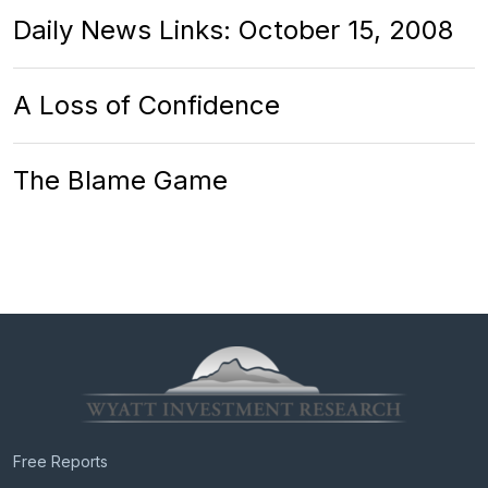
Daily News Links: October 15, 2008
A Loss of Confidence
The Blame Game
Free Reports