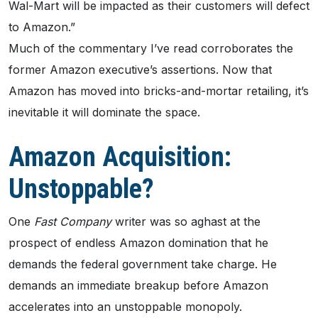
Wal-Mart will be impacted as their customers will defect
to Amazon.”
Much of the commentary I’ve read corroborates the
former Amazon executive’s assertions. Now that
Amazon has moved into bricks-and-mortar retailing, it’s
inevitable it will dominate the space.
Amazon Acquisition:
Unstoppable?
One
Fast Company
writer was so aghast at the
prospect of endless Amazon domination that he
demands the federal government take charge. He
demands an immediate breakup before Amazon
accelerates into an unstoppable monopoly.