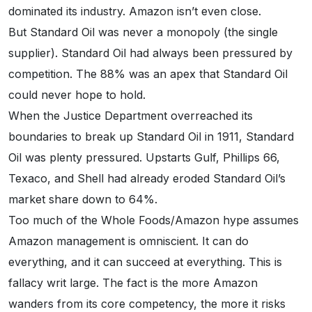
dominated its industry. Amazon isn’t even close.
But Standard Oil was never a monopoly (the single
supplier). Standard Oil had always been pressured by
competition. The 88% was an apex that Standard Oil
could never hope to hold.
When the Justice Department overreached its
boundaries to break up Standard Oil in 1911, Standard
Oil was plenty pressured. Upstarts Gulf, Phillips 66,
Texaco, and Shell had already eroded Standard Oil’s
market share down to 64%.
Too much of the Whole Foods/Amazon hype assumes
Amazon management is omniscient. It can do
everything, and it can succeed at everything. This is
fallacy writ large. The fact is the more Amazon
wanders from its core competency, the more it risks