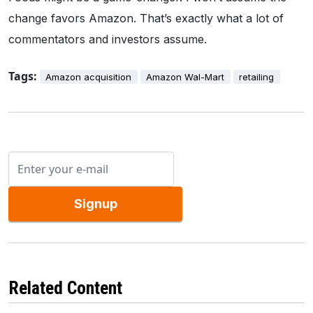
change favors Amazon. That’s exactly what a lot of
commentators and investors assume.
Tags:
Amazon acquisition
Amazon Wal-Mart
retailing
Signup
Related Content