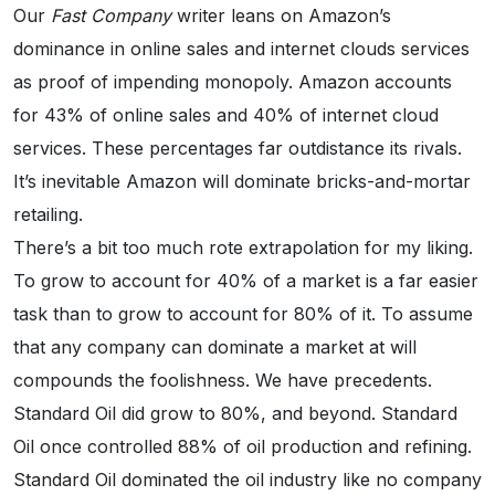
Our
Fast Company
writer leans on Amazon’s
dominance in online sales and internet clouds services
as proof of impending monopoly. Amazon accounts
for 43% of online sales and 40% of internet cloud
services. These percentages far outdistance its rivals.
It’s inevitable Amazon will dominate bricks-and-mortar
retailing.
There’s a bit too much rote extrapolation for my liking.
To grow to account for 40% of a market is a far easier
task than to grow to account for 80% of it. To assume
that any company can dominate a market at will
compounds the foolishness. We have precedents.
Standard Oil did grow to 80%, and beyond. Standard
Oil once controlled 88% of oil production and refining.
Standard Oil dominated the oil industry like no company