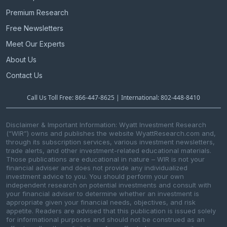
Premium Research
Free Newsletters
Meet Our Experts
About Us
Contact Us
Call Us Toll Free: 866-447-8625 | International: 802-448-8410
Disclaimer & Important Information: Wyatt Investment Research
(“WIR”) owns and publishes the website WyattResearch.com and,
through its subscription services, various investment newsletters,
trade alerts, and other investment-related educational materials.
Those publications are educational in nature – WIR is not your
financial adviser and does not provide any individualized
investment advice to you. You should perform your own
independent research on potential investments and consult with
your financial adviser to determine whether an investment is
appropriate given your financial needs, objectives, and risk
appetite. Readers are advised that this publication is issued solely
for informational purposes and should not be construed as an