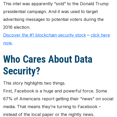
This intel was apparently “sold” to the Donald Trump
presidential campaign. And it was used to target
advertising messages to potential voters during the
2016 election.
Discover the #1 blockchain security stock
–
click here
now.
Who Cares About Data
Security?
This story highlights two things.
First, Facebook is a huge and powerful force. Some
67% of Americans report getting their “news” on social
media. That means they’re turning to Facebook –
instead of the local paper or the nightly news.