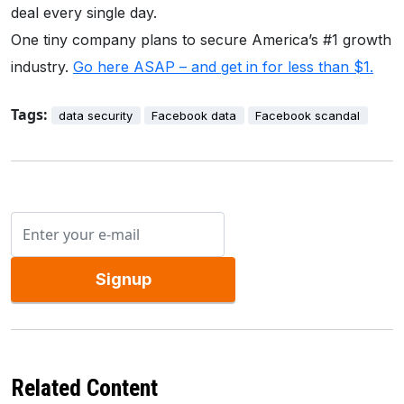
deal every single day.
One tiny company plans to secure America’s #1 growth
industry.
Go here ASAP – and get in for less than $1.
Tags:
data security
Facebook data
Facebook scandal
Signup
Related Content