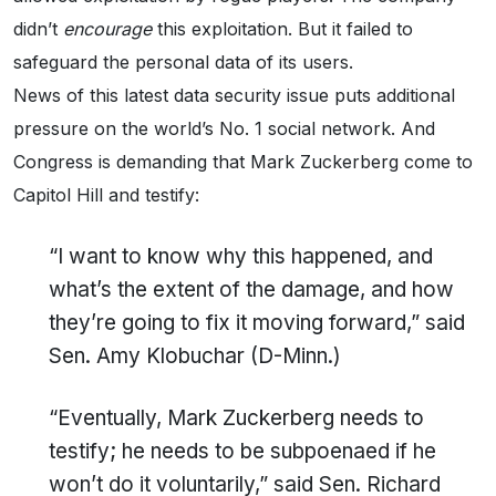
didn’t
encourage
this exploitation. But it failed to
safeguard the personal data of its users.
News of this latest data security issue puts additional
pressure on the world’s No. 1 social network. And
Congress is demanding that Mark Zuckerberg come to
Capitol Hill and testify:
“I want to know why this happened, and
what’s the extent of the damage, and how
they’re going to fix it moving forward,” said
Sen. Amy Klobuchar (D-Minn.)
“Eventually, Mark Zuckerberg needs to
testify; he needs to be subpoenaed if he
won’t do it voluntarily,” said Sen. Richard