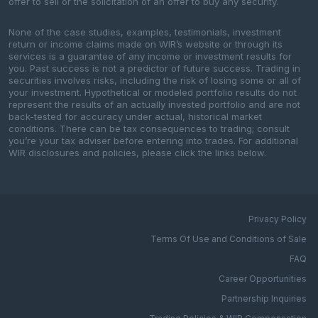
offer to sell or the solicitation of an offer to buy any security.
None of the case studies, examples, testimonials, investment
return or income claims made on WIR’s website or through its
services is a guarantee of any income or investment results for
you. Past success is not a predictor of future success. Trading in
securities involves risks, including the risk of losing some or all of
your investment. Hypothetical or modeled portfolio results do not
represent the results of an actually invested portfolio and are not
back-tested for accuracy under actual, historical market
conditions. There can be tax consequences to trading; consult
you’re your tax adviser before entering into trades. For additional
WIR disclosures and policies, please click the links below.
Privacy Policy
Terms Of Use and Conditions of Sale
FAQ
Career Opportunities
Partnership Inquiries