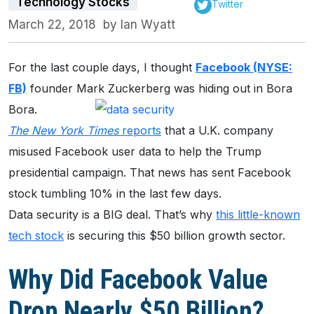
Technology Stocks
Twitter
March 22, 2018
by
Ian Wyatt
For the last couple days, I thought
Facebook (NYSE:
FB)
founder Mark
Zuckerberg was hiding out in Bora
Bora.
The New York Times
reports
that a U.K. company
misused Facebook user data to help the Trump
presidential campaign. That news has sent Facebook
stock tumbling 10% in the last few days.
Data security is a BIG deal. That’s why
this little-known
tech stock
is securing this $50 billion growth sector.
Why Did Facebook Value
Drop Nearly $50 Billion?