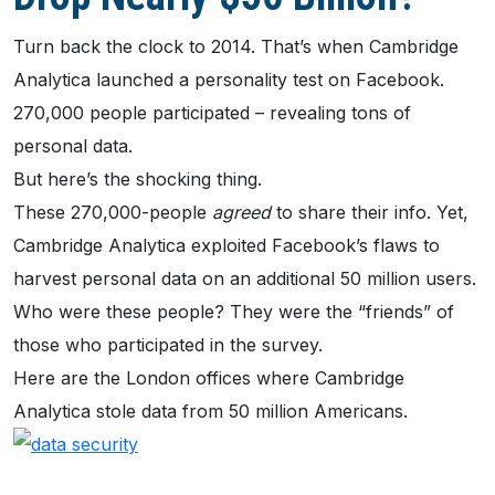
Turn back the clock to 2014. That’s when Cambridge
Analytica launched a personality test on Facebook.
270,000 people participated – revealing tons of
personal data.
But here’s the shocking thing.
These 270,000-people
agreed
to share their info. Yet,
Cambridge Analytica exploited Facebook’s flaws to
harvest personal data on an additional 50 million users.
Who were these people? They were the “friends” of
those who participated in the survey.
Here are the London offices where Cambridge
Analytica stole data from 50 million Americans.