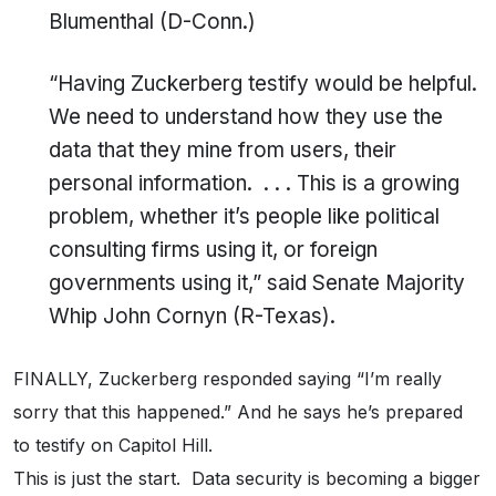
Blumenthal (D-Conn.)
“Having Zuckerberg testify would be helpful.
We need to understand how they use the
data that they mine from users, their
personal information. . . . This is a growing
problem, whether it’s people like political
consulting firms using it, or foreign
governments using it,” said Senate Majority
Whip John Cornyn (R-Texas).
FINALLY, Zuckerberg responded saying “I’m really
sorry that this happened.” And he says he’s prepared
to testify on Capitol Hill.
This is just the start. Data security is becoming a bigger