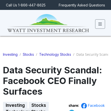
Call Us 1-866-447-8625
Frequently Asked Questions
Men
/
/
/
Data Security Scanda
Investing
Stocks
Technology Stocks
Data Security Scandal:
Facebook CEO Finally
Surfaces
Investing
Stocks
share:
Facebook