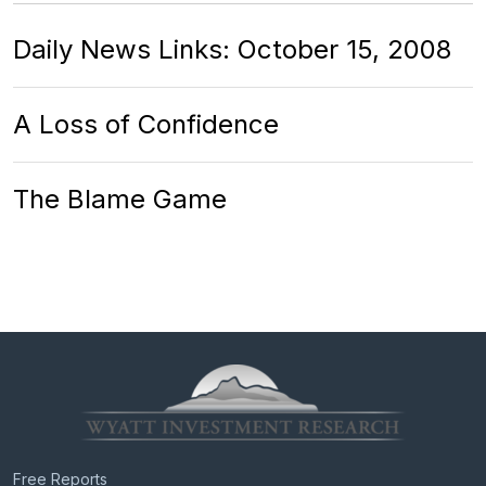
Daily News Links: October 15, 2008
A Loss of Confidence
The Blame Game
Free Reports