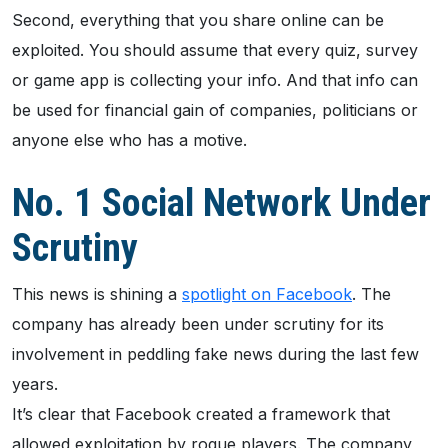
Second, everything that you share online can be
exploited. You should assume that every quiz, survey
or game app is collecting your info. And that info can
be used for financial gain of companies, politicians or
anyone else who has a motive.
No. 1 Social Network Under
Scrutiny
This news is shining a
spotlight on Facebook
. The
company has already been under scrutiny for its
involvement in peddling fake news during the last few
years.
It’s clear that Facebook created a framework that
allowed exploitation by rogue players. The company