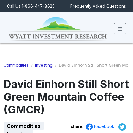
Call Us 1-866-447-8625
Frequently Asked Questions
Men
/
/
David Einhorn Still Short Green Mou
Commodities
Investing
David Einhorn Still Short
Green Mountain Coffee
(GMCR)
Commodities
share:
Facebook