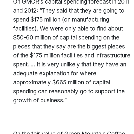
On GMCR’s capital spending forecast in 2011
and 2012: “They said that they are going to
spend $175 million (on manufacturing
facilities). We were only able to find about
$50-60 million of capital spending on the
pieces that they say are the biggest pieces
of the $175 million facilities and infrastructure
spent. … It is very unlikely that they have an
adequate explanation for where
approximately $665 million of capital
spending can reasonably go to support the
growth of business.”
On the fair value of Green Mountain Coffee