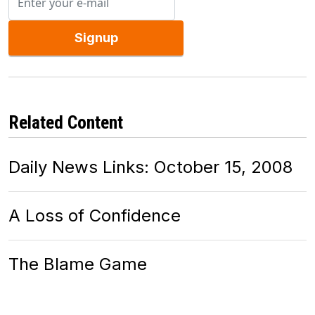
Signup
Related Content
Daily News Links: October 15, 2008
A Loss of Confidence
The Blame Game