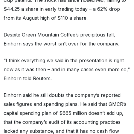
Cup patents. The stock has since nosedived, falling to
$44.25 a share in early trading today – a 62% drop
from its August high of $110 a share.
Despite Green Mountain Coffee’s precipitous fall,
Einhorn says the worst isn’t over for the company.
“I think everything we said in the presentation is right
now as it was then – and in many cases even more so,”
Einhorn told Reuters.
Einhorn said he still doubts the company’s reported
sales figures and spending plans. He said that GMCR’s
capital spending plan of $665 million doesn’t add up,
that the company’s audit of its accounting practices
lacked any substance, and that it has no cash flow