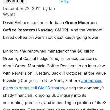
Investing
Twitter
December 22, 2011
by
Ian
Wyatt
David Einhorn continues to bash
Green Mountain
Coffee Roasters (Nasdaq: GMCR)
. And the Vermont-
based coffee brewer’s stock just keeps going lower.
Einhorn, the renowned manager of the $8 billion
Greenlight Capital hedge fund, reiterated concerns
about Green Mountain Coffee Roasters in an interview
with Reuters on Tuesday. Back in October, at the Value
Investing Congress in New York, Einhorn
announced
plans to short-sell GMCR shares
, citing the company’s
shady financials, ongoing SEC inquiry into its
accounting practices, and impending expiration of its K-