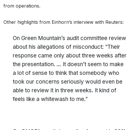
from operations.
Other highlights from Einhorn’s interview with Reuters:
On Green Mountain’s audit committee review
about his allegations of misconduct: “Their
response came only about three weeks after
the presentation. … It doesn’t seem to make
a lot of sense to think that somebody who
took our concerns seriously would even be
able to review it in three weeks. It kind of
feels like a whitewash to me.”