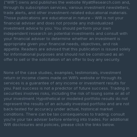
(“WIR”) owns and publishes the website WyattResearch.com and,
through its subscription services, various investment newsletters,
trade alerts, and other investment-related educational materials.
Those publications are educational in nature – WIR is not your
financial adviser and does not provide any individualized
investment advice to you. You should perform your own
independent research on potential investments and consult with
your financial adviser to determine whether an investment is
appropriate given your financial needs, objectives, and risk
appetite. Readers are advised that this publication is issued solely
for informational purposes and should not be construed as an
offer to sell or the solicitation of an offer to buy any security.
None of the case studies, examples, testimonials, investment
return or income claims made on WIR’s website or through its
services is a guarantee of any income or investment results for
you. Past success is not a predictor of future success. Trading in
securities involves risks, including the risk of losing some or all of
your investment. Hypothetical or modeled portfolio results do not
represent the results of an actually invested portfolio and are not
back-tested for accuracy under actual, historical market
conditions. There can be tax consequences to trading; consult
you’re your tax adviser before entering into trades. For additional
WIR disclosures and policies, please click the links below.