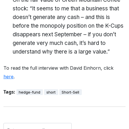
stock: “It seems to me that a business that
doesn’t generate any cash – and this is
before the monopoly position on the K-Cups
disappears next September – if you don’t
generate very much cash, it’s hard to
understand why there is a large value.”
To read the full interview with David Einhorn, click
here
.
Tags:
hedge-fund
short
Short-Sell