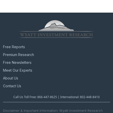
Free Reports
Premium Research
Free Newsletters
Meet Our Experts
About Us
Contact Us
Call Us Toll Free: 866-447-8625 | International: 802-448-8410
Disclaimer & Important Information: Wyatt Investment Research