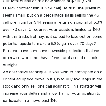
Our total outlay or risk now stands at $716 ($760
LEAPS contract minus $44 call). At first, the premium
seems small, but on a percentage basis selling the 46
call premium for $44 reaps a return on capital of 5.8%
over 70 days. Of course, your upside is limited to $46
with this trade. But hey, is it so bad to lose out on some
potential upside to make a 5.8% gain over 70 days?
Plus, we have now have downside protection that we
otherwise would not have if we purchased the stock
outright.
An alternative technique, if you wish to participate on a
continued upside move in KO, is to buy two leaps in the
stock and only sell one call against it. This strategy will
increase your deltas and allow half of your position to
participate in a move past $46.