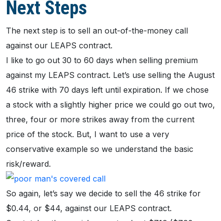
Next Steps
The next step is to sell an out-of-the-money call
against our LEAPS contract.
I like to go out 30 to 60 days when selling premium
against my LEAPS contract. Let’s use selling the August
46 strike with 70 days left until expiration. If we chose
a stock with a slightly higher price we could go out two,
three, four or more strikes away from the current
price of the stock. But, I want to use a very
conservative example so we understand the basic
risk/reward.
So again, let’s say we decide to sell the 46 strike for
$0.44, or $44, against our LEAPS contract.