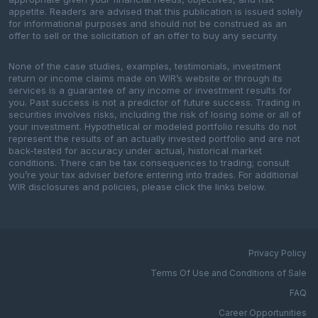
appetite. Readers are advised that this publication is issued solely
for informational purposes and should not be construed as an
offer to sell or the solicitation of an offer to buy any security.
None of the case studies, examples, testimonials, investment
return or income claims made on WIR’s website or through its
services is a guarantee of any income or investment results for
you. Past success is not a predictor of future success. Trading in
securities involves risks, including the risk of losing some or all of
your investment. Hypothetical or modeled portfolio results do not
represent the results of an actually invested portfolio and are not
back-tested for accuracy under actual, historical market
conditions. There can be tax consequences to trading; consult
you’re your tax adviser before entering into trades. For additional
WIR disclosures and policies, please click the links below.
Privacy Policy
Terms Of Use and Conditions of Sale
FAQ
Career Opportunities