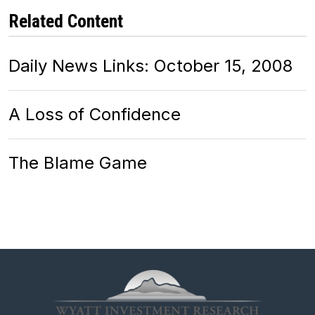
Related Content
Daily News Links: October 15, 2008
A Loss of Confidence
The Blame Game