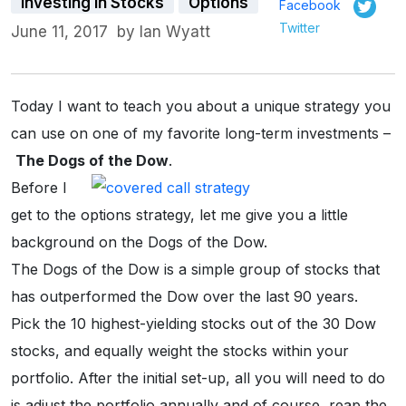
Investing in Stocks
Options
Facebook
Twitter
June 11, 2017
by
Ian Wyatt
Today I want to teach you about a unique strategy you
can use on one of my favorite long-term investments –
The Dogs of the Dow
.
Before I
get to the options strategy, let me give you a little
background on the Dogs of the Dow.
The Dogs of the Dow is a simple group of stocks that
has outperformed the Dow over the last 90 years.
Pick the 10 highest-yielding stocks out of the 30 Dow
stocks, and equally weight the stocks within your
portfolio. After the initial set-up, all you will need to do
is adjust the portfolio annually and of course, reap the