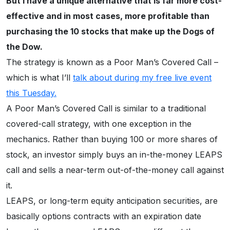
But I have a unique alternative that is far more cost-
effective and in most cases, more profitable than
purchasing the 10 stocks that make up the Dogs of
the Dow.
The strategy is known as a Poor Man’s Covered Call –
which is what I’ll
talk about during my free live event
this Tuesday.
A Poor Man’s Covered Call is similar to a traditional
covered-call strategy, with one exception in the
mechanics. Rather than buying 100 or more shares of
stock, an investor simply buys an in-the-money LEAPS
call and sells a near-term out-of-the-money call against
it.
LEAPS, or long-term equity anticipation securities, are
basically options contracts with an expiration date