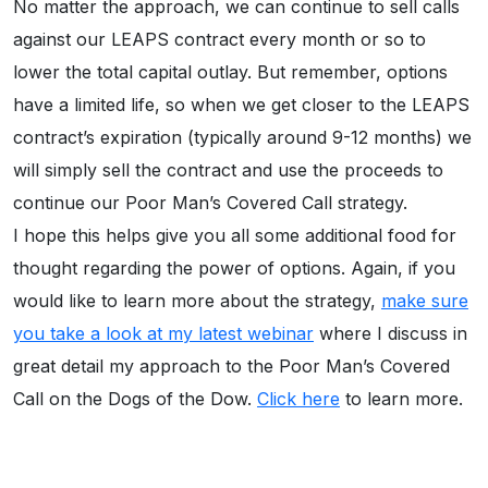
No matter the approach, we can continue to sell calls
against our LEAPS contract every month or so to
lower the total capital outlay. But remember, options
have a limited life, so when we get closer to the LEAPS
contract’s expiration (typically around 9-12 months) we
will simply sell the contract and use the proceeds to
continue our Poor Man’s Covered Call strategy.
I hope this helps give you all some additional food for
thought regarding the power of options. Again, if you
would like to learn more about the strategy,
make sure
you take a look at my latest webinar
where I discuss in
great detail my approach to the Poor Man’s Covered
Call on the Dogs of the Dow.
Click here
to learn more.