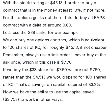
With the stock trading at $45.13, I prefer to buy a
contract that is in the money at least 10%, if not more.
For the options geeks out there, I like to buy a LEAPS
contract with a delta of around 0.80.
Let’s use the $38 strike for our example.
We can buy one options contract, which is equivalent
to 100 shares of KO, for roughly $45.13, if not cheaper.
Remember, always use a limit order – never buy at the
ask price, which in this case is $7.70.
If we buy the $38 strike for $7.60 we are out $760,
rather than the $4,513 we would spend for 100 shares
of KO. That’s a savings on capital required of 83.2%.
Now we have the ability to use the capital saved
($3,753) to work in other ways.