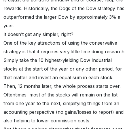
rewards. Historically, the Dogs of the Dow strategy has
outperformed the larger Dow by approximately 3% a
year.
It doesn’t get any simpler, right?
One of the key attractions of using the conservative
strategy is that it requires very little time doing research.
Simply take the 10 highest-yielding Dow Industrial
stocks at the start of the year or any other period, for
that matter and invest an equal sum in each stock.
Then, 12 months later, the whole process starts over.
Oftentimes, most of the stocks will remain on the list
from one year to the next, simplifying things from an
accounting perspective (no gains/losses to report) and
also helping to lower commission costs.