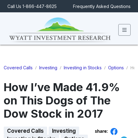
Call Us 1-866-447-8625
Frequently Asked Questions
Men
/
/
/
/
How 
Covered Calls
Investing
Investing in Stocks
Options
How I’ve Made 41.9%
on This Dogs of The
Dow Stock in 2017
Covered Calls
Investing
share: