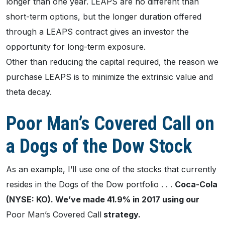
longer than one year. LEAPS are no different than
short-term options, but the longer duration offered
through a LEAPS contract gives an investor the
opportunity for long-term exposure.
Other than reducing the capital required, the reason we
purchase LEAPS is to minimize the extrinsic value and
theta decay.
Poor Man’s Covered Call on
a Dogs of the Dow Stock
As an example, I’ll use one of the stocks that currently
resides in the Dogs of the Dow portfolio . . .
Coca-Cola
(NYSE: KO). We’ve made 41.9% in 2017 using our
Poor Man’s Covered Call
strategy.