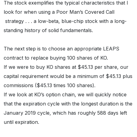
The stock exemplifies the typical characteristics that I
look for when using a Poor Man’s Covered Call
strategy . . . a low-beta, blue-chip stock with a long-
standing history of solid fundamentals.
The next step is to choose an appropriate LEAPS
contract to replace buying 100 shares of KO.
If we were to buy KO shares at $45.13 per share, our
capital requirement would be a minimum of $45.13 plus
commissions ($45.13 times 100 shares).
If we look at KO’s option chain, we will quickly notice
that the expiration cycle with the longest duration is the
January 2019 cycle, which has roughly 588 days left
until expiration.