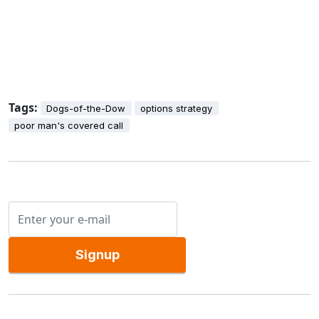
Tags:
Dogs-of-the-Dow
options strategy
poor man's covered call
Signup