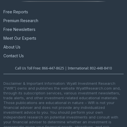
Free Reports
Premium Research
Free Newsletters
Meet Our Experts
About Us
Contact Us
Call Us Toll Free: 866-447-8625 | International: 802-448-8410
Disclaimer & Important Information: Wyatt Investment Research
(“WIR”) owns and publishes the website WyattResearch.com and,
through its subscription services, various investment newsletters,
trade alerts, and other investment-related educational materials.
Those publications are educational in nature – WIR is not your
financial adviser and does not provide any individualized
investment advice to you. You should perform your own
independent research on potential investments and consult with
your financial adviser to determine whether an investment is
appropriate given your financial needs, objectives, and risk