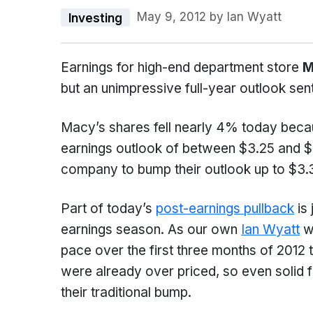
May 9, 2012
by
Ian Wyatt
Investing
Earnings for high-end department store
M
but an unimpressive full-year outlook sen
Macy’s shares fell nearly 4% today becau
earnings outlook of between $3.25 and $
company to bump their outlook up to $3.
Part of today’s
post-earnings pullback
is 
earnings season. As our own
Ian Wyatt
wr
pace over the first three months of 2012 t
were already over priced, so even solid f
their traditional bump.