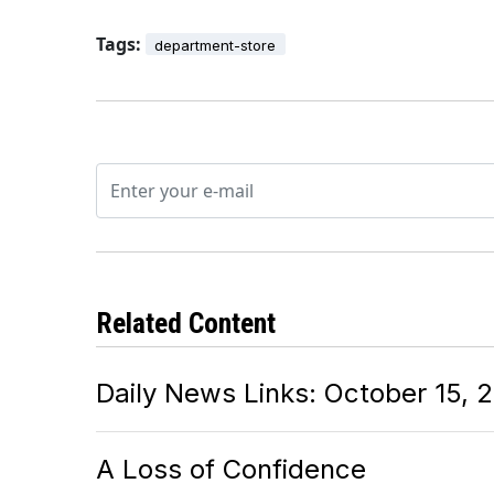
Tags:
department-store
Related Content
Daily News Links: October 15, 
A Loss of Confidence