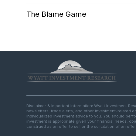
The Blame Game
Disclaimer & Important Information: Wyatt Investment Re
newsletters, trade alerts, and other investment-related e
individualized investment advice to you. You should per
investment is appropriate given your financial needs, obje
construed as an offer to sell or the solicitation of an offe