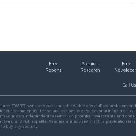
Free
Premium
Free
Reports
Research
Newslette
Call U
search (“WIR”) owns and publishes the website WyattResearch.com and, 
ducational materials. Those publications are educational in nature – WI
form your own independent research on potential investments and consul
ctives, and risk appetite. Readers are advised that this publication is 
r to buy any security.