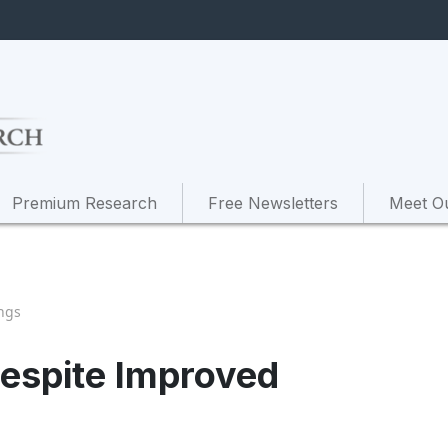
Premium Research
Free Newsletters
Meet O
ngs
Despite Improved