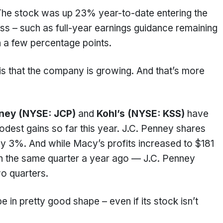
The stock was up 23% year-to-date entering the
ss – such as full-year earnings guidance remaining
 a few percentage points.
s that the company is growing. And that’s more
nney (NYSE: JCP)
and
Kohl’s (NYSE: KSS)
have
modest gains so far this year. J.C. Penney shares
only 3%. And while Macy’s profits increased to $181
n in the same quarter a year ago — J.C. Penney
two quarters.
 in pretty good shape – even if its stock isn’t