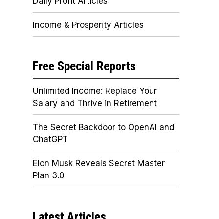
Daily Profit Articles
Income & Prosperity Articles
Free Special Reports
Unlimited Income: Replace Your
Salary and Thrive in Retirement
The Secret Backdoor to OpenAI and
ChatGPT
Elon Musk Reveals Secret Master
Plan 3.0
Latest Articles