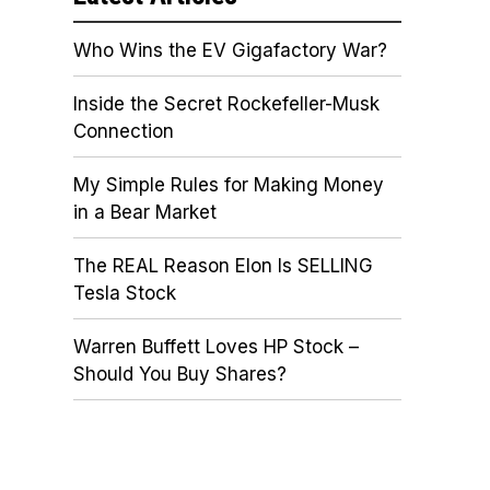
Who Wins the EV Gigafactory War?
Inside the Secret Rockefeller-Musk
Connection
My Simple Rules for Making Money
in a Bear Market
The REAL Reason Elon Is SELLING
Tesla Stock
Warren Buffett Loves HP Stock –
Should You Buy Shares?