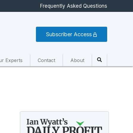
Frequently Asked Questions
Subscriber Access
ur Experts
Contact
About