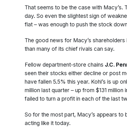
That seems to be the case with Macy’s. 
day. So even the slightest sign of weakne
flat – was enough to push the stock down
The good news for Macy’s shareholders i
than many of its chief rivals can say.
Fellow department-store chains
J.C. Pe
seen their stocks either decline or post 
have fallen 5.5% this year. Kohl’s is up 
million last quarter – up from $131 millio
failed to turn a profit in each of the last 
So for the most part, Macy’s appears to be
acting like it today.