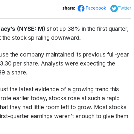
share:
Facebook
Twitter
acy’s (NYSE: M)
shot up 38% in the first quarter,
t the stock spiraling downward.
se the company maintained its previous full-year
3.30 per share. Analysts were expecting the
39 a share.
just the latest evidence of a growing trend this
ote earlier today, stocks rose at such a rapid
hat they had little room left to grow. Most stocks
irst-quarter earnings weren’t enough to give them