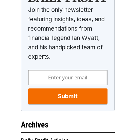
Join the only newsletter
featuring insights, ideas, and
recommendations from
financial legend Ian Wyatt,
and his handpicked team of
experts.
Submit
Archives