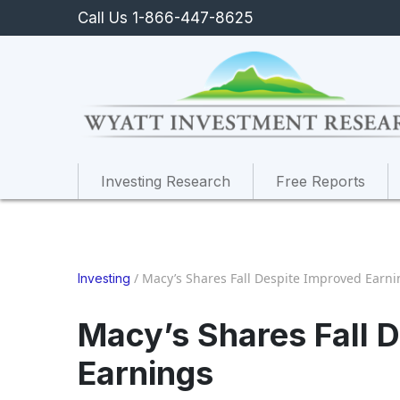
Call Us 1-866-447-8625
Investing Research
Free Reports
/
Macy’s Shares Fall Despite Improved Earni
Investing
Macy’s Shares Fall 
Earnings