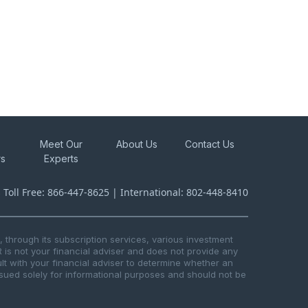
Meet Our
About Us
Contact Us
rs
Experts
s Toll Free: 866-447-8625 | International: 802-448-8410
through its subscription services, various investment
R is not your financial adviser and does not provide any
t with your financial adviser to determine whether an
issued solely for informational purposes and should not be