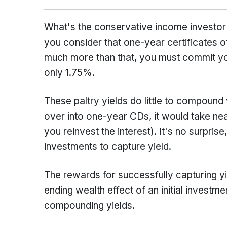
What's the conservative income investor t
you consider that one-year certificates 
much more than that, you must commit you
only 1.75%.
These paltry yields do little to compound 
over into one-year CDs, it would take nea
you reinvest the interest). It's no surprise
investments to capture yield.
The rewards for successfully capturing yi
ending wealth effect of an initial investm
compounding yields.