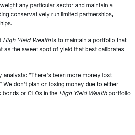
rweight any particular sector and maintain a
ding conservatively run limited partnerships,
chips.
at
High Yield Wealth
is to maintain a portfolio that
s the sweet spot of yield that best calibrates
y analysts: “There's been more money lost
n.” We don't plan on losing money due to either
k bonds or CLOs in the
High Yield Wealth
portfolio