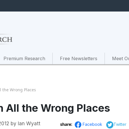
Premium Research
Free Newsletters
Meet O
ll the Wrong Places
in All the Wrong Places
2012
by
Ian Wyatt
share:
Facebook
Twitter