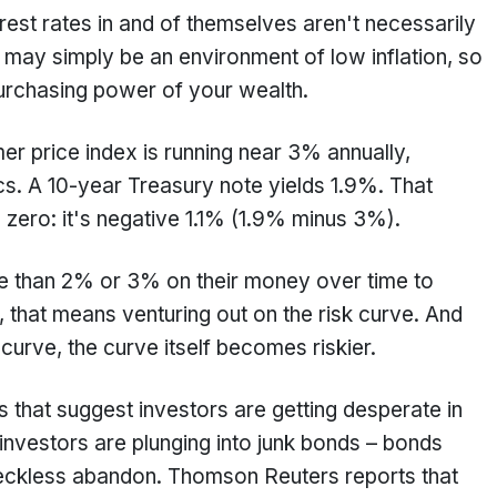
est rates in and of themselves aren't necessarily
 may simply be an environment of low inflation, so
 purchasing power of your wealth.
er price index is running near 3% annually,
cs. A 10-year Treasury note yields 1.9%. That
n zero: it's negative 1.1% (1.9% minus 3%).
e than 2% or 3% on their money over time to
, that means venturing out on the risk curve. And
 curve, the curve itself becomes riskier.
s that suggest investors are getting desperate in
 investors are plunging into junk bonds – bonds
 reckless abandon. Thomson Reuters reports that