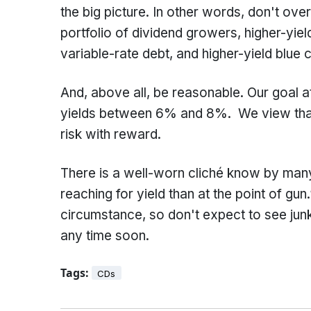
the big picture. In other words, don't ove
portfolio of dividend growers, higher-yiel
variable-rate debt, and higher-yield blue 
And, above all, be reasonable. Our goal 
yields between 6% and 8%. We view that a
risk with reward.
There is a well-worn cliché know by man
reaching for yield than at the point of gu
circumstance, so don't expect to see jun
any time soon.
Tags:
CDs