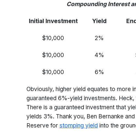
Compounding Interest and its
Initial Investment
Yield
End
$10,000
2%
$10,000
4%
$10,000
6%
Obviously, higher yield equates to more i
guaranteed 6%-yield investments. Heck, 
There is a guaranteed investment that y
yields 3%. Thank you, Ben Bernanke and y
Reserve for
stomping yield
into the grou