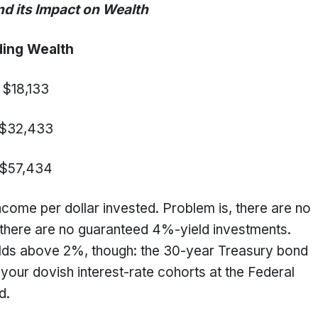
 Impact on Wealth
ing Wealth
$18,133
$32,433
$57,434
ncome per dollar invested. Problem is, there are no
there are no guaranteed 4%-yield investments.
ields above 2%, though: the 30-year Treasury bond
our dovish interest-rate cohorts at the Federal
nd.