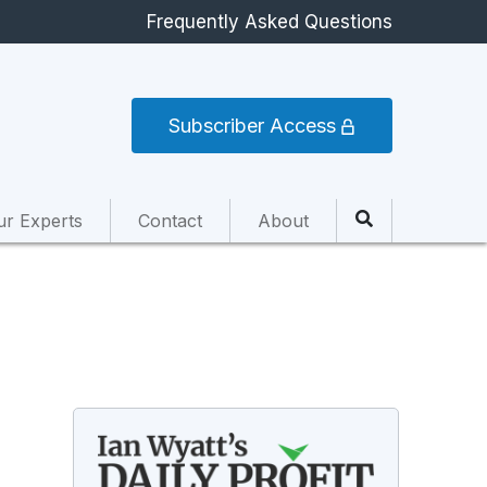
Frequently Asked Questions
Subscriber Access
ur Experts
Contact
About