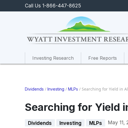
Call Us 1-866-447-8625
Investing Research
Free Reports
/
/
/
Searching for Yield in A
Dividends
Investing
MLPs
Searching for Yield 
May 11, 
Dividends
Investing
MLPs