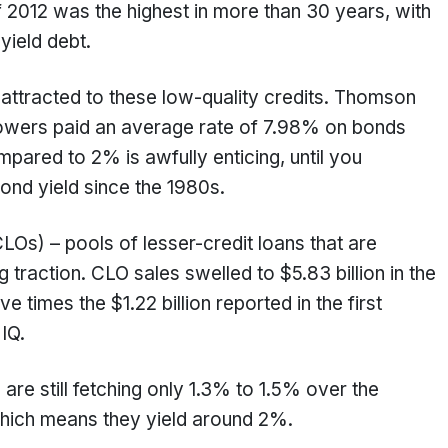
 of 2012 was the highest in more than 30 years, with
-yield debt.
attracted to these low-quality credits. Thomson
rowers paid an average rate of 7.98% on bonds
mpared to 2% is awfully enticing, until you
bond yield since the 1980s.
CLOs) – pools of lesser-credit loans that are
 traction. CLO sales swelled to $5.83 billion in the
ve times the $1.22 billion reported in the first
 IQ.
are still fetching only 1.3% to 1.5% over the
which means they yield around 2%.