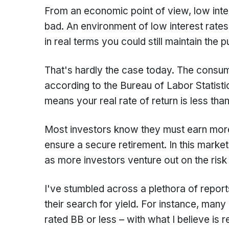
From an economic point of view, low inter
bad. An environment of low interest rates
in real terms you could still maintain the
That's hardly the case today. The consum
according to the Bureau of Labor Statisti
means your real rate of return is less tha
Most investors know they must earn mor
ensure a secure retirement. In this market
as more investors venture out on the risk
I've stumbled across a plethora of report
their search for yield. For instance, many
rated BB or less – with what I believe is