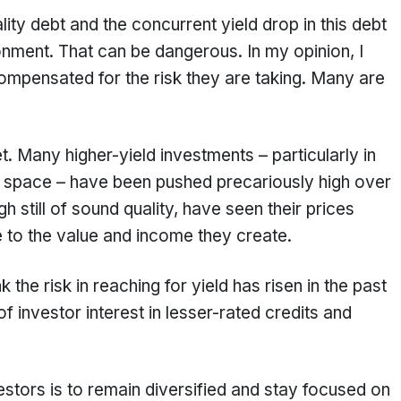
lity debt and the concurrent yield drop in this debt
ironment. That can be dangerous. In my opinion, I
compensated for the risk they are taking. Many are
d.
t. Many higher-yield investments – particularly in
p space – have been pushed precariously high over
h still of sound quality, have seen their prices
e to the value and income they create.
k the risk in reaching for yield has risen in the past
 investor interest in lesser-rated credits and
estors is to remain diversified and stay focused on