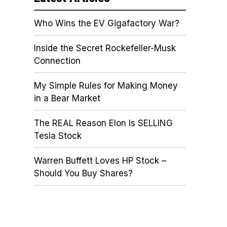
Who Wins the EV Gigafactory War?
Inside the Secret Rockefeller-Musk
Connection
My Simple Rules for Making Money
in a Bear Market
The REAL Reason Elon Is SELLING
Tesla Stock
Warren Buffett Loves HP Stock –
Should You Buy Shares?