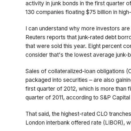
activity in junk bonds in the first quarter
130 companies floating $75 billion in high
I can understand why more investors are 
Reuters reports that junk-rated debt bor
that were sold this year. Eight percent co
consider that's the lowest average junk-
Sales of collateralized-loan obligations (
packaged into securities – are also gaining
first quarter of 2012, which is more than fi
quarter of 2011, according to S&P Capital
That said, the highest-rated CLO tranches 
London interbank offered rate (LIBOR), 