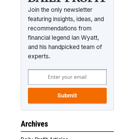
Join the only newsletter
featuring insights, ideas, and
recommendations from
financial legend Ian Wyatt,
and his handpicked team of
experts.
Submit
Archives