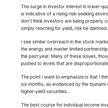
The surge in investor interest in lower-qua
is indicative of a rising risk-seeking env
don't think investors are being properly 
simply reaching for yield, risk be damne
I see similar overreach in the stock marke
the energy and master limited partnershi
the past year. Many of these issues, thoug
pushed to levels that are disproportionat
The point I want to emphasize is that I thin
six months, as evidenced by the tsunami of
higher-yield securities.
The best course for individual income inv