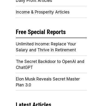
Daily Profit Articles
Income & Prosperity Articles
Free Special Reports
Unlimited Income: Replace Your
Salary and Thrive in Retirement
The Secret Backdoor to OpenAI and
ChatGPT
Elon Musk Reveals Secret Master
Plan 3.0
Latest Articles