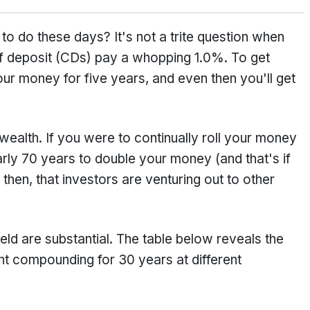
o do these days? It's not a trite question when
of deposit (CDs) pay a whopping 1.0%. To get
r money for five years, and even then you'll get
wealth. If you were to continually roll your money
rly 70 years to double your money (and that's if
, then, that investors are venturing out to other
eld are substantial. The table below reveals the
ent compounding for 30 years at different