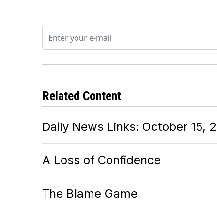
Related Content
Daily News Links: October 15, 
A Loss of Confidence
The Blame Game