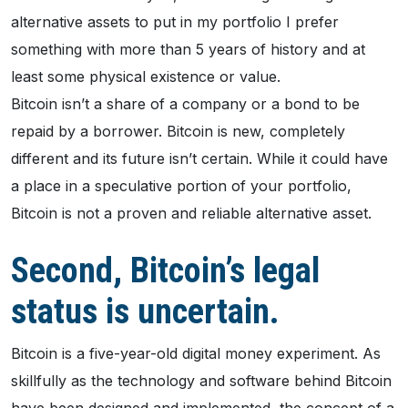
alternative assets to put in my portfolio I prefer
something with more than 5 years of history and at
least some physical existence or value.
Bitcoin isn’t a share of a company or a bond to be
repaid by a borrower. Bitcoin is new, completely
different and its future isn’t certain. While it could have
a place in a speculative portion of your portfolio,
Bitcoin is not a proven and reliable alternative asset.
Second, Bitcoin’s legal
status is uncertain.
Bitcoin is a five-year-old digital money experiment. As
skillfully as the technology and software behind Bitcoin