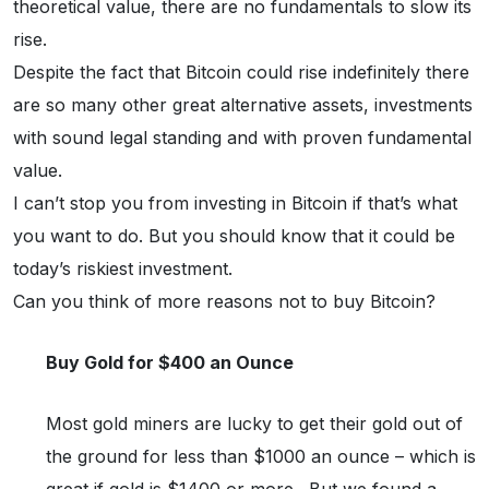
theoretical value, there are no fundamentals to slow its
rise.
Despite the fact that Bitcoin could rise indefinitely there
are so many other great alternative assets, investments
with sound legal standing and with proven fundamental
value.
I can’t stop you from investing in Bitcoin if that’s what
you want to do. But you should know that it could be
today’s riskiest investment.
Can you think of more reasons not to buy Bitcoin?
Buy Gold for $400 an Ounce
Most gold miners are lucky to get their gold out of
the ground for less than $1000 an ounce – which is