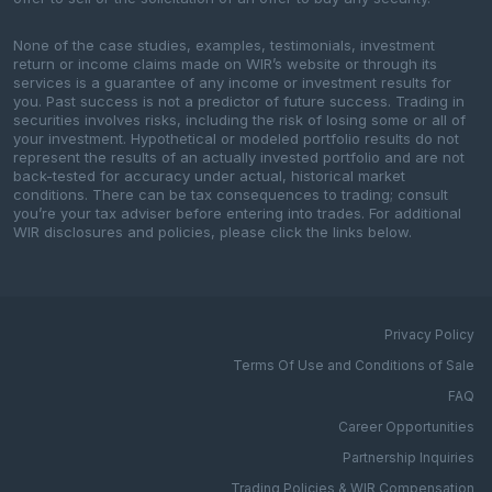
None of the case studies, examples, testimonials, investment
return or income claims made on WIR’s website or through its
services is a guarantee of any income or investment results for
you. Past success is not a predictor of future success. Trading in
securities involves risks, including the risk of losing some or all of
your investment. Hypothetical or modeled portfolio results do not
represent the results of an actually invested portfolio and are not
back-tested for accuracy under actual, historical market
conditions. There can be tax consequences to trading; consult
you’re your tax adviser before entering into trades. For additional
WIR disclosures and policies, please click the links below.
Privacy Policy
Terms Of Use and Conditions of Sale
FAQ
Career Opportunities
Partnership Inquiries
Trading Policies & WIR Compensation