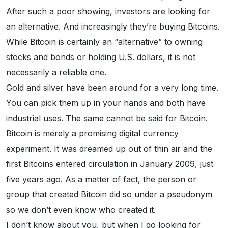
After such a poor showing, investors are looking for
an alternative. And increasingly they’re buying Bitcoins.
While Bitcoin is certainly an “alternative” to owning
stocks and bonds or holding U.S. dollars, it is not
necessarily a reliable one.
Gold and silver have been around for a very long time.
You can pick them up in your hands and both have
industrial uses. The same cannot be said for Bitcoin.
Bitcoin is merely a promising digital currency
experiment. It was dreamed up out of thin air and the
first Bitcoins entered circulation in January 2009, just
five years ago. As a matter of fact, the person or
group that created Bitcoin did so under a pseudonym
so we don’t even know who created it.
I don’t know about you, but when I go looking for