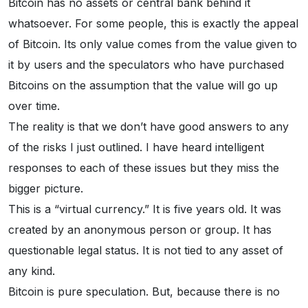
Bitcoin has no assets or central bank behind it
whatsoever. For some people, this is exactly the appeal
of Bitcoin. Its only value comes from the value given to
it by users and the speculators who have purchased
Bitcoins on the assumption that the value will go up
over time.
The reality is that we don’t have good answers to any
of the risks I just outlined. I have heard intelligent
responses to each of these issues but they miss the
bigger picture.
This is a “virtual currency.” It is five years old. It was
created by an anonymous person or group. It has
questionable legal status. It is not tied to any asset of
any kind.
Bitcoin is pure speculation. But, because there is no