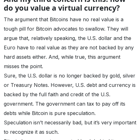
do you value a virtual currency?
The argument that Bitcoins have no real value is a
tough pill for Bitcoin advocates to swallow. They will
argue that, relatively speaking, the U.S. dollar and the
Euro have to real value as they are not backed by any
hard assets either. And, while true, this argument
misses the point.
Sure, the U.S. dollar is no longer backed by gold, silver
or Treasury Notes. However, U.S. debt and currency is
backed by the full faith and credit of the U.S.
government. The government can tax to pay off its
debts while Bitcoin is pure speculation.
Speculation isn’t necessarily bad, but it’s very important
to recognize it as such.