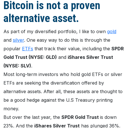
Bitcoin is not a proven
alternative asset.
As part of my diversified portfolio, I like to own
gold
and
silver
. One easy way to do this is through the
popular
ETFs
that track their value, including the
SPDR
Gold Trust (NYSE: GLD)
and
iShares Silver Trust
(NYSE: SLV)
.
Most long-term investors who hold gold ETFs or silver
ETFs are seeking the diversification offered by
alternative assets. After all, these assets are thought to
be a good hedge against the U.S Treasury printing
money.
But over the last year, the
SPDR Gold Trust
is down
23%. And the
iShares Silver Trust
has plunged 36%.