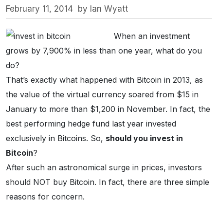
February 11, 2014
by
Ian Wyatt
When an investment
grows by 7,900% in less than one year, what do you
do?
That’s exactly what happened with Bitcoin in 2013, as
the value of the virtual currency soared from $15 in
January to more than $1,200 in November. In fact, the
best performing hedge fund last year invested
exclusively in Bitcoins. So,
should you invest in
Bitcoin
?
After such an astronomical surge in prices, investors
should NOT buy Bitcoin. In fact, there are three simple
reasons for concern.