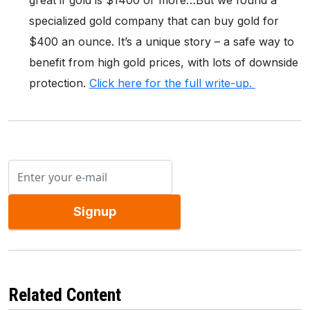
great if gold is $1400 or more…But we found a
specialized gold company that can buy gold for
$400 an ounce. It’s a unique story – a safe way to
benefit from high gold prices, with lots of downside
protection.
Click here for the full write-up.
Signup
Related Content