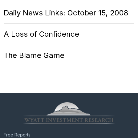
Daily News Links: October 15, 2008
A Loss of Confidence
The Blame Game
Free Reports