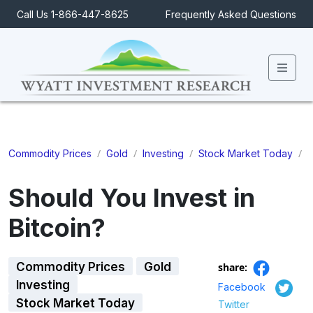
Call Us 1-866-447-8625
Frequently Asked Questions
Men
/
/
/
/
S
Commodity Prices
Gold
Investing
Stock Market Today
Should You Invest in
Bitcoin?
Commodity Prices
Gold
share:
Investing
Facebook
Stock Market Today
Twitter