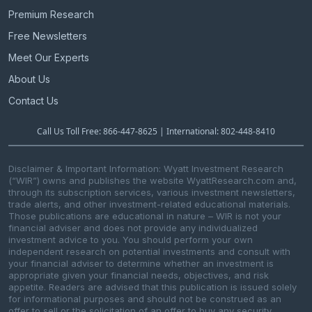
Premium Research
Free Newsletters
Meet Our Experts
About Us
Contact Us
Call Us Toll Free: 866-447-8625 | International: 802-448-8410
Disclaimer & Important Information: Wyatt Investment Research
(“WIR”) owns and publishes the website WyattResearch.com and,
through its subscription services, various investment newsletters,
trade alerts, and other investment-related educational materials.
Those publications are educational in nature – WIR is not your
financial adviser and does not provide any individualized
investment advice to you. You should perform your own
independent research on potential investments and consult with
your financial adviser to determine whether an investment is
appropriate given your financial needs, objectives, and risk
appetite. Readers are advised that this publication is issued solely
for informational purposes and should not be construed as an
offer to sell or the solicitation of an offer to buy any security.