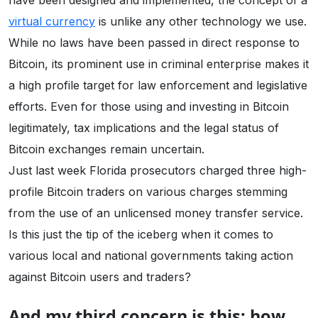
have been designed and implemented, the concept of a
virtual currency
is unlike any other technology we use.
While no laws have been passed in direct response to
Bitcoin, its prominent use in criminal enterprise makes it
a high profile target for law enforcement and legislative
efforts. Even for those using and investing in Bitcoin
legitimately, tax implications and the legal status of
Bitcoin exchanges remain uncertain.
Just last week Florida prosecutors charged three high-
profile Bitcoin traders on various charges stemming
from the use of an unlicensed money transfer service.
Is this just the tip of the iceberg when it comes to
various local and national governments taking action
against Bitcoin users and traders?
And my third concern is this: how