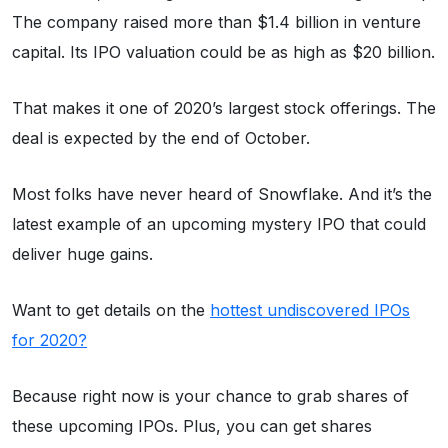
The company raised more than $1.4 billion in venture
capital. Its IPO valuation could be as high as $20 billion.
That makes it one of 2020’s largest stock offerings. The
deal is expected by the end of October.
Most folks have never heard of Snowflake. And it’s the
latest example of an upcoming mystery IPO that could
deliver huge gains.
Want to get details on the
hottest undiscovered IPOs
for 2020?
Because right now is your chance to grab shares of
these upcoming IPOs. Plus, you can get shares