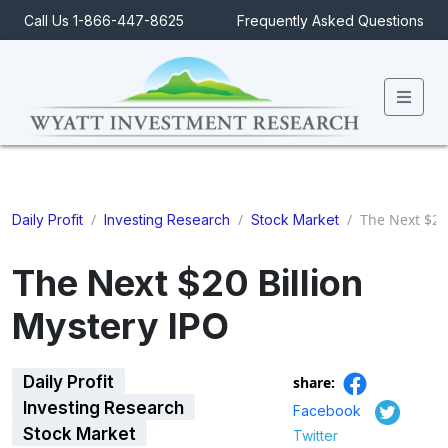
Call Us 1-866-447-8625
Frequently Asked Questions
Men
/
/
/
The Next $20 
Daily Profit
Investing Research
Stock Market
The Next $20 Billion
Mystery IPO
Daily Profit
share:
Investing Research
Facebook
Stock Market
Twitter