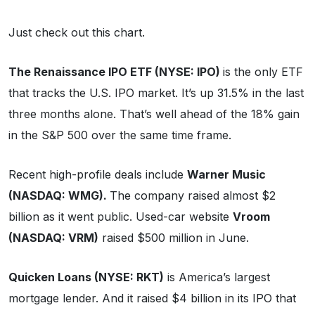
Just check out this chart.
The Renaissance IPO ETF (NYSE: IPO)
is the only ETF
that tracks the U.S. IPO market. It’s up 31.5% in the last
three months alone. That’s well ahead of the 18% gain
in the S&P 500 over the same time frame.
Recent high-profile deals include
Warner Music
(NASDAQ: WMG).
The company raised almost $2
billion as it went public. Used-car website
Vroom
(NASDAQ: VRM)
raised $500 million in June.
Quicken Loans (NYSE: RKT)
is America’s largest
mortgage lender. And it raised $4 billion in its IPO that