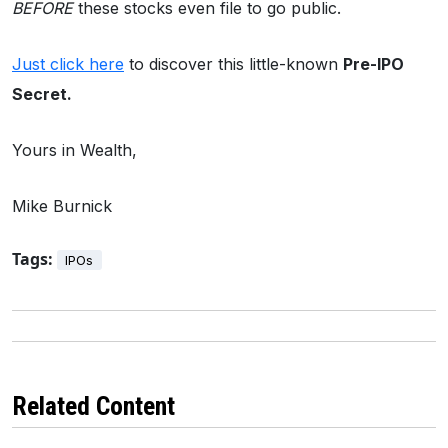
BEFORE
these stocks even file to go public.
Just click here
to discover this little-known
Pre-IPO
Secret.
Yours in Wealth,
Mike Burnick
Tags:
IPOs
Related Content