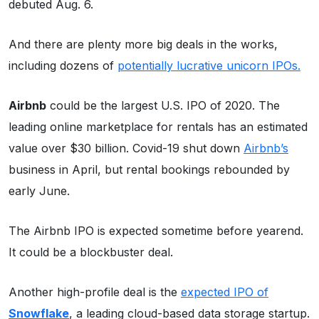
debuted Aug. 6.
And there are plenty more big deals in the works,
including dozens of
potentially lucrative unicorn IPOs.
Airbnb
could be the largest U.S. IPO of 2020. The
leading online marketplace for rentals has an estimated
value over $30 billion. Covid-19 shut down
Airbnb’s
business in April, but rental bookings rebounded by
early June.
The Airbnb IPO is expected sometime before yearend.
It could be a blockbuster deal.
Another high-profile deal is the
expected IPO of
Snowflake
, a leading cloud-based data storage startup.