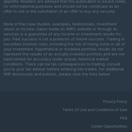
appetite. Readers are advised that this publication is issued solely
for informational purposes and should not be construed as an
offer to sell or the solicitation of an offer to buy any security.
None of the case studies, examples, testimonials, investment
return or income claims made on WIR’s website or through its
services is a guarantee of any income or investment results for
you. Past success is not a predictor of future success. Trading in
securities involves risks, including the risk of losing some or all of
your investment. Hypothetical or modeled portfolio results do not
represent the results of an actually invested portfolio and are not
back-tested for accuracy under actual, historical market
conditions. There can be tax consequences to trading; consult
you’re your tax adviser before entering into trades. For additional
WIR disclosures and policies, please click the links below.
Privacy Policy
Terms Of Use and Conditions of Sale
FAQ
Career Opportunities