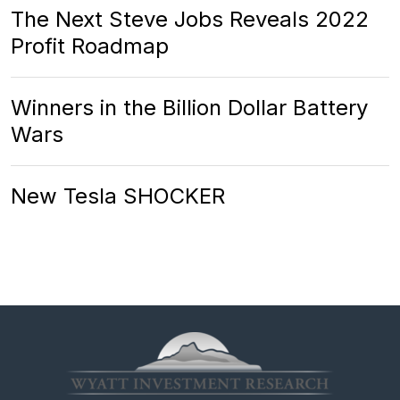
The Next Steve Jobs Reveals 2022
Profit Roadmap
Winners in the Billion Dollar Battery
Wars
New Tesla SHOCKER