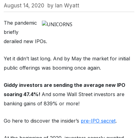
August 14, 2020
by
Ian Wyatt
The pandemic
briefly
derailed new IPOs.
Yet it didn’t last long. And by May the market for initial
public offerings was booming once again.
Giddy investors are sending the average new IPO
soaring 47.4%!
And some Wall Street investors are
banking gains of 839% or more!
Go here to discover the insider’s
pre-IPO secret
.