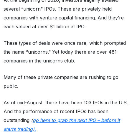
At the beginning of 2020, investors eagerly awaited
several “unicorn” IPOs. These are privately held
companies with venture capital financing. And they’re
each valued at over $1 billion at IPO.
These types of deals were once rare, which prompted
the name “unicorns.” Yet today there are over 481
companies in the unicorns club.
Many of these private companies are rushing to go
public.
As of mid-August, there have been 103 IPOs in the U.S.
And the performance of recent IPOs has been
outstanding
(
go here to grab the next IPO – before it
starts trading).