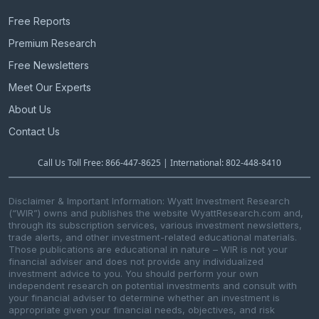
Free Reports
Premium Research
Free Newsletters
Meet Our Experts
About Us
Contact Us
Call Us Toll Free: 866-447-8625 | International: 802-448-8410
Disclaimer & Important Information: Wyatt Investment Research
(“WIR”) owns and publishes the website WyattResearch.com and,
through its subscription services, various investment newsletters,
trade alerts, and other investment-related educational materials.
Those publications are educational in nature – WIR is not your
financial adviser and does not provide any individualized
investment advice to you. You should perform your own
independent research on potential investments and consult with
your financial adviser to determine whether an investment is
appropriate given your financial needs, objectives, and risk