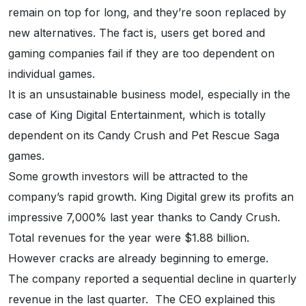
remain on top for long, and they’re soon replaced by
new alternatives. The fact is, users get bored and
gaming companies fail if they are too dependent on
individual games.
It is an unsustainable business model, especially in the
case of King Digital Entertainment, which is totally
dependent on its Candy Crush and Pet Rescue Saga
games.
Some growth investors will be attracted to the
company’s rapid growth. King Digital grew its profits an
impressive 7,000% last year thanks to Candy Crush.
Total revenues for the year were $1.88 billion.
However cracks are already beginning to emerge.
The company reported a sequential decline in quarterly
revenue in the last quarter. The CEO explained this