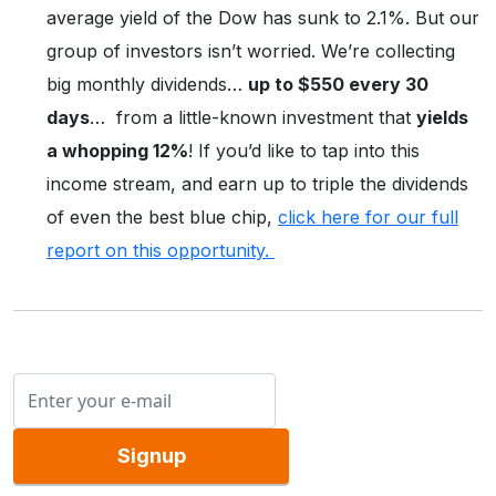
average yield of the Dow has sunk to 2.1%. But our
group of investors isn’t worried. We’re collecting
big monthly dividends…
up to $550 every 30
days
… from a little-known investment that
yields
a whopping 12%
! If you’d like to tap into this
income stream, and earn up to triple the dividends
of even the best blue chip,
click here for our full
report on this opportunity.
Signup