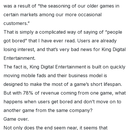
was a result of “the seasoning of our older games in
certain markets among our more occasional
customers.”
That is simply a complicated way of saying of “people
got bored” that I have ever read. Users are already
losing interest, and that’s very bad news for King Digital
Entertainment.
The fact is, King Digital Entertainment is built on quickly
moving mobile fads and their business model is
designed to make the most of a game’s short lifespan.
But with 78% of revenue coming from one game, what
happens when users get bored and don’t move on to
another game from the same company?
Game over.
Not only does the end seem near, it seems that