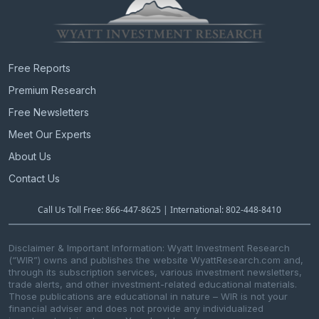
Free Reports
Premium Research
Free Newsletters
Meet Our Experts
About Us
Contact Us
Call Us Toll Free: 866-447-8625 | International: 802-448-8410
Disclaimer & Important Information: Wyatt Investment Research
(“WIR”) owns and publishes the website WyattResearch.com and,
through its subscription services, various investment newsletters,
trade alerts, and other investment-related educational materials.
Those publications are educational in nature – WIR is not your
financial adviser and does not provide any individualized