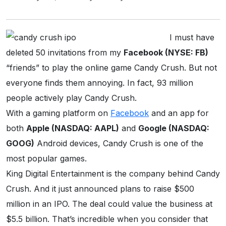
I must have
deleted 50 invitations from my
Facebook (NYSE: FB)
“friends” to play the online game Candy Crush. But not
everyone finds them annoying. In fact, 93 million
people actively play Candy Crush.
With a gaming platform on
Facebook
and an app for
both
Apple (NASDAQ: AAPL)
and
Google (NASDAQ:
GOOG)
Android devices, Candy Crush is one of the
most popular games.
King Digital Entertainment is the company behind Candy
Crush. And it just announced plans to raise $500
million in an IPO. The deal could value the business at
$5.5 billion. That’s incredible when you consider that