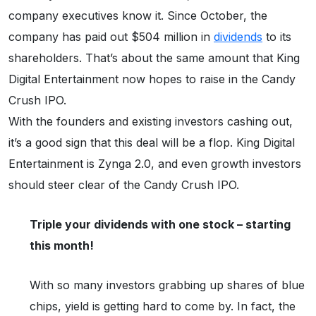
company executives know it. Since October, the
company has paid out $504 million in
dividends
to its
shareholders. That’s about the same amount that King
Digital Entertainment now hopes to raise in the Candy
Crush IPO.
With the founders and existing investors cashing out,
it’s a good sign that this deal will be a flop. King Digital
Entertainment is Zynga 2.0, and even growth investors
should steer clear of the Candy Crush IPO.
Triple your dividends with one stock – starting
this month!
With so many investors grabbing up shares of blue
chips, yield is getting hard to come by. In fact, the