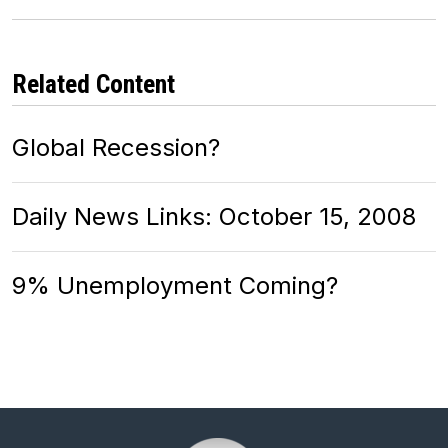
Related Content
Global Recession?
Daily News Links: October 15, 2008
9% Unemployment Coming?