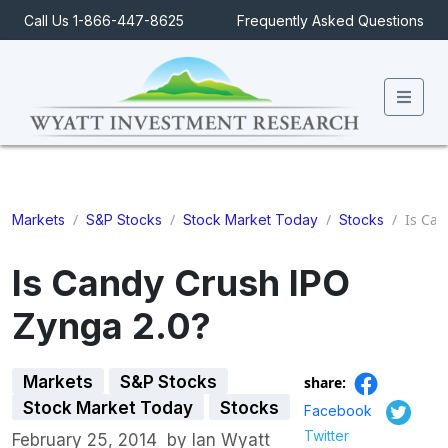
Call Us 1-866-447-8625
Frequently Asked Questions
Men
/
/
/
/
Is Can
Markets
S&P Stocks
Stock Market Today
Stocks
Is Candy Crush IPO
Zynga 2.0?
Markets
S&P Stocks
share:
Stock Market Today
Stocks
Facebook
Twitter
February 25, 2014
by
Ian Wyatt