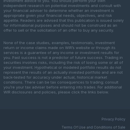
investment advice to you. You should perform your own
independent research on potential investments and consult with
your financial adviser to determine whether an investment is
appropriate given your financial needs, objectives, and risk
appetite. Readers are advised that this publication is issued solely
for informational purposes and should not be construed as an
offer to sell or the solicitation of an offer to buy any security.
None of the case studies, examples, testimonials, investment
return or income claims made on WIR’s website or through its
services is a guarantee of any income or investment results for
you. Past success is not a predictor of future success. Trading in
securities involves risks, including the risk of losing some or all of
your investment. Hypothetical or modeled portfolio results do not
represent the results of an actually invested portfolio and are not
back-tested for accuracy under actual, historical market
conditions. There can be tax consequences to trading; consult
you’re your tax adviser before entering into trades. For additional
WIR disclosures and policies, please click the links below.
Privacy Policy
Terms Of Use and Conditions of Sale