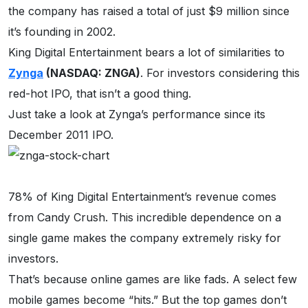
the company has raised a total of just $9 million since
it’s founding in 2002.
King Digital Entertainment bears a lot of similarities to
Zynga
(NASDAQ: ZNGA)
. For investors considering this
red-hot IPO, that isn’t a good thing.
Just take a look at Zynga’s performance since its
December 2011 IPO.
78% of King Digital Entertainment’s revenue comes
from Candy Crush. This incredible dependence on a
single game makes the company extremely risky for
investors.
That’s because online games are like fads. A select few
mobile games become “hits.” But the top games don’t