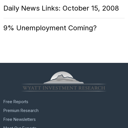
Daily News Links: October 15, 2008
9% Unemployment Coming?
Free Reports
Premium Research
Free Newsletters