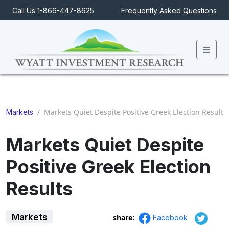
Call Us 1-866-447-8625
Frequently Asked Questions
Men
/
Markets Quiet Despite Positive Greek Election Results
Markets
Markets Quiet Despite
Positive Greek Election
Results
Markets
share:
Facebook