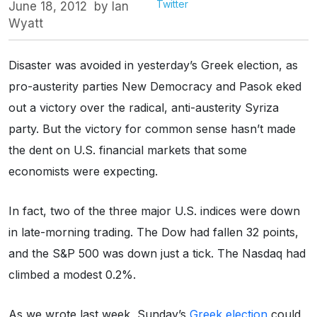
Twitter
June 18, 2012
by
Ian
Wyatt
Disaster was avoided in yesterday’s Greek election, as
pro-austerity parties New Democracy and Pasok eked
out a victory over the radical, anti-austerity Syriza
party. But the victory for common sense hasn’t made
the dent on U.S. financial markets that some
economists were expecting.
In fact, two of the three major U.S. indices were down
in late-morning trading. The Dow had fallen 32 points,
and the S&P 500 was down just a tick. The Nasdaq had
climbed a modest 0.2%.
As we wrote last week, Sunday’s
Greek election
could