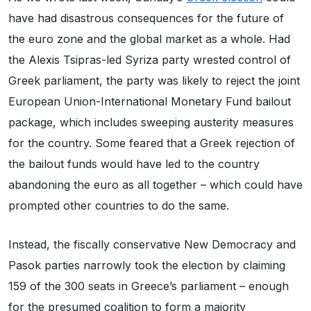
have had disastrous consequences for the future of
the euro zone and the global market as a whole. Had
the Alexis Tsipras-led Syriza party wrested control of
Greek parliament, the party was likely to reject the joint
European Union-International Monetary Fund bailout
package, which includes sweeping austerity measures
for the country. Some feared that a Greek rejection of
the bailout funds would have led to the country
abandoning the euro as all together – which could have
prompted other countries to do the same.
Instead, the fiscally conservative New Democracy and
Pasok parties narrowly took the election by claiming
159 of the 300 seats in Greece’s parliament – enough
for the presumed coalition to form a majority