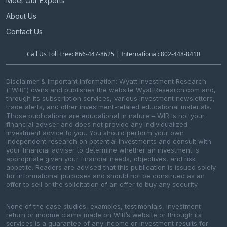
Meet Our Experts
About Us
Contact Us
Call Us Toll Free: 866-447-8625 | International: 802-448-8410
Disclaimer & Important Information: Wyatt Investment Research
(“WIR”) owns and publishes the website WyattResearch.com and,
through its subscription services, various investment newsletters,
trade alerts, and other investment-related educational materials.
Those publications are educational in nature – WIR is not your
financial adviser and does not provide any individualized
investment advice to you. You should perform your own
independent research on potential investments and consult with
your financial adviser to determine whether an investment is
appropriate given your financial needs, objectives, and risk
appetite. Readers are advised that this publication is issued solely
for informational purposes and should not be construed as an
offer to sell or the solicitation of an offer to buy any security.
None of the case studies, examples, testimonials, investment
return or income claims made on WIR’s website or through its
services is a guarantee of any income or investment results for