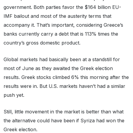
government. Both parties favor the $164 billion EU-
IMF bailout and most of the austerity terms that
accompany it. That’s important, considering Greece’s
banks currently carry a debt that is 113% times the
country’s gross domestic product.
Global markets had basically been at a standstill for
most of June as they awaited the Greek election
results. Greek stocks climbed 6% this morning after the
results were in. But U.S. markets haven’t had a similar
push yet.
Still, little movement in the market is better than what
the alternative could have been if Syriza had won the
Greek election.