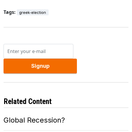
Tags:
greek-election
Signup
Related Content
Global Recession?