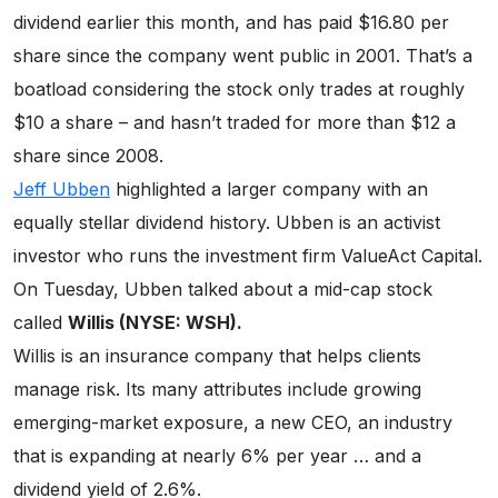
dividend earlier this month, and has paid $16.80 per
share since the company went public in 2001. That’s a
boatload considering the stock only trades at roughly
$10 a share – and hasn’t traded for more than $12 a
share since 2008.
Jeff Ubben
highlighted a larger company with an
equally stellar dividend history. Ubben is an activist
investor who runs the investment firm ValueAct Capital.
On Tuesday, Ubben talked about a mid-cap stock
called
Willis (NYSE: WSH).
Willis is an insurance company that helps clients
manage risk. Its many attributes include growing
emerging-market exposure, a new CEO, an industry
that is expanding at nearly 6% per year … and a
dividend yield of 2.6%.