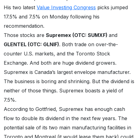
His two latest
Value Investing Congress
picks jumped
17.5% and 7.5% on Monday following his
recommendation.
Those stocks are
Supremex (OTC: SUMXF)
and
GLENTEL (OTC: GLNIF)
. Both trade on over-the-
counter U.S. markets, and the Toronto Stock
Exchange. And both are huge dividend growers.
Supremex is Canada’s largest envelope manufacturer.
The business is boring and shrinking. But the dividend is
neither of those things. Supremex boasts a yield of
7.5%.
According to Gottfried, Supremex has enough cash
flow to double its dividend in the next few years. The
potential sale of its two main manufacturing facilities in
Toronto and Montreal (it would lease them back) could