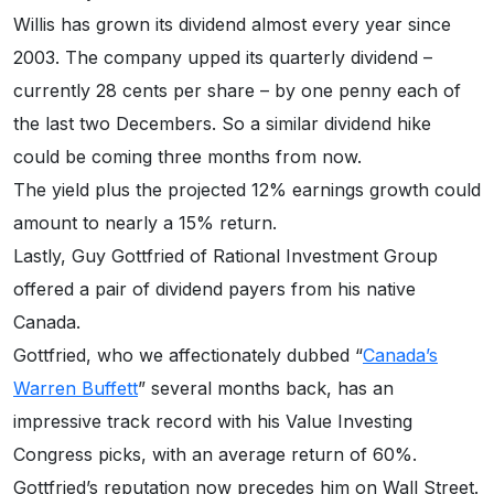
Willis has grown its dividend almost every year since
2003. The company upped its quarterly dividend –
currently 28 cents per share – by one penny each of
the last two Decembers. So a similar dividend hike
could be coming three months from now.
The yield plus the projected 12% earnings growth could
amount to nearly a 15% return.
Lastly, Guy Gottfried of Rational Investment Group
offered a pair of dividend payers from his native
Canada.
Gottfried, who we affectionately dubbed “
Canada’s
Warren Buffett
” several months back, has an
impressive track record with his Value Investing
Congress picks, with an average return of 60%.
Gottfried’s reputation now precedes him on Wall Street.