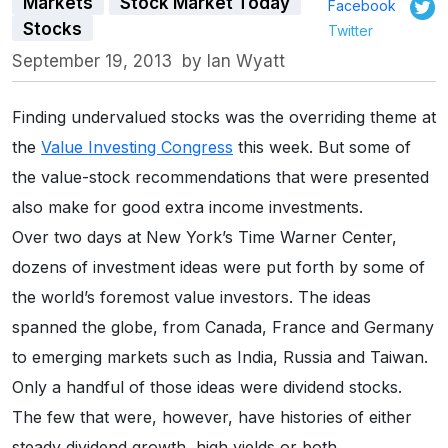
Markets
Stock Market Today
Facebook
Stocks
Twitter
September 19, 2013
by
Ian Wyatt
Finding undervalued stocks was the overriding theme at
the
Value Investing Congress
this week. But some of
the value-stock recommendations that were presented
also make for good extra income investments.
Over two days at New York’s Time Warner Center,
dozens of investment ideas were put forth by some of
the world’s foremost value investors. The ideas
spanned the globe, from Canada, France and Germany
to emerging markets such as India, Russia and Taiwan.
Only a handful of those ideas were dividend stocks.
The few that were, however, have histories of either
steady dividend growth, high yields or both.