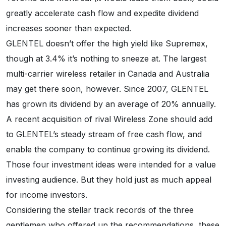
greatly accelerate cash flow and expedite dividend
increases sooner than expected.
GLENTEL doesn’t offer the high yield like Supremex,
though at 3.4% it’s nothing to sneeze at. The largest
multi-carrier wireless retailer in Canada and Australia
may get there soon, however. Since 2007, GLENTEL
has grown its dividend by an average of 20% annually.
A recent acquisition of rival Wireless Zone should add
to GLENTEL’s steady stream of free cash flow, and
enable the company to continue growing its dividend.
Those four investment ideas were intended for a value
investing audience. But they hold just as much appeal
for income investors.
Considering the stellar track records of the three
gentlemen who offered up the recommendations, these