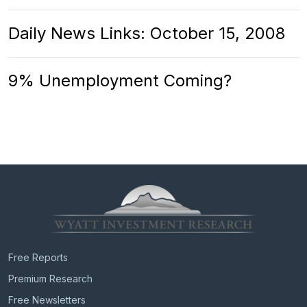
Daily News Links: October 15, 2008
9% Unemployment Coming?
Free Reports
Premium Research
Free Newsletters