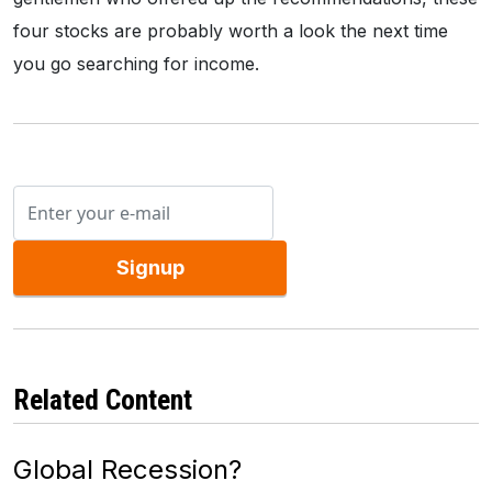
four stocks are probably worth a look the next time
you go searching for income.
Signup
Related Content
Global Recession?