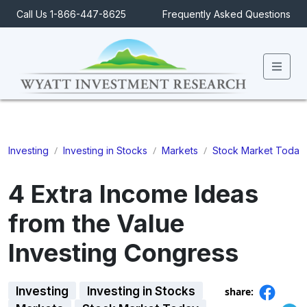
Call Us 1-866-447-8625
Frequently Asked Questions
Men
/
/
/
Investing
Investing in Stocks
Markets
Stock Market Today
4 Extra Income Ideas
from the Value
Investing Congress
Investing
Investing in Stocks
share: