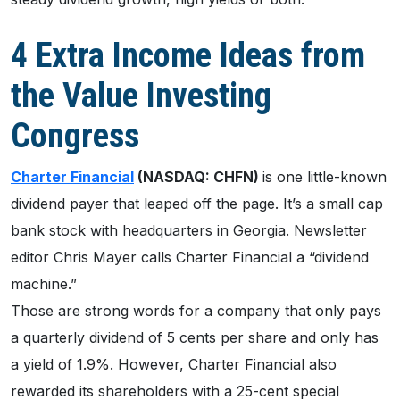
4 Extra Income Ideas from
the Value Investing
Congress
Charter Financial
(NASDAQ: CHFN)
is one little-known
dividend payer that leaped off the page. It’s a small cap
bank stock with headquarters in Georgia. Newsletter
editor Chris Mayer calls Charter Financial a “dividend
machine.”
Those are strong words for a company that only pays
a quarterly dividend of 5 cents per share and only has
a yield of 1.9%. However, Charter Financial also
rewarded its shareholders with a 25-cent special