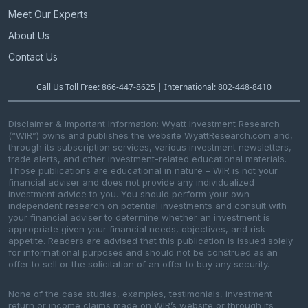
Meet Our Experts
About Us
Contact Us
Call Us Toll Free: 866-447-8625 | International: 802-448-8410
Disclaimer & Important Information: Wyatt Investment Research
(“WIR”) owns and publishes the website WyattResearch.com and,
through its subscription services, various investment newsletters,
trade alerts, and other investment-related educational materials.
Those publications are educational in nature – WIR is not your
financial adviser and does not provide any individualized
investment advice to you. You should perform your own
independent research on potential investments and consult with
your financial adviser to determine whether an investment is
appropriate given your financial needs, objectives, and risk
appetite. Readers are advised that this publication is issued solely
for informational purposes and should not be construed as an
offer to sell or the solicitation of an offer to buy any security.
None of the case studies, examples, testimonials, investment
return or income claims made on WIR’s website or through its