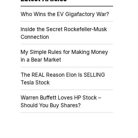
Who Wins the EV Gigafactory War?
Inside the Secret Rockefeller-Musk
Connection
My Simple Rules for Making Money
in a Bear Market
The REAL Reason Elon Is SELLING
Tesla Stock
Warren Buffett Loves HP Stock –
Should You Buy Shares?