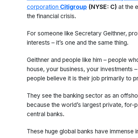
corporation
Citigroup
(NYSE: C)
at the 
the financial crisis.
For someone like Secretary Geithner, protec
interests – it’s one and the same thing.
Geithner and people like him – people who
house, your business, your investments –
people believe it is their job primarily to p
They see the banking sector as an offsho
because the world’s largest private, for-
central banks.
These huge global banks have immense inf