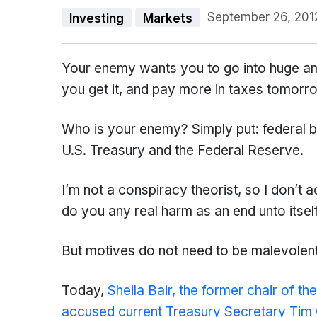
September 26, 201
Investing
Markets
Your enemy wants you to go into huge a
you get it, and pay more in taxes tomorr
Who is your enemy? Simply put: federal bu
U.S. Treasury and the Federal Reserve.
I’m not a conspiracy theorist, so I don’t a
do you any real harm as an end unto itself
But motives do not need to be malevolent i
Today,
Sheila Bair, the former chair of t
accused current Treasury Secretary Tim Ge