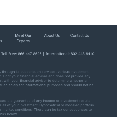
Meet Our
About Us
Contact Us
rs
Experts
s Toll Free: 866-447-8625 | International: 802-448-8410
through its subscription services, various investment
R is not your financial adviser and does not provide any
t with your financial adviser to determine whether an
issued solely for informational purposes and should not be
ices is a guarantee of any income or investment results
or all of your investment. Hypothetical or modeled portfolio
ical market conditions. There can be tax consequences to
links below.