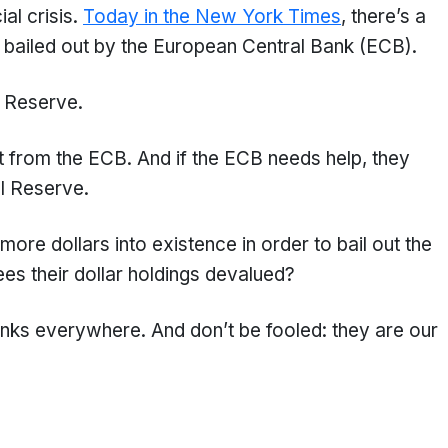
al crisis.
Today in the New York Times
, there’s a
 bailed out by the European Central Bank (ECB).
l Reserve.
it from the ECB. And if the ECB needs help, they
al Reserve.
more dollars into existence in order to bail out the
s their dollar holdings devalued?
nks everywhere. And don’t be fooled: they are our