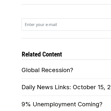
Related Content
Global Recession?
Daily News Links: October 15, 
9% Unemployment Coming?