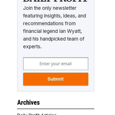
Join the only newsletter
featuring insights, ideas, and
recommendations from
financial legend Ian Wyatt,
and his handpicked team of
experts.
Submit
Archives