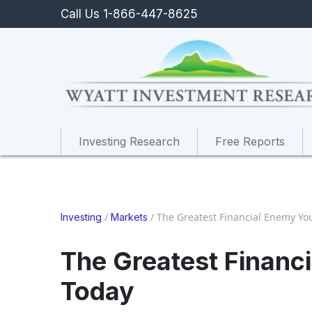
Call Us 1-866-447-8625
Investing Research
Free Reports
/
/
The Greatest Financial Enemy Yo
Investing
Markets
The Greatest Financ
Today