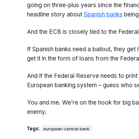
going on three-plus years since the financi
headline story about
Spanish banks
being
And the ECB is closely tied to the Federa
If Spanish banks need a bailout, they get 
get it in the form of loans from the Feder
And if the Federal Reserve needs to print 
European banking system – guess who see
You and me. We’re on the hook for big ba
enemy.
Tags:
european-central-bank