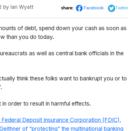
2
by
Ian Wyatt
share:
Facebook
Twitter
mounts of debt, spend down your cash as soon as
ow than you do today.
reaucrats as well as central bank officials in the
ctually think these folks want to bankrupt you or to
.
n order to result in harmful effects.
he Federal Deposit Insurance Corporation (FDIC),
ithner of “protecting” the multinational banking