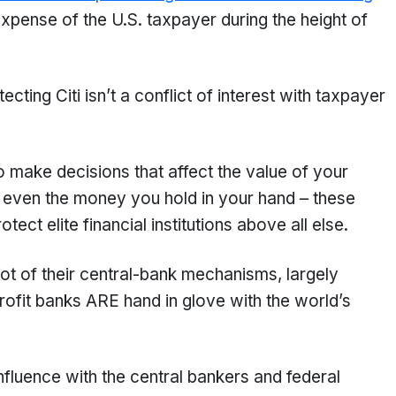
expense of the U.S. taxpayer during the height of
ting Citi isn’t a conflict of interest with taxpayer
 make decisions that affect the value of your
 even the money you hold in your hand – these
rotect elite financial institutions above all else.
ot of their central-bank mechanisms, largely
profit banks ARE hand in glove with the world’s
luence with the central bankers and federal