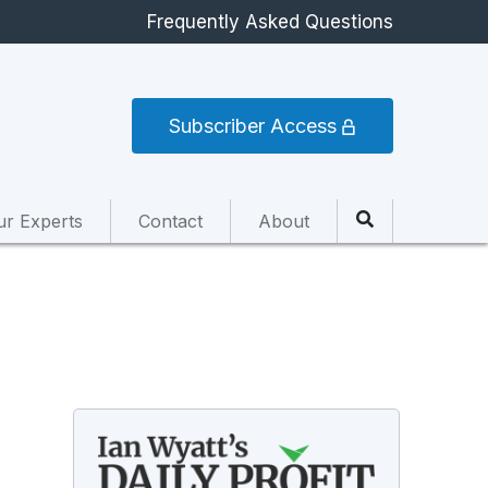
Frequently Asked Questions
Subscriber Access
ur Experts
Contact
About