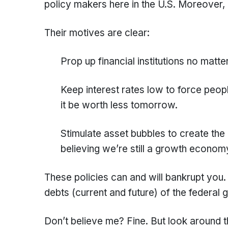
policy makers here in the U.S. Moreover, al
Their motives are clear:
Prop up financial institutions no matte
Keep interest rates low to force peop
it be worth less tomorrow.
Stimulate asset bubbles to create the 
believing we’re still a growth econom
These policies can and will bankrupt you.
debts (current and future) of the federal
Don’t believe me? Fine. But look around t