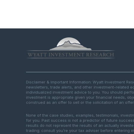
Disclaimer & Important Information: Wyatt Investment Re
newsletters, trade alerts, and other investment-related e
individualized investment advice to you. You should per
investment is appropriate given your financial needs, obje
construed as an offer to sell or the solicitation of an offe
None of the case studies, examples, testimonials, invest
for you. Past success is not a predictor of future success.
results do not represent the results of an actually inves
trading; consult you’re your tax adviser before entering in