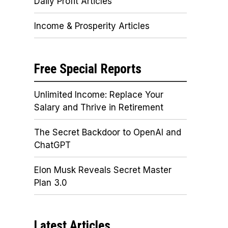
Daily Profit Articles
Income & Prosperity Articles
Free Special Reports
Unlimited Income: Replace Your
Salary and Thrive in Retirement
The Secret Backdoor to OpenAI and
ChatGPT
Elon Musk Reveals Secret Master
Plan 3.0
Latest Articles