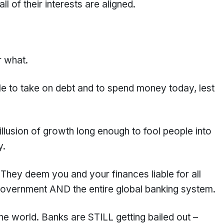
l of their interests are aligned.
r what.
le to take on debt and to spend money today, lest
illusion of growth long enough to fool people into
y.
 They deem you and your finances liable for all
 government AND the entire global banking system.
he world. Banks are STILL getting bailed out –