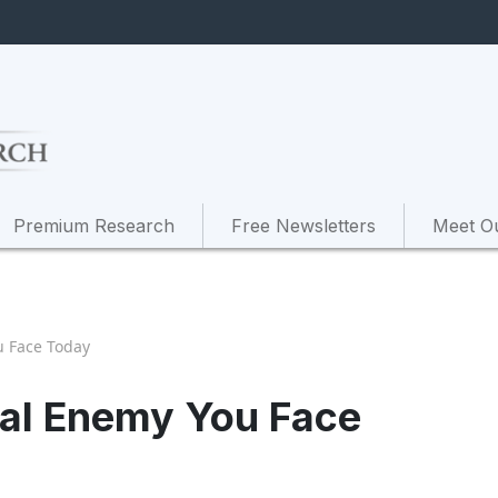
Premium Research
Free Newsletters
Meet O
u Face Today
ial Enemy You Face