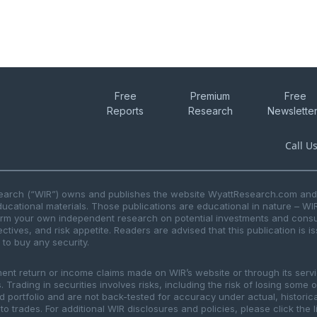
Free
Premium
Free
Reports
Research
Newslette
Call U
search (“WIR”) owns and publishes the website WyattResearch.com and, 
ducational materials. Those publications are educational in nature – WI
form your own independent research on potential investments and consul
ctives, and risk appetite. Readers are advised that this publication is 
r to buy any security.
ment return or income claims made on WIR’s website or through its serv
 Trading in securities involves risks, including the risk of losing some 
ted portfolio and are not back-tested for accuracy under actual, histor
to trades. For additional WIR disclosures and policies, please click the 