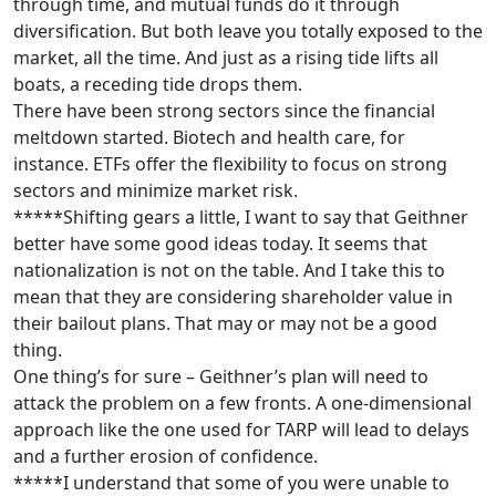
through time, and mutual funds do it through
diversification. But both leave you totally exposed to the
market, all the time. And just as a rising tide lifts all
boats, a receding tide drops them.
There have been strong sectors since the financial
meltdown started. Biotech and health care, for
instance. ETFs offer the flexibility to focus on strong
sectors and minimize market risk.
*****Shifting gears a little, I want to say that Geithner
better have some good ideas today. It seems that
nationalization is not on the table. And I take this to
mean that they are considering shareholder value in
their bailout plans. That may or may not be a good
thing.
One thing’s for sure – Geithner’s plan will need to
attack the problem on a few fronts. A one-dimensional
approach like the one used for TARP will lead to delays
and a further erosion of confidence.
*****I understand that some of you were unable to