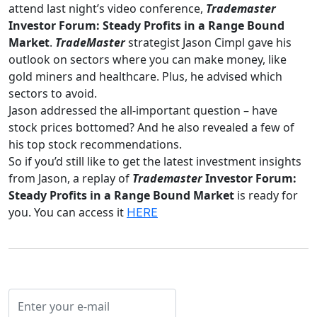
attend last night’s video conference,
Trademaster
Investor Forum: Steady Profits in a Range Bound
Market
.
TradeMaster
strategist Jason Cimpl gave his
outlook on sectors where you can make money, like
gold miners and healthcare. Plus, he advised which
sectors to avoid.
Jason addressed the all-important question – have
stock prices bottomed? And he also revealed a few of
his top stock recommendations.
So if you’d still like to get the latest investment insights
from Jason, a replay of
Trademaster
Investor Forum:
Steady Profits in a Range Bound Market
is ready for
you. You can access it
HERE