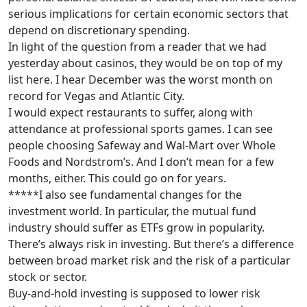
serious implications for certain economic sectors that
depend on discretionary spending.
In light of the question from a reader that we had
yesterday about casinos, they would be on top of my
list here. I hear December was the worst month on
record for Vegas and Atlantic City.
I would expect restaurants to suffer, along with
attendance at professional sports games. I can see
people choosing Safeway and Wal-Mart over Whole
Foods and Nordstrom’s. And I don’t mean for a few
months, either. This could go on for years.
*****I also see fundamental changes for the
investment world. In particular, the mutual fund
industry should suffer as ETFs grow in popularity.
There’s always risk in investing. But there’s a difference
between broad market risk and the risk of a particular
stock or sector.
Buy-and-hold investing is supposed to lower risk