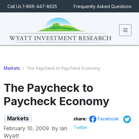
Call Us 1-866-447-8625
Frequently Asked Questions
Men
/
The Paycheck to Paycheck Economy
Markets
The Paycheck to
Paycheck Economy
Markets
share:
Facebook
Twitter
February 10, 2009
by
Ian
Wyatt