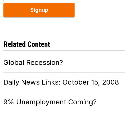
Signup
Related Content
Global Recession?
Daily News Links: October 15, 2008
9% Unemployment Coming?