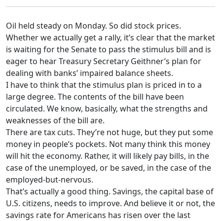
Oil held steady on Monday. So did stock prices.
Whether we actually get a rally, it’s clear that the market
is waiting for the Senate to pass the stimulus bill and is
eager to hear Treasury Secretary Geithner’s plan for
dealing with banks’ impaired balance sheets.
I have to think that the stimulus plan is priced in to a
large degree. The contents of the bill have been
circulated. We know, basically, what the strengths and
weaknesses of the bill are.
There are tax cuts. They’re not huge, but they put some
money in people’s pockets. Not many think this money
will hit the economy. Rather, it will likely pay bills, in the
case of the unemployed, or be saved, in the case of the
employed-but-nervous.
That’s actually a good thing. Savings, the capital base of
U.S. citizens, needs to improve. And believe it or not, the
savings rate for Americans has risen over the last