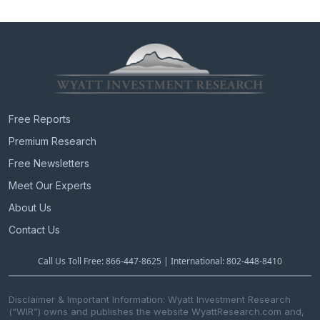
Free Reports
Premium Research
Free Newsletters
Meet Our Experts
About Us
Contact Us
Call Us Toll Free: 866-447-8625 | International: 802-448-8410
Disclaimer & Important Information: Wyatt Investment Research
(“WIR”) owns and publishes the website WyattResearch.com and,