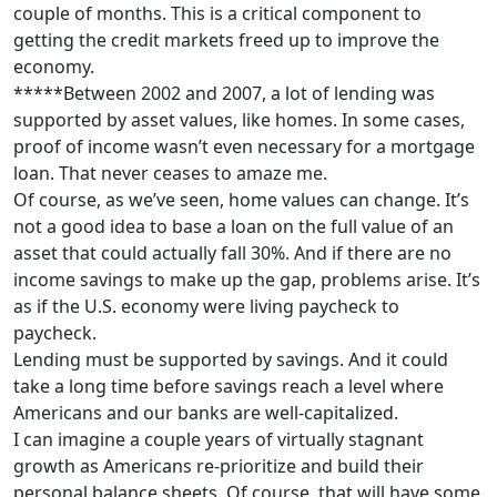
couple of months. This is a critical component to
getting the credit markets freed up to improve the
economy.
*****Between 2002 and 2007, a lot of lending was
supported by asset values, like homes. In some cases,
proof of income wasn’t even necessary for a mortgage
loan. That never ceases to amaze me.
Of course, as we’ve seen, home values can change. It’s
not a good idea to base a loan on the full value of an
asset that could actually fall 30%. And if there are no
income savings to make up the gap, problems arise. It’s
as if the U.S. economy were living paycheck to
paycheck.
Lending must be supported by savings. And it could
take a long time before savings reach a level where
Americans and our banks are well-capitalized.
I can imagine a couple years of virtually stagnant
growth as Americans re-prioritize and build their
personal balance sheets. Of course, that will have some