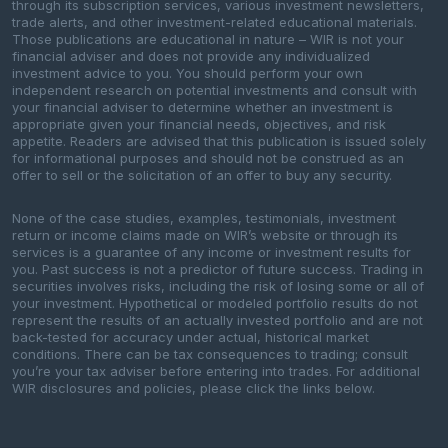
through its subscription services, various investment newsletters,
trade alerts, and other investment-related educational materials.
Those publications are educational in nature – WIR is not your
financial adviser and does not provide any individualized
investment advice to you. You should perform your own
independent research on potential investments and consult with
your financial adviser to determine whether an investment is
appropriate given your financial needs, objectives, and risk
appetite. Readers are advised that this publication is issued solely
for informational purposes and should not be construed as an
offer to sell or the solicitation of an offer to buy any security.
None of the case studies, examples, testimonials, investment
return or income claims made on WIR’s website or through its
services is a guarantee of any income or investment results for
you. Past success is not a predictor of future success. Trading in
securities involves risks, including the risk of losing some or all of
your investment. Hypothetical or modeled portfolio results do not
represent the results of an actually invested portfolio and are not
back-tested for accuracy under actual, historical market
conditions. There can be tax consequences to trading; consult
you’re your tax adviser before entering into trades. For additional
WIR disclosures and policies, please click the links below.