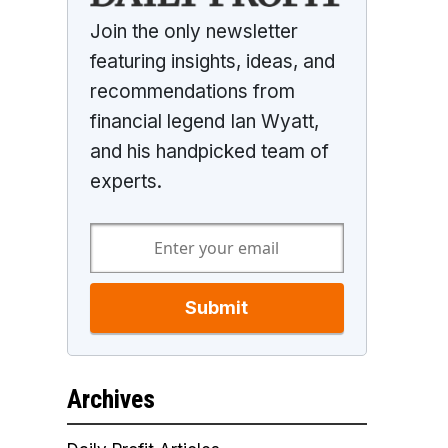
Join the only newsletter
featuring insights, ideas, and
recommendations from
financial legend Ian Wyatt,
and his handpicked team of
experts.
Submit
Archives