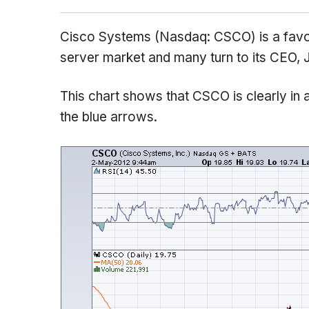
Cisco Systems (Nasdaq: CSCO) is a favori
server market and many turn to its CEO, 
This chart shows that CSCO is clearly in a
the blue arrows.