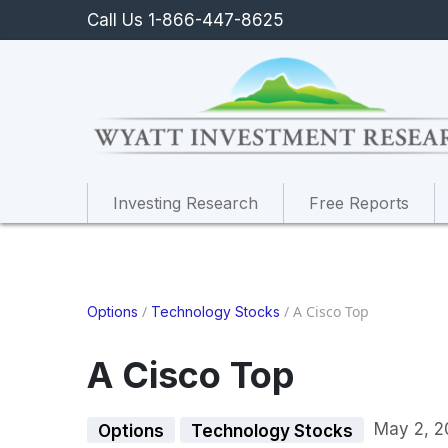
Call Us 1-866-447-8625
Investing Research
Free Reports
/
/
A Cisco Top
Options
Technology Stocks
A Cisco Top
May 2, 2
Options
Technology Stocks