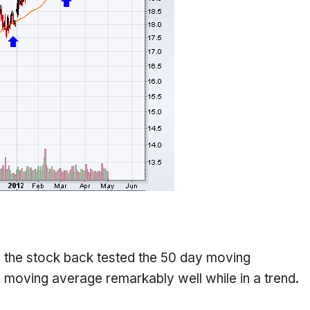
e the stock back tested the 50 day moving
moving average remarkably well while in a trend.