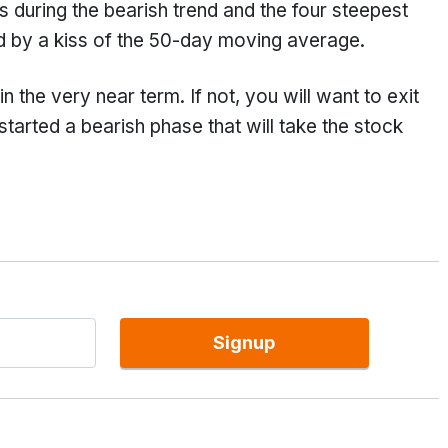
s during the bearish trend and the four steepest
ed by a kiss of the 50-day moving average.
the very near term. If not, you will want to exit
tarted a bearish phase that will take the stock
Signup