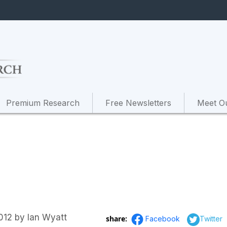
Premium Research
Free Newsletters
Meet O
012
by
Ian Wyatt
share:
Facebook
Twitter