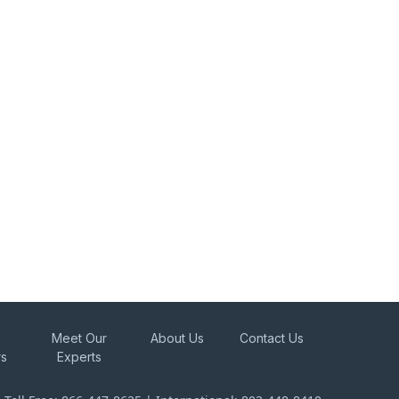
Meet Our
About Us
Contact Us
rs
Experts