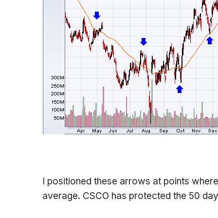
I positioned these arrows at points wher
average. CSCO has protected the 50 day 