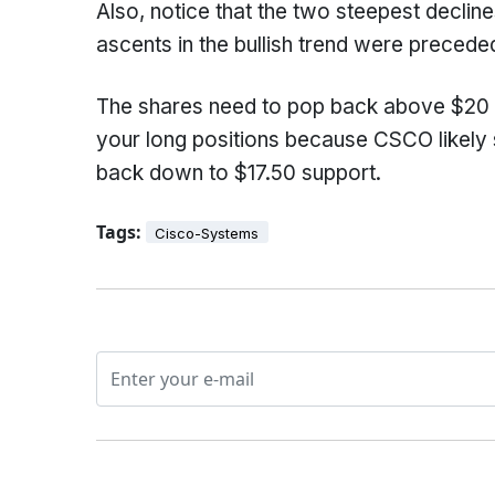
Also, notice that the two steepest decline
ascents in the bullish trend were preced
The shares need to pop back above $20 in 
your long positions because CSCO likely s
back down to $17.50 support.
Tags:
Cisco-Systems