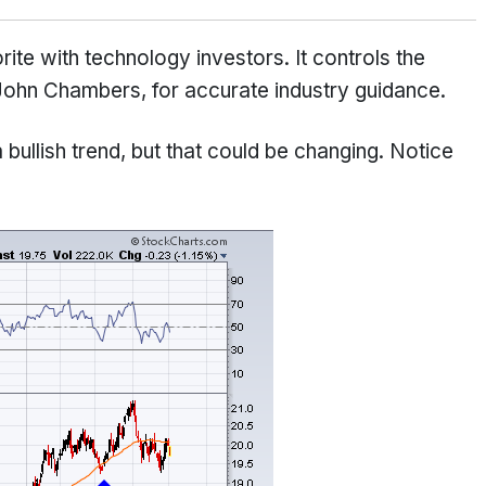
te with technology investors. It controls the
John Chambers, for accurate industry guidance.
 bullish trend, but that could be changing. Notice