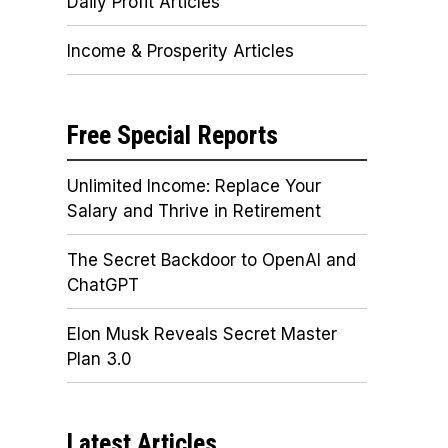
Daily Profit Articles
Income & Prosperity Articles
Free Special Reports
Unlimited Income: Replace Your
Salary and Thrive in Retirement
The Secret Backdoor to OpenAI and
ChatGPT
Elon Musk Reveals Secret Master
Plan 3.0
Latest Articles