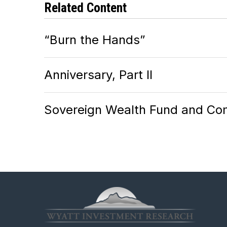
Related Content
“Burn the Hands”
Anniversary, Part II
Sovereign Wealth Fund and Com