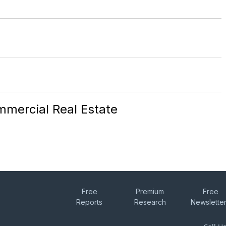
mercial Real Estate
Free
Premium
Free
Reports
Research
Newslette