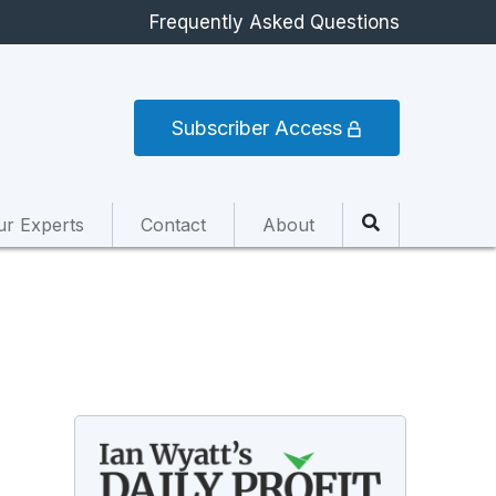
Frequently Asked Questions
Subscriber Access
ur Experts
Contact
About