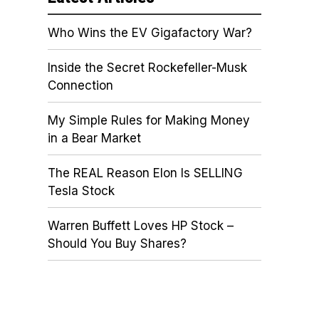
Who Wins the EV Gigafactory War?
Inside the Secret Rockefeller-Musk
Connection
My Simple Rules for Making Money
in a Bear Market
The REAL Reason Elon Is SELLING
Tesla Stock
Warren Buffett Loves HP Stock –
Should You Buy Shares?